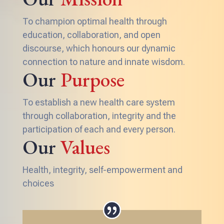
To champion optimal health through
education, collaboration, and open
discourse, which honours our dynamic
connection to nature and innate wisdom.
Our
Purpose
To establish a new health care system
through collaboration, integrity and the
participation of each and every person.
Our
Values
Health, integrity, self-empowerment and
choices