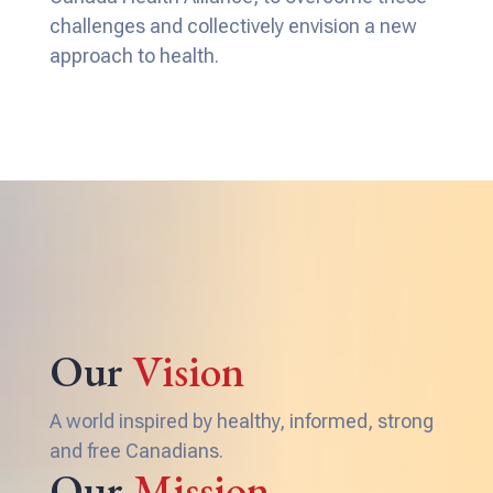
challenges and collectively envision a new
approach to health.
Our
Vision
A world inspired by healthy, informed, strong
and free Canadians.
Our
Mission