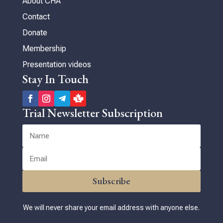
About CHA
Contact
Donate
Membership
Presentation videos
Stay In Touch
Trial Newsletter Subscription
Subscribe
We will never share your email address with anyone else.