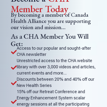
Member Today
By becoming a member of Canada
Health Alliance you are supporting
our vision and mission…
As a CHA Member You Will
Get:
Access to our popular and sought-after

CHA newsletter
Unrestricted access to the CHA website
library with over 3,000 videos and articles,

current events and more…
Discounts between 20% and 40% off our

New Health Series
15% off our Retreat Conference and
Energy Enhancement System scalar

energy sessions at all the participating