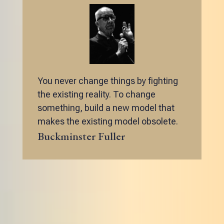
You never change things by fighting
the existing reality. To change
something, build a new model that
makes the existing model obsolete.
Buckminster Fuller