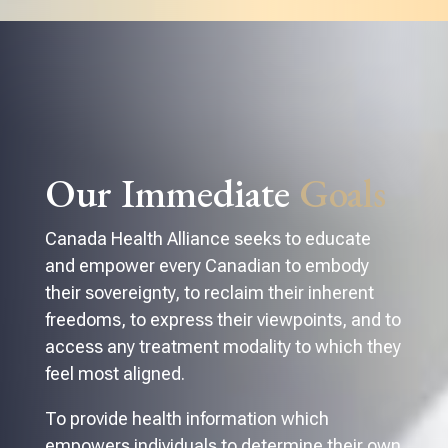
Our Immediate
Goals
Canada Health Alliance seeks to educate
and empower every Canadian to embody
their sovereignty, to reclaim their inherent
freedoms, to express their viewpoints, and to
access any treatment modality to which they
feel most aligned.
To provide health information which
empowers individuals to determine their own