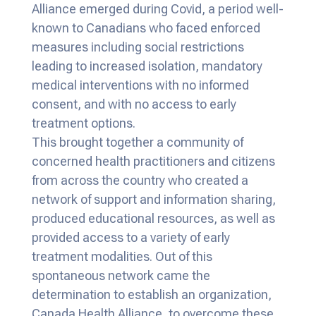
Alliance emerged during Covid, a period well-
known to Canadians who faced enforced
measures including social restrictions
leading to increased isolation, mandatory
medical interventions with no informed
consent, and with no access to early
treatment options.
This brought together a community of
concerned health practitioners and citizens
from across the country who created a
network of support and information sharing,
produced educational resources, as well as
provided access to a variety of early
treatment modalities. Out of this
spontaneous network came the
determination to establish an organization,
Canada Health Alliance, to overcome these