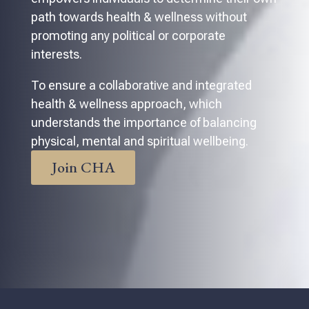
path towards health & wellness without
promoting any political or corporate
interests.
To ensure a collaborative and integrated
health & wellness approach, which
understands the importance of balancing
physical, mental and spiritual wellbeing.
Join CHA