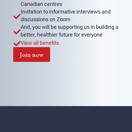
Canadian centres
Invitation to informative interviews and

discussions on Zoom
And, you will be supporting us in building a

better, healthier future for everyone
View all benefits

Join now