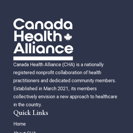
Canada Health Alliance (CHA) is a nationally
registered nonprofit collaboration of health
practitioners and dedicated community members.
Established in March 2021, its members
collectively envision a new approach to healthcare
in the country.
Quick Links
Home