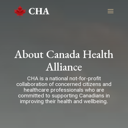
About Canada Health
Alliance
CHA is a national not-for-profit
collaboration of concerned citizens and
healthcare professionals who are
committed to supporting Canadians in
improving their health and wellbeing.