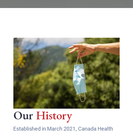
Our
History
Established in March 2021, Canada Health