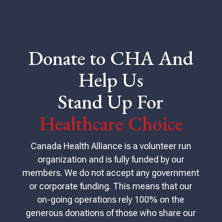
Donate to CHA And
Help Us
Stand Up For
Healthcare Choice
Canada Health Alliance is a volunteer run
organization and is fully funded by our
members. We do not accept any government
or corporate funding. This means that our
on-going operations rely 100% on the
generous donations of those who share our