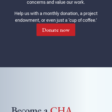
concerns and value our work.
Help us with a monthly donation, a project
endowment, or even just a ‘cup of coffee.’
Donate now
Become a
CHA