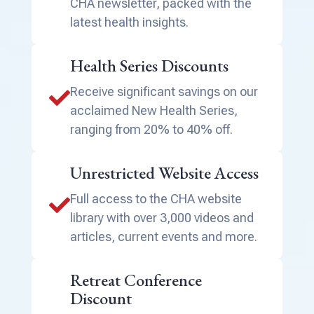
CHA newsletter, packed with the
latest health insights.
Health Series Discounts
Receive significant savings on our

acclaimed New Health Series,
ranging from 20% to 40% off.
Unrestricted Website Access
Full access to the CHA website

library with over 3,000 videos and
articles, current events and more.
Retreat Conference
Discount