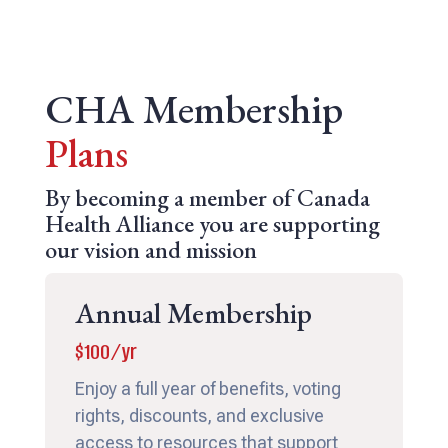
CHA Membership
Plans
By becoming a member of Canada
Health Alliance you are supporting
our vision and mission
Annual Membership
$100/yr
Enjoy a full year of benefits, voting
rights, discounts, and exclusive
access to resources that support