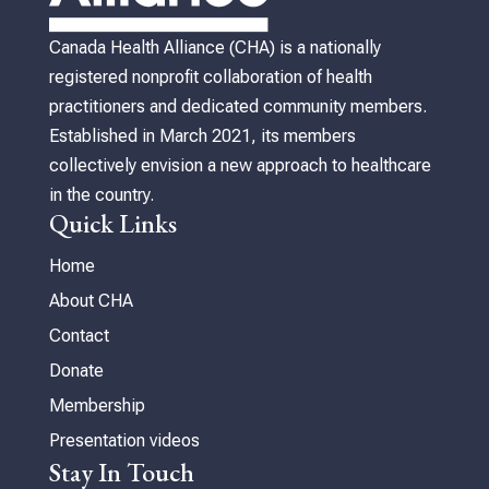
Canada Health Alliance (CHA) is a nationally
registered nonprofit collaboration of health
practitioners and dedicated community members.
Established in March 2021, its members
collectively envision a new approach to healthcare
in the country.
Quick Links
Home
About CHA
Contact
Donate
Membership
Presentation videos
Stay In Touch