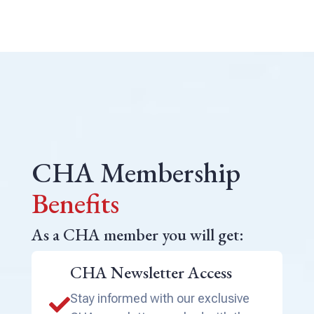
CHA Membership
Benefits
As a CHA member you will get:
CHA Newsletter Access
Stay informed with our exclusive
