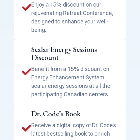
Enjoy a 15% discount on our

rejuvenating Retreat Conference,
designed to enhance your well-
being.
Scalar Energy Sessions
Discount
Benefit from a 15% discount on

Energy Enhancement System
scalar energy sessions at all the
participating Canadian centers.
Dr. Code’s Book
Receive a digital copy of Dr. Code’s

latest bestselling book to enrich