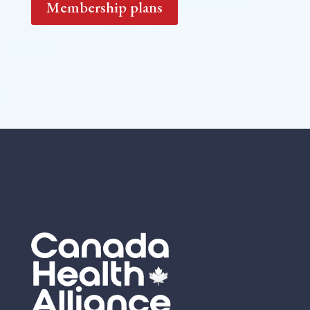
Membership plans