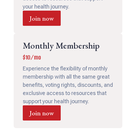
your health journey.
Join now
Monthly Membership
$10/mo
Experience the flexibility of monthly
membership with all the same great
benefits, voting rights, discounts, and
exclusive access to resources that
support your health journey.
Join now