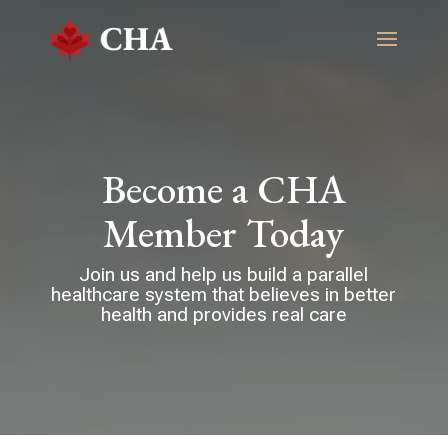
Become a CHA
Member Today
Join us and help us build a parallel
healthcare system that believes in better
health and provides real care