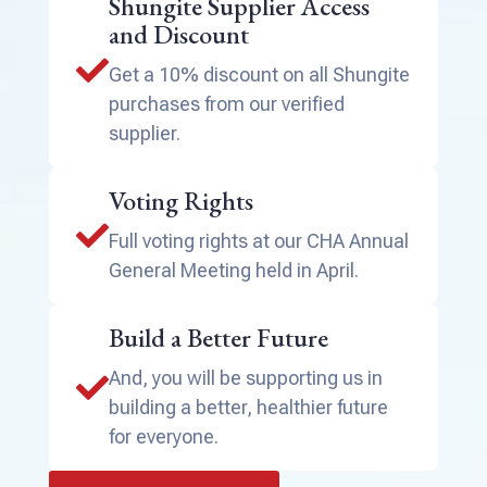
Shungite Supplier Access
and Discount

Get a 10% discount on all Shungite
purchases from our verified
supplier.
Voting Rights

Full voting rights at our CHA Annual
General Meeting held in April.
Build a Better Future
And, you will be supporting us in

building a better, healthier future
for everyone.