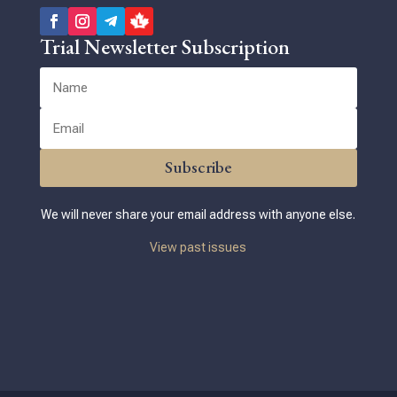
Trial Newsletter Subscription
Subscribe
We will never share your email address with anyone else.
View past issues