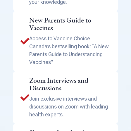
your knowledge.
New Parents Guide to
Vaccines
Access to Vaccine Choice

Canada’s bestselling book: “A New
Parents Guide to Understanding
Vaccines”
Zoom Interviews and
Discussions

Join exclusive interviews and
discussions on Zoom with leading
health experts.