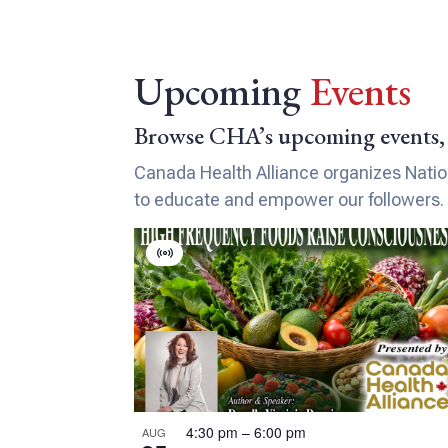
Upcoming
Events
Browse CHA’s upcoming events, 
Canada Health Alliance organizes Nationa
to educate and empower our followers.
L
V
i
i
r
s
t
t
u
a
o
l
E
f
4:30 pm
–
6:00 pm
AUG
v