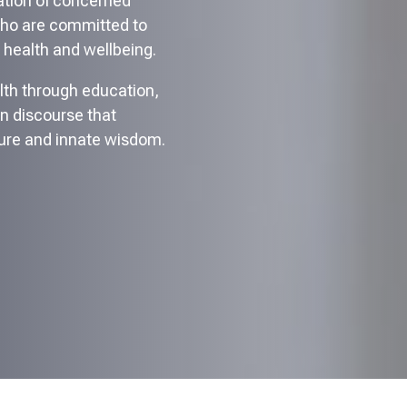
ration of concerned
who are committed to
 health and wellbeing.
lth through education,
en discourse that
ure and innate wisdom.