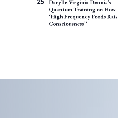
25
Darylle Virginia Dennis’s
e
e
Quantum Training on How
n
v
t
‘High Frequency Foods Rais
e
Consciousness’’
n
t
s
i
n
P
h
o
t