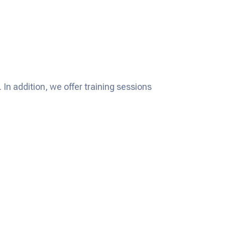
In addition, we offer training sessions