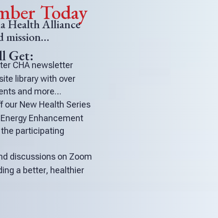
ber Today
 Health Alliance
nd mission…
l Get:
fter CHA newsletter
te library with over
events and more…
 our New Health Series
d Energy Enhancement
the participating
 and discussions on Zoom
ding a better, healthier