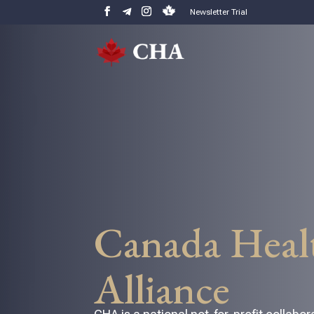
Newsletter Trial
Canada Heal
Alliance