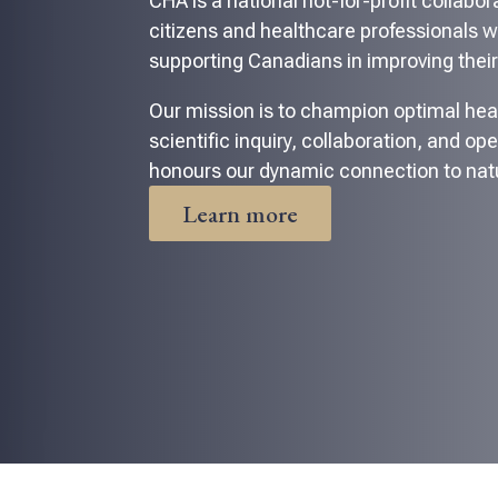
CHA is a national not-for-profit collabo
citizens and healthcare professionals 
supporting Canadians in improving their
Our mission is to champion optimal hea
scientific inquiry, collaboration, and op
honours our dynamic connection to nat
Learn more