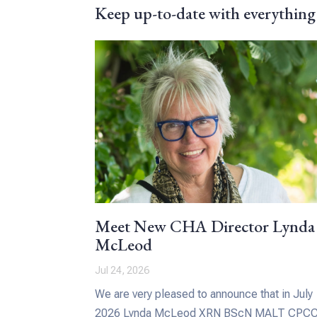
Keep up-to-date with everything
Meet New CHA Director Lynda
McLeod
Jul 24, 2026
We are very pleased to announce that in July
2026 Lynda McLeod XRN BScN MALT CPC