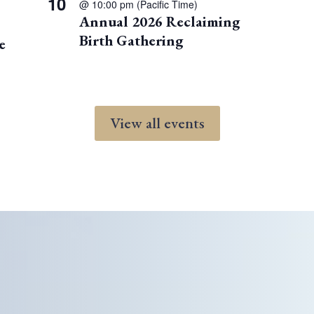
10
@ 10:00 pm
(Pacific Time)
Annual 2026 Reclaiming
Birth Gathering
e
View all events