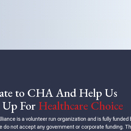
ate to CHA And Help Us
d Up For
Healthcare Choice
iance is a volunteer run organization and is fully funded 
 do not accept any government or corporate funding. Th