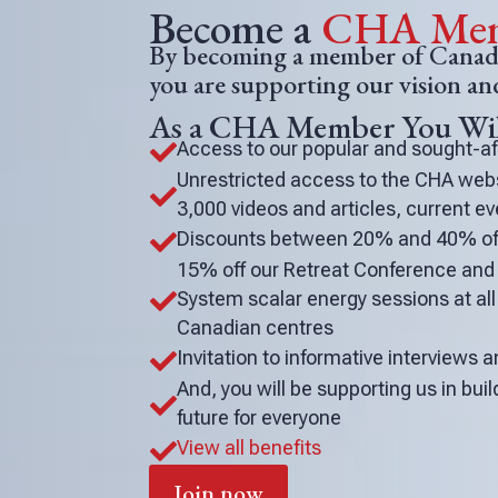
o
Become a
CHA Mem
V
By becoming a member of Canada
you are supporting our vision a
i
As a CHA Member You Wil
e
Access to our popular and sought-a

w
Unrestricted access to the CHA websi

3,000 videos and articles, current 
Discounts between 20% and 40% off

15% off our Retreat Conference an
System scalar energy sessions at all 

Canadian centres
Invitation to informative interviews

And, you will be supporting us in buil

future for everyone
View all benefits

Join now