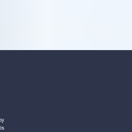
by
is