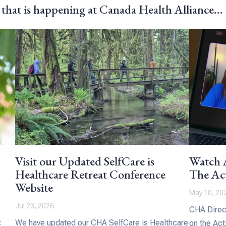
 that is happening at Canada Health Alliance…
Visit our Updated SelfCare is
Watch A
Healthcare Retreat Conference
The Act
Website
May 10, 20
Jul 23, 2026
CHA Direct
We have updated our CHA SelfCare is Healthcare
C
on the Act