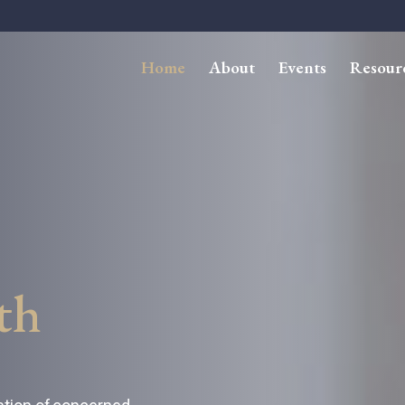
Home
About
Events
Resour
th