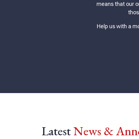
means that our o
thos
Help us with a mo
Latest
News & Ann