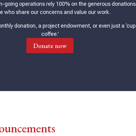
n-going operations rely 100% on the generous donations
e who share our concerns and value our work.
nthly donation, a project endowment, or even just a ‘cup
coffee.’
Donate now
ouncements