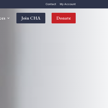
Contact
My Account
ces
Join CHA
Donate