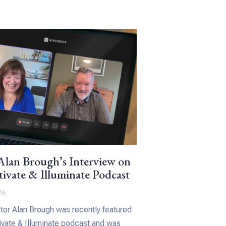
lan Brough’s Interview on
ivate & Illuminate Podcast
26
or Alan Brough was recently featured
ivate & Illuminate podcast and was