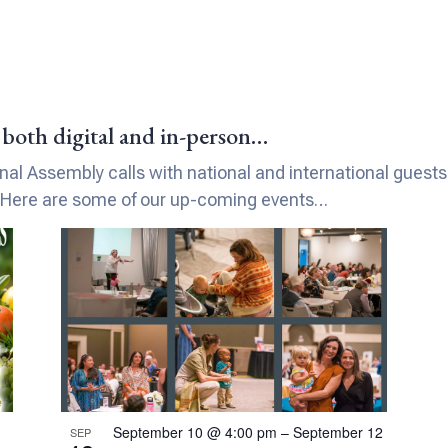
both digital and in-person…
l Assembly calls with national and international guests. 
 Here are some of our up-coming events…
September 10 @ 4:00 pm
–
September 12
SEP