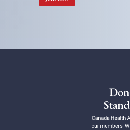
Don
Stan
Canada Health All
our members. We