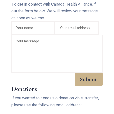
To get in contact with Canada Health Alliance, fill
out the form below. We will review your message
as soon as we can.
Submit
Donations
If you wanted to send us a donation via e-transfer,
please use the following email address: