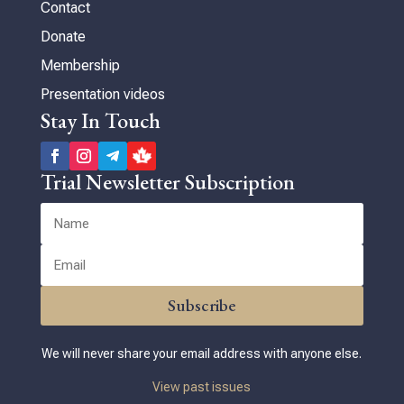
Contact
Donate
Membership
Presentation videos
Stay In Touch
Trial Newsletter Subscription
Subscribe
We will never share your email address with anyone else.
View past issues