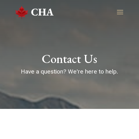
Contact Us
Have a question? We're here to help.