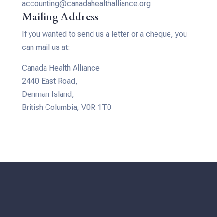
accounting@canadahealthalliance.org
Mailing Address
If you wanted to send us a letter or a cheque, you
can mail us at:
Canada Health Alliance
2440 East Road,
Denman Island,
British Columbia, V0R 1T0