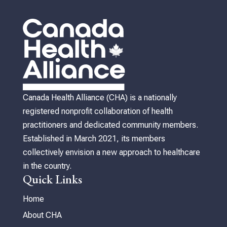
Canada Health Alliance (CHA) is a nationally
registered nonprofit collaboration of health
practitioners and dedicated community members.
Established in March 2021, its members
collectively envision a new approach to healthcare
in the country.
Quick Links
Home
About CHA