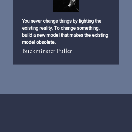
You never change things by fighting the
existing reality. To change something,
build a new model that makes the existing
model obsolete.
Buckminster Fuller