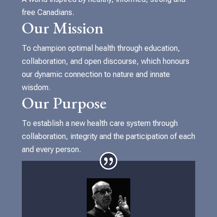
free Canadians.
Our Mission
To champion optimal health through education,
collaboration, and open discourse, which honours
our dynamic connection to nature and innate
wisdom.
Our Purpose
To establish a new health care system through
collaboration, integrity and the participation of each
and every person.