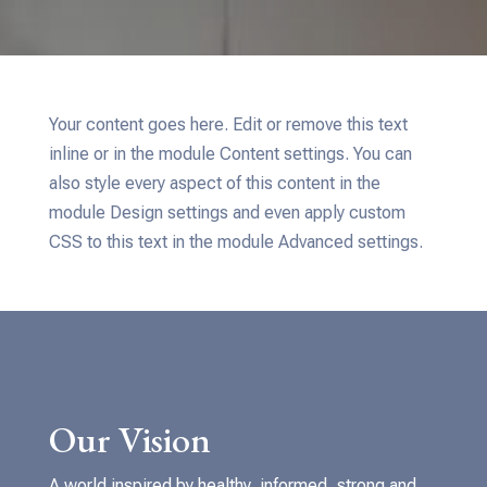
Your content goes here. Edit or remove this text
inline or in the module Content settings. You can
also style every aspect of this content in the
module Design settings and even apply custom
CSS to this text in the module Advanced settings.
Our Vision
A world inspired by healthy, informed, strong and