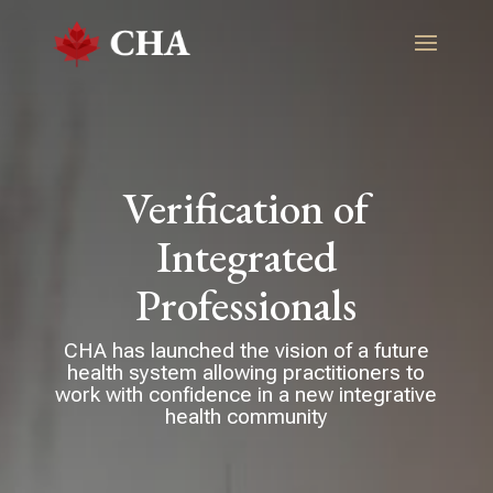
Verification of
Integrated
Professionals
CHA has launched the vision of a future
health system allowing practitioners to
work with confidence in a new integrative
health community