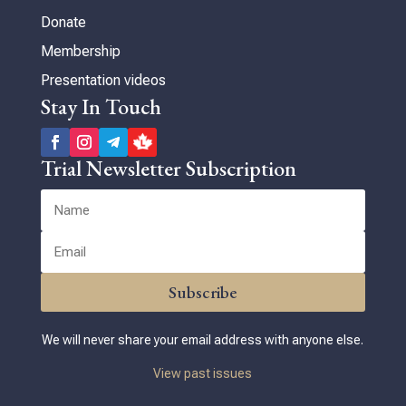
Donate
Membership
Presentation videos
Stay In Touch
Trial Newsletter Subscription
Subscribe
We will never share your email address with anyone else.
View past issues