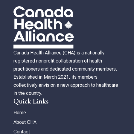
Canada Health Alliance (CHA) is a nationally
registered nonprofit collaboration of health
practitioners and dedicated community members.
Established in March 2021, its members
collectively envision a new approach to healthcare
in the country.
Quick Links
Home
About CHA
Contact