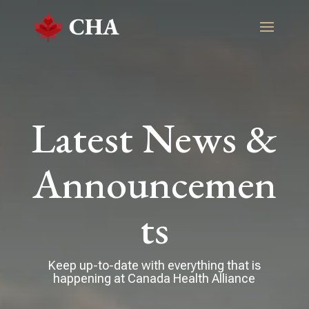
Latest News &
Announcemen
ts
Keep up-to-date with everything that is
happening at Canada Health Alliance