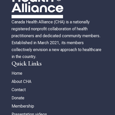
Canada Health Alliance (CHA) is a nationally
registered nonprofit collaboration of health
practitioners and dedicated community members.
Established in March 2021, its members
collectively envision a new approach to healthcare
in the country.
Quick Links
Home
About CHA
Contact
Donate
Membership
Presentation videos