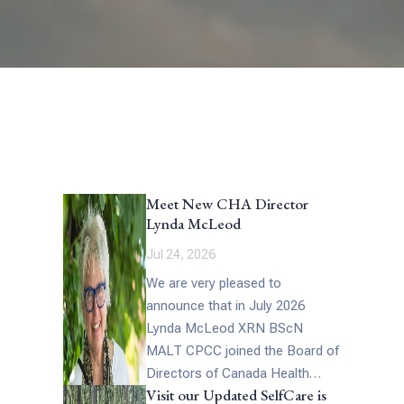
Meet New CHA Director
Lynda McLeod
Jul 24, 2026
We are very pleased to
announce that in July 2026
Lynda McLeod XRN BScN
MALT CPCC joined the Board of
Directors of Canada Health
Visit our Updated SelfCare is
Alliance. Lynda has had a long