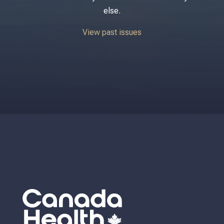
else.
View past issues