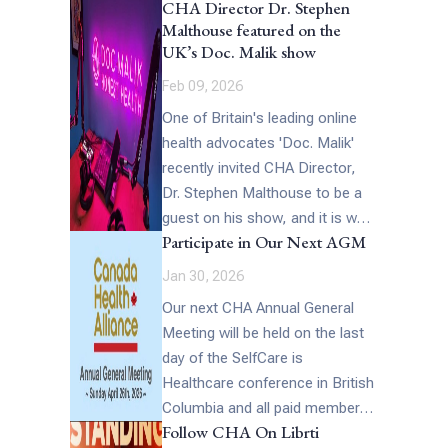
CHA Director Dr. Stephen
reflect the goals and priorities
Malthouse featured on the
[…]
UK’s Doc. Malik show
Feb 09, 2026
One of Britain's leading online
health advocates 'Doc. Malik'
recently invited CHA Director,
Dr. Stephen Malthouse to be a
guest on his show, and it is well
Participate in Our Next AGM
worth watching… Describing
this remarkable interview Doc
Jan 30, 2026
Malik said, "Stephen spoke
Our next CHA Annual General
powerfully about the creeping
Meeting will be held on the last
normalization of state control
day of the SelfCare is
over the body, whether through
Healthcare conference in British
coercive medical policies,
Columbia and all paid members
surveillance technologies, or
Follow CHA On Librti
of Canada Health Alliance are
end of life legislation such as