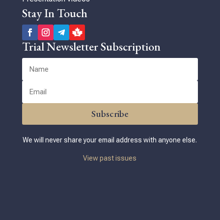
Stay In Touch
Trial Newsletter Subscription
Subscribe
We will never share your email address with anyone else.
View past issues