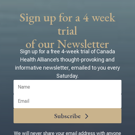
voting number. We look forward
to seeing you there!
Sign up for a 4 week
trial
of our Newsletter
Sign up for a free 4-week trial of Canada
Health Alliance’s thought-provoking and
informative newsletter, emailed to you every
Saturday.
Subscribe
We will never share your email address with anyone