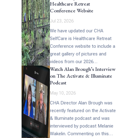
Healthcare Retreat
[…]
Conference Website
Jul 23, 2026
We have updated our CHA
SelfCare is Healthcare Retreat
Conference website to include a
great gallery of pictures and
videos from our 2026
Watch Alan Brough’s Interview
Conference (which includes the
on The Activate & Illuminate
above picture of […]
Podcast
May 10, 2026
CHA Director Alan Brough was
recently featured on the Activate
& Illuminate podcast and was
interviewed by podcast Melanie
Wakelin. Commenting on this