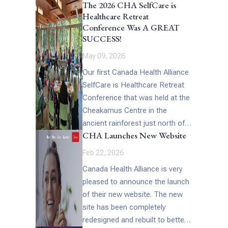
The 2026 CHA SelfCare is
interview Melanie said, “This
Healthcare Retreat
week’s episode is […]
Conference Was A GREAT
SUCCESS!
May 09, 2026
Our first Canada Health Alliance
SelfCare is Healthcare Retreat
Conference that was held at the
Cheakamus Centre in the
ancient rainforest just north of
CHA Launches New Website
Vancouver, British Columbia at
the end […]
Feb 22, 2026
Canada Health Alliance is very
pleased to announce the launch
of their new website. The new
site has been completely
redesigned and rebuilt to better