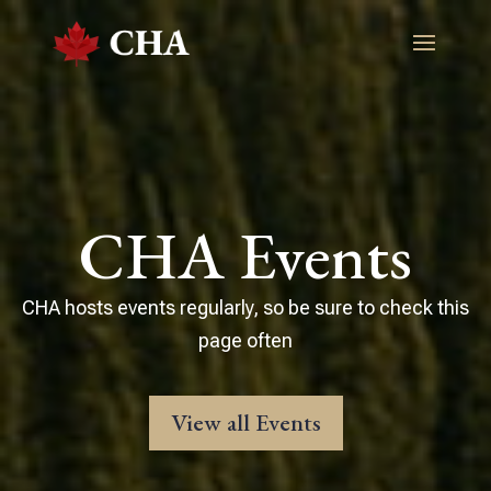
CHA Events
CHA hosts events regularly, so be sure to check this
page often
View all Events