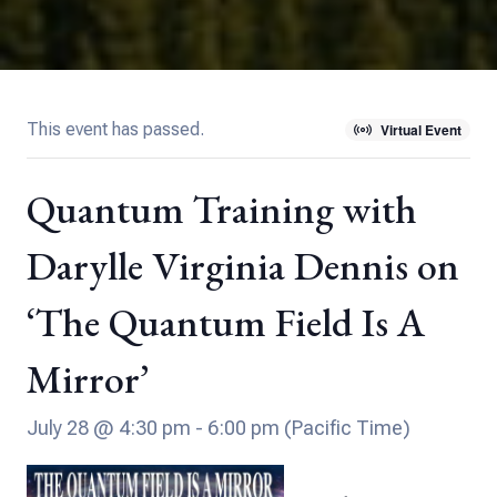
This event has passed.
Virtual Event
Quantum Training with
Darylle Virginia Dennis on
‘The Quantum Field Is A
Mirror’
July 28 @ 4:30 pm
-
6:00 pm
(Pacific Time)