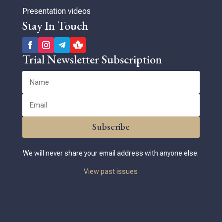
Presentation videos
Stay In Touch
Trial Newsletter Subscription
Subscribe
We will never share your email address with anyone else.
View past issues