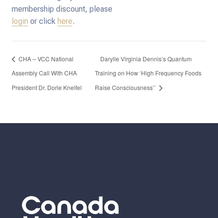
membership discount, please
login
or click
here
.
CHA – VCC National
Darylle Virginia Dennis’s Quantum
Assembly Call With CHA
Training on How ‘High Frequency Foods
President Dr. Dorle Kneifel
Raise Consciousness’’