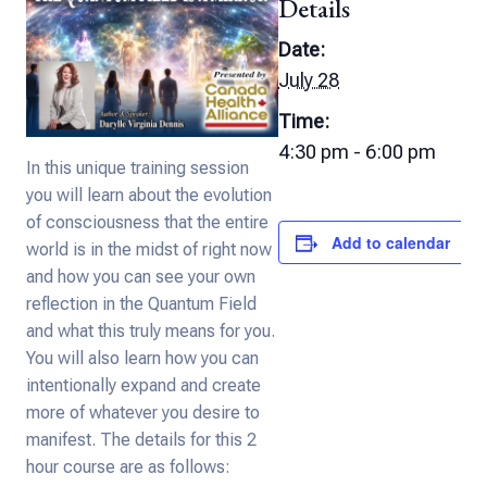
Details
Date:
July 28
Time:
4:30 pm - 6:00 pm
In this unique training session
you will learn about the evolution
of consciousness that the entire
Add to calendar
world is in the midst of right now
and how you can see your own
reflection in the Quantum Field
and what this truly means for you.
You will also learn how you can
intentionally expand and create
more of whatever you desire to
manifest. The details for this 2
hour course are as follows: