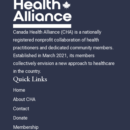
Canada Health Alliance (CHA) is a nationally
registered nonprofit collaboration of health
practitioners and dedicated community members.
Established in March 2021, its members
collectively envision a new approach to healthcare
in the country.
Quick Links
Home
About CHA
Contact
Donate
Membership