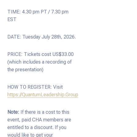
TIME: 4.30 pm PT / 7.30 pm
EST
DATE: Tuesday July 28th, 2026.
PRICE: Tickets cost US$33.00
(which includes a recording of
the presentation)
HOW TO REGISTER: Visit
https://QuantumLeadership.Group
Note:
If there is a cost to this
event, paid CHA members are
entitled to a discount. If you
would like to get your