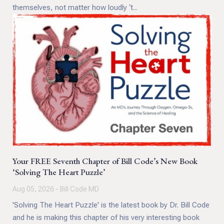
themselves, not matter how loudly ‘t...
Your FREE Seventh Chapter of Bill Code’s New Book
‘Solving The Heart Puzzle’
Aug 05, 2026 - Bill Code MD
'Solving The Heart Puzzle' is the latest book by Dr. Bill Code
and he is making this chapter of his very interesting book