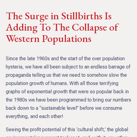
The Surge in Stillbirths Is
Adding To The Collapse of
Western Populations
Since the late 1960s and the start of the over population
hysteria, we have all been subject to an endless barrage of
propaganda telling us that we need to somehow slow the
population growth of humans. With all those terrifying
graphs of exponential growth that were so popular back in
the 1980s we have been programmed to bring our numbers
back down to a “sustainable level” before we consume
everything, and each other!
Seeing the profit potential of this ‘cultural shift,’ the global