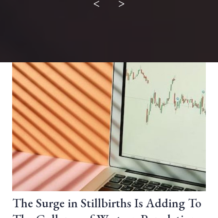
<
>
The Surge in Stillbirths Is Adding To