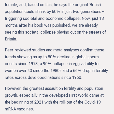
female, and, based on this, he says the original ‘British’
population could shrink by 60% in just two generations –
triggering societal and economic collapse. Now, just 18
months after his book was published, we are already
seeing this societal collapse playing out on the streets of
Britain.
Peer-reviewed studies and meta-analyses confirm these
trends showing an up to 80% decline in global sperm
counts since 1973, a 90% collapse in egg viability for
women over 40 since the 1980s and a 66% drop in fertility
rates across developed nations since 1960.
However, the greatest assault on fertility and population
growth, especially in the developed First World came at
the beginning of 2021 with the roll-out of the Covid-19
mRNA vaccines.