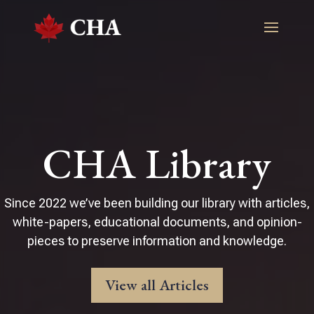
CHA Library
Since 2022 we’ve been building our library with articles,
white-papers, educational documents, and opinion-
pieces to preserve information and knowledge.
View all Articles