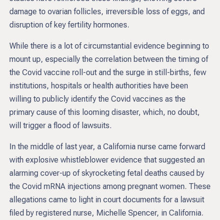
damage to ovarian follicles, irreversible loss of eggs, and
disruption of key fertility hormones.
While there is a lot of circumstantial evidence beginning to
mount up, especially the correlation between the timing of
the Covid vaccine roll-out and the surge in still-births, few
institutions, hospitals or health authorities have been
willing to publicly identify the Covid vaccines as the
primary cause of this looming disaster, which, no doubt,
will trigger a flood of lawsuits.
In the middle of last year, a California nurse came forward
with explosive whistleblower evidence that suggested an
alarming cover-up of skyrocketing fetal deaths caused by
the Covid mRNA injections among pregnant women. These
allegations came to light in court documents for a lawsuit
filed by registered nurse, Michelle Spencer, in California.