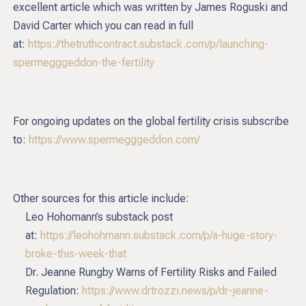
excellent article which was written by James Roguski and
David Carter which you can read in full
at:
https://thetruthcontract.substack.com/p/launching-
spermegggeddon-the-fertility
For ongoing updates on the global fertility crisis subscribe
to:
https://www.spermegggeddon.com/
Other sources for this article include:
Leo Hohomann’s substack post
at:
https://leohohmann.substack.com/p/a-huge-story-
broke-this-week-that
Dr. Jeanne Rungby Warns of Fertility Risks and Failed
Regulation:
https://www.drtrozzi.news/p/dr-jeanne-