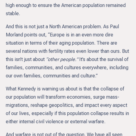
high enough to ensure the American population remained
stable.
And this is not just a North American problem. As Paul
Morland points out, “Europe is in an even more dire
situation in terms of their aging population. There are
several nations with fertility rates even lower than ours. But
this isn’t just about
“other people.”
It’s about the survival of
families, communities, and cultures everywhere, including
our own families, communities and culture.”
What Kennedy is warning us about is that the collapse of
our population will transform economies, surge mass-
migrations, reshape geopolitics, and impact every aspect
of our lives, especially if this population collapse results in
either internal civil violence or external warfare.
And warfare is not out of the question. We have all seen