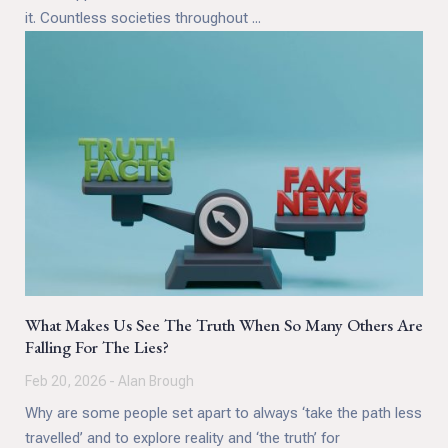
it. Countless societies throughout ...
What Makes Us See The Truth When So Many Others Are
Falling For The Lies?
Feb 20, 2026 - Alan Brough
Why are some people set apart to always ‘take the path less
travelled’ and to explore reality and ‘the truth’ for