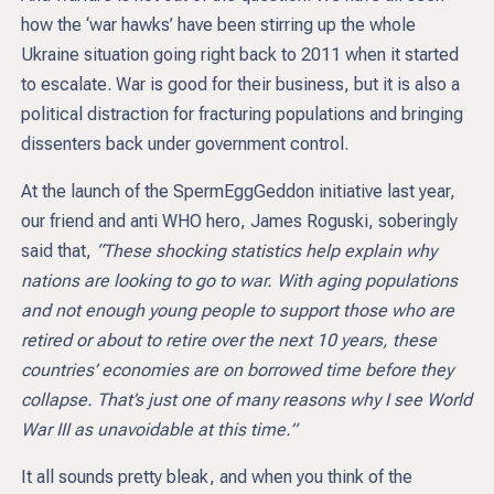
how the ‘war hawks’ have been stirring up the whole
Ukraine situation going right back to 2011 when it started
to escalate. War is good for their business, but it is also a
political distraction for fracturing populations and bringing
dissenters back under government control.
At the launch of the SpermEggGeddon initiative last year,
our friend and anti WHO hero, James Roguski, soberingly
said that,
“These shocking statistics help explain why
nations are looking to go to war. With aging populations
and not enough young people to support those who are
retired or about to retire over the next 10 years, these
countries’ economies are on borrowed time before they
collapse. That’s just one of many reasons why I see World
War III as unavoidable at this time.”
It all sounds pretty bleak, and when you think of the