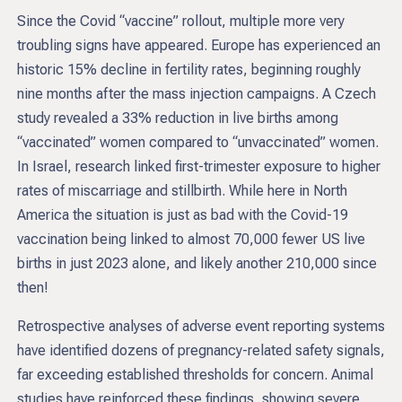
Since the Covid “vaccine” rollout, multiple more very
troubling signs have appeared. Europe has experienced an
historic 15% decline in fertility rates, beginning roughly
nine months after the mass injection campaigns. A Czech
study revealed a 33% reduction in live births among
“vaccinated” women compared to “unvaccinated” women.
In Israel, research linked first-trimester exposure to higher
rates of miscarriage and stillbirth. While here in North
America the situation is just as bad with the Covid-19
vaccination being linked to almost 70,000 fewer US live
births in just 2023 alone, and likely another 210,000 since
then!
Retrospective analyses of adverse event reporting systems
have identified dozens of pregnancy-related safety signals,
far exceeding established thresholds for concern. Animal
studies have reinforced these findings, showing severe