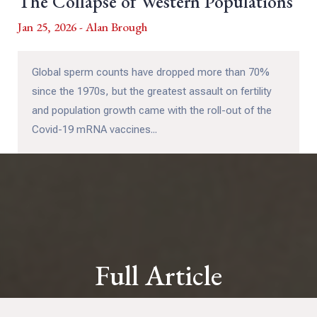
The Collapse of Western Populations
Jan 25, 2026 - Alan Brough
Global sperm counts have dropped more than 70%
since the 1970s, but the greatest assault on fertility
and population growth came with the roll-out of the
Covid-19 mRNA vaccines...
Full Article