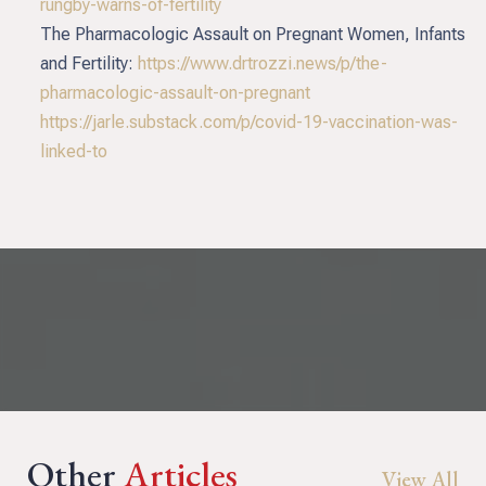
rungby-warns-of-fertility
The Pharmacologic Assault on Pregnant Women, Infants
and Fertility:
https://www.drtrozzi.news/p/the-
pharmacologic-assault-on-pregnant
https://jarle.substack.com/p/covid-19-vaccination-was-
linked-to
Other
Articles
View All