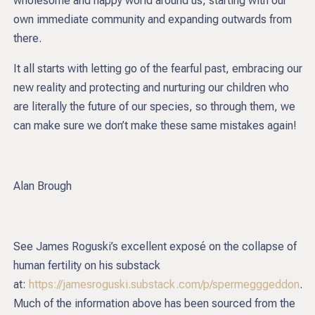
wholesome and happy world around us, starting with our
own immediate community and expanding outwards from
there.
It all starts with letting go of the fearful past, embracing our
new reality and protecting and nurturing our children who
are literally the future of our species, so through them, we
can make sure we don’t make these same mistakes again!
Alan Brough
See James Roguski’s excellent exposé on the collapse of
human fertility on his substack
at:
https://jamesroguski.substack.com/p/spermegggeddon
.
Much of the information above has been sourced from the