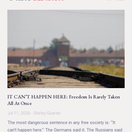
IT CAN’T HAPPEN HERE: Freedom Is Rarely Taken
All At Once
Jul 11, 2026 - Shirley Guertin
The most dangerous sentence in any free society is: “It
can’t happen here.” The Germans said it. The Russians said