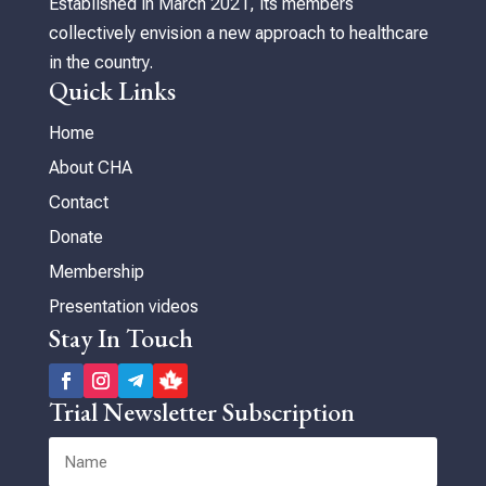
Established in March 2021, its members
collectively envision a new approach to healthcare
in the country.
Quick Links
Home
About CHA
Contact
Donate
Membership
Presentation videos
Stay In Touch
Trial Newsletter Subscription