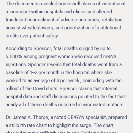
The documents revealed bombshell claims of institutional
misconduct within hospitals and clinics and alleged
fraudulent concealment of adverse outcomes, retaliation
against whistleblowers, and prioritization of institutional
profits over patient safety.
According to Spencer, fetal deaths surged by up to
5,000% among pregnant women who received mRNA
injections. Spencer reveals that fetal deaths went from a
baseline of 1–2 per month in the hospital where she
worked to an average of 4 per week, coinciding with the
rollout of the Covid shots. Spencer claims that internal
hospital data and staff discussions pointed to the fact that
nearly all of these deaths occurred in vaccinated mothers.
Dr. James A. Thorpe, a noted OB/GYN specialist, prepared
a stillbirth rate chart to highlight the surge. The chart