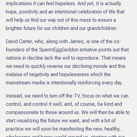
implications it can feel hopeless. And yet, it is actually
hope, positivity and an intentional celebration of life that
will help us find our way out of this mess to ensure a
brighter future for our children and our grandchildren.
David Carter, who, along with James, is one of the co-
founders of the SpermEggGeddon initiative points out that
nations in decline lack the will to reproduce. That means
we need to quickly reverse our declining morale and this
malaise of negativity and hopelessness which the
mainstream media is intentionally reinforcing every day.
Instead, we need to turn off the TV, focus on what we can
control, and control it well, and, of course, be kind and
compassionate to those around us. We will then be able to
start visualizing the future we want, and with a bit of
practice we will soon be manifesting the new, healthy,