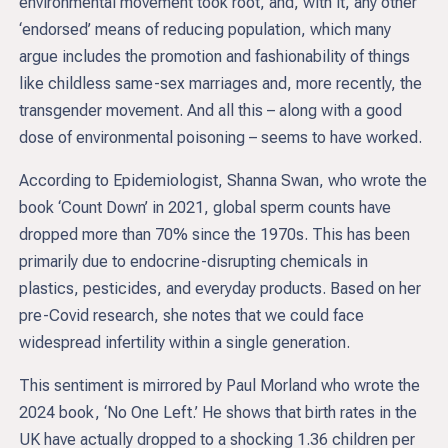
environmental movement took root, and, with it, any other
‘endorsed’ means of reducing population, which many
argue includes the promotion and fashionability of things
like childless same-sex marriages and, more recently, the
transgender movement. And all this – along with a good
dose of environmental poisoning – seems to have worked.
According to Epidemiologist, Shanna Swan, who wrote the
book ‘Count Down’ in 2021, global sperm counts have
dropped more than 70% since the 1970s. This has been
primarily due to endocrine-disrupting chemicals in
plastics, pesticides, and everyday products. Based on her
pre-Covid research, she notes that we could face
widespread infertility within a single generation.
This sentiment is mirrored by Paul Morland who wrote the
2024 book, ‘No One Left.’ He shows that birth rates in the
UK have actually dropped to a shocking 1.36 children per