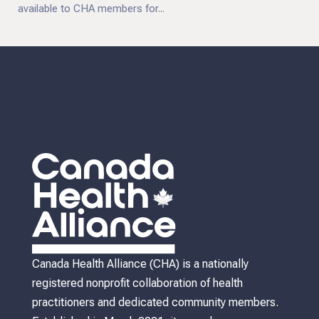
available to CHA members for...
Canada Health Alliance (CHA) is a nationally
registered nonprofit collaboration of health
practitioners and dedicated community members.