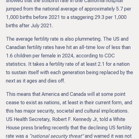
showed that the stillbirth rate in one California hospital
jumped from the national average of approximately 5.7 per
1,000 births before 2021 to a staggering 29.3 per 1,000
births after July 2021.
The average fertility rate is also plummeting. The US and
Canadian fertility rates have hit an all-time low of less than
1.6 children per female in 2024, according to CDC
statistics. It takes a fertility rate of at least 2.1 for a nation
to sustain itself with each generation being replaced by the
next as it ages and dies off.
This means that America and Canada will at some point
cease to exist as nations, at least in their current form, and
this has major security, societal and cultural implications.
US Health Secretary, Robert F. Kennedy Jr, told a White
House press briefing recently that the declining US fertility
rate was a
“national security threat”
and warned it was not