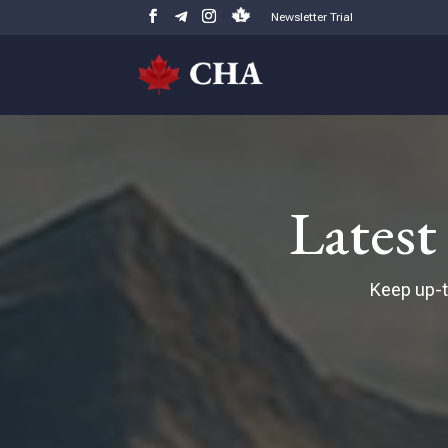
Newsletter Trial
Lates
Keep up-t