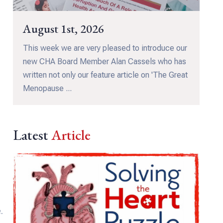
August 1st, 2026
This week we are very pleased to introduce our
new CHA Board Member Alan Cassels who has
written not only our feature article on 'The Great
Menopause ...
Latest
Article
.