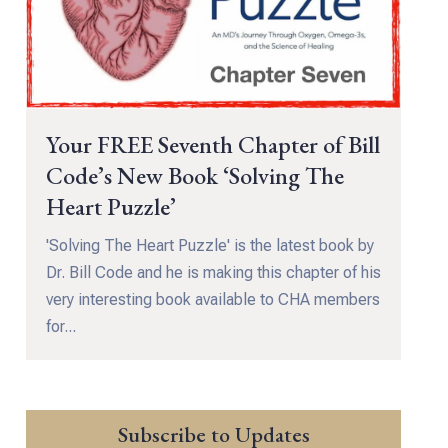
Your FREE Seventh Chapter of Bill
Code’s New Book ‘Solving The
Heart Puzzle’
'Solving The Heart Puzzle' is the latest book by
Dr. Bill Code and he is making this chapter of his
very interesting book available to CHA members
for...
Subscribe to Updates