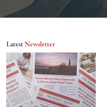
Latest
Newsletter