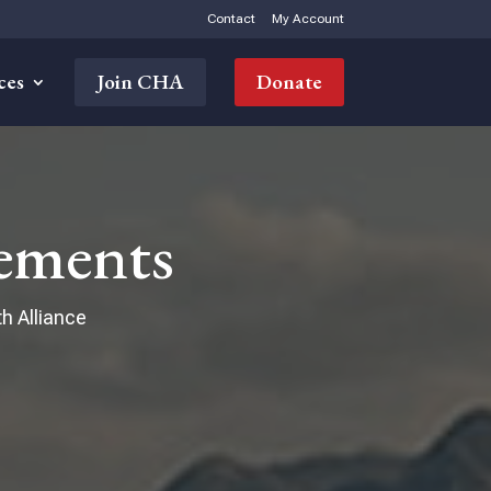
Contact
My Account
ces
Join CHA
Donate
ements
h Alliance