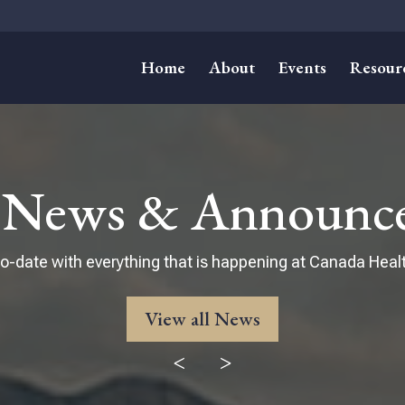
Home
About
Events
Resour
t News & Announc
o-date with everything that is happening at Canada Healt
View all News
<
>