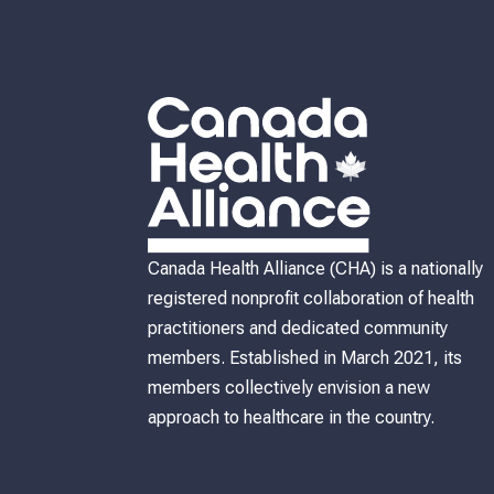
Canada Health Alliance (CHA) is a nationally
registered nonprofit collaboration of health
practitioners and dedicated community
members. Established in March 2021, its
members collectively envision a new
approach to healthcare in the country.