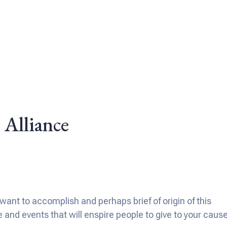
 Alliance
ant to accomplish and perhaps brief of origin of this
nd events that will enspire people to give to your cause