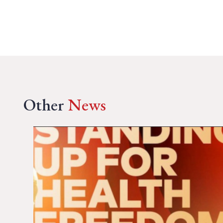
Other
News