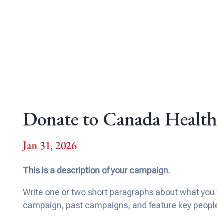
Donate to Canada Health
Jan 31, 2026
This is a description of your campaign.
Write one or two short paragraphs about what you w
campaign, past campaigns, and feature key people a