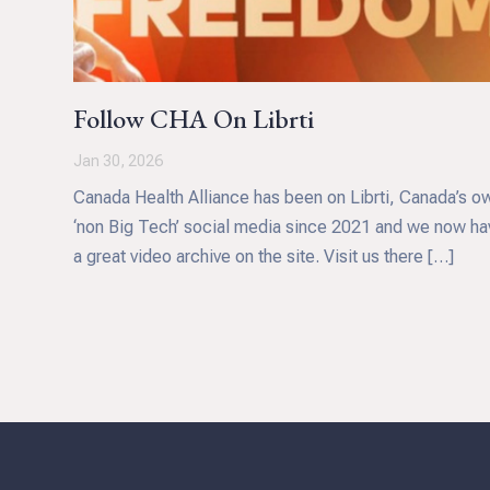
Follow CHA On Librti
Jan 30, 2026
Canada Health Alliance has been on Librti, Canada’s o
‘non Big Tech’ social media since 2021 and we now ha
a great video archive on the site. Visit us there […]