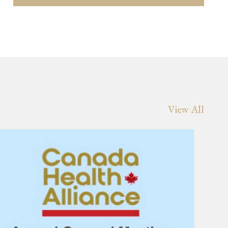
View All