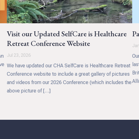
Visit our Updated SelfCare is Healthcare
Pa
Retreat Conference Website
Jan
Jul 23, 2026
wn
Our
ve
las
We have updated our CHA SelfCare is Healthcare Retreat
Bri
Conference website to include a great gallery of pictures
All
and videos from our 2026 Conference (which includes the
Thi
above picture of […]
fin
dis
org
con
ada