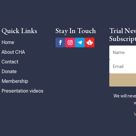
Can
inf
sub
pac
Quick Links
Stay In Touch
Trial New
you
Subscrip
Home
About CHA
Contact
Donate
Membership
Presentation videos
We will nev
w
V