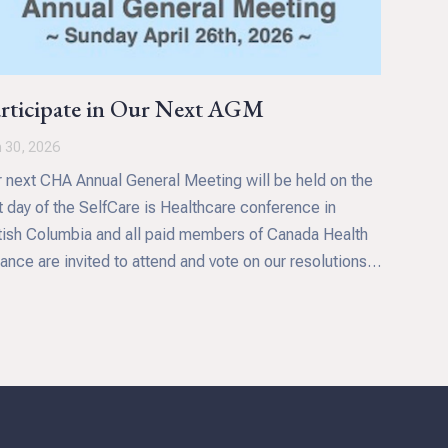
rticipate in Our Next AGM
 30, 2026
 next CHA Annual General Meeting will be held on the
t day of the SelfCare is Healthcare conference in
tish Columbia and all paid members of Canada Health
iance are invited to attend and vote on our resolutions.
s includes approval of our financials for the 2025
ancial year, confirming the appointment of directors and
cussion the future direction and priorities of our
anization. Your participation ensures that CHA will
tinue to meet your needs and wants as we continue to
pt to the health and healthcare challenges we face in