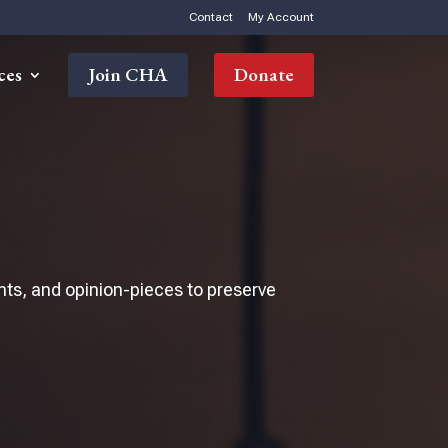
Contact
My Account
ces
Join CHA
Donate
nts, and opinion-pieces to preserve