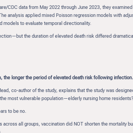
care/CDC data from May 2022 through June 2023, they examined 
. The analysis applied mixed Poisson regression models with adju
 models to evaluate temporal directionality.
ection—but the duration of elevated death risk differed dramatica
 the longer the period of elevated death risk following infection.
ad, co-author of the study, explains that the study was designe
in the most vulnerable population—elderly nursing home residents
ars to be no.
 across all groups, vaccination did NOT shorten the mortality bu
.