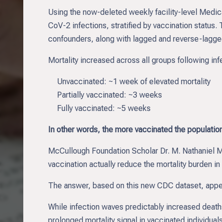
Using the now-deleted weekly facility-level Medi
CoV-2 infections, stratified by vaccination status
confounders, along with lagged and reverse-lagged
Mortality increased across all groups following inf
Unvaccinated: ~1 week of elevated mortality
Partially vaccinated: ~3 weeks
Fully vaccinated: ~5 weeks
In other words, the more vaccinated the population,
McCullough Foundation Scholar Dr. M. Nathaniel Me
vaccination actually reduce the mortality burden 
The answer, based on this new CDC dataset, appe
While infection waves predictably increased deaths
prolonged mortality signal in vaccinated individuals