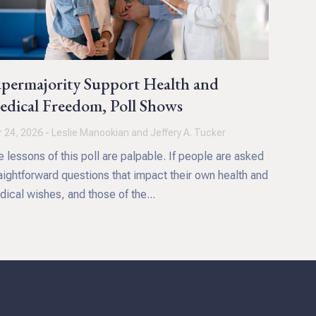
permajority Support Health and
dical Freedom, Poll Shows
 24, 2026 - Leslie Manookian and Jeffery A. Tucker
 lessons of this poll are palpable. If people are asked
aightforward questions that impact their own health and
ical wishes, and those of the...