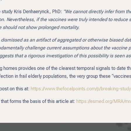
he study Kris Denhaerynck, PhD:
“We cannot directly infer from th
ion. Nevertheless, if the vaccines were truly intended to reduce
e should not show prolonged mortality.
 dismissed as an artifact of aggregated or otherwise biased data
undamentally challenge current assumptions about the vaccine per
gests that a rigorous investigation of this possibility is seen a
ing homes provides one of the clearest temporal signals to date
ection in frail elderly populations, the very group these “vaccine
post on this at:
https://www.thefocalpoints.com/p/breaking-stu
hat forms the basis of this article at:
https://esmed.org/MRA/mra