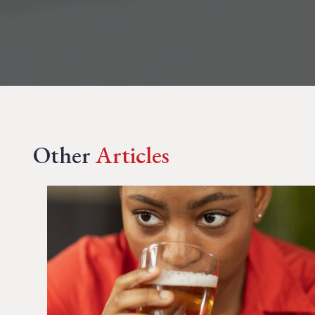
Other
Articles