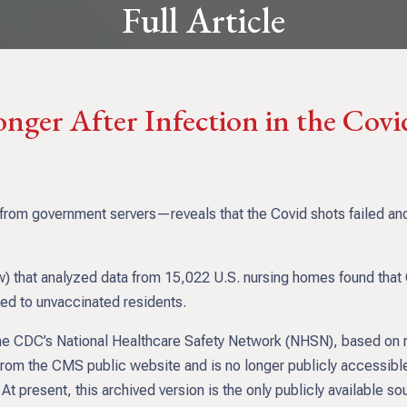
Full Article
onger After Infection in the Cov
m government servers—reveals that the Covid shots failed and b
ow) that analyzed data from 15,022 U.S. nursing homes found tha
red to unvaccinated residents.
 the CDC’s National Healthcare Safety Network (NHSN), based on
from the CMS public website and is no longer publicly accessible.
 present, this archived version is the only publicly available so