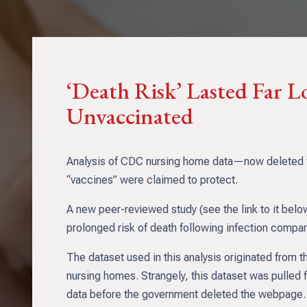
‘Death Risk’ Lasted Far L
Unvaccinated
Analysis of CDC nursing home data—now deleted fro
“vaccines” were claimed to protect.
A new peer-reviewed study (see the link to it bel
prolonged risk of death following infection compa
The dataset used in this analysis originated from
nursing homes. Strangely, this dataset was pulled 
data before the government deleted the webpage. At