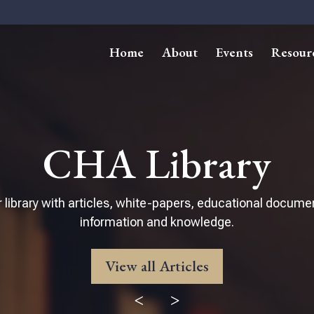
Home
About
Events
Resour
CHA Library
 library with articles, white-papers, educational docume
information and knowledge.
View all Articles
<
>