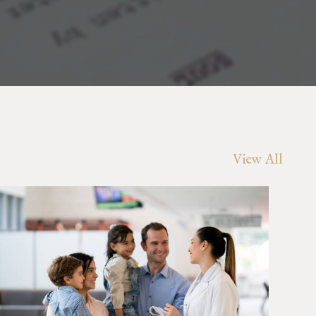
View All