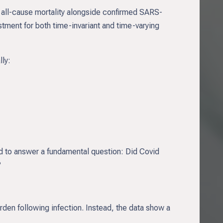
all-cause mortality alongside confirmed SARS-
stment for both time-invariant and time-varying
lly:
d to answer a fundamental question: Did Covid
?
rden following infection. Instead, the data show a