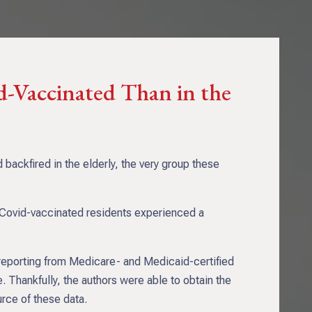
id-Vaccinated Than in the
ackfired in the elderly, the very group these
t Covid-vaccinated residents experienced a
 reporting from Medicare- and Medicaid-certified
 Thankfully, the authors were able to obtain the
urce of these data.