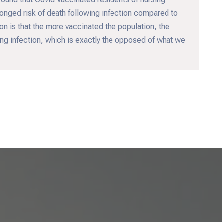
onged risk of death following infection compared to
n is that the more vaccinated the population, the
wing infection, which is exactly the opposed of what we