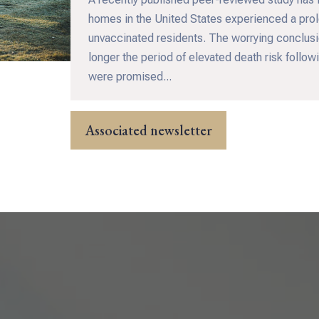
homes in the United States experienced a prol
unvaccinated residents. The worrying conclusio
longer the period of elevated death risk follo
were promised...
Associated newsletter