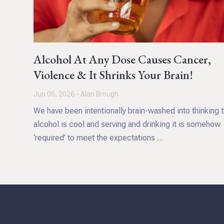
Alcohol At Any Dose Causes Cancer,
Violence & It Shrinks Your Brain!
Jun 06, 2026 - Alan Brough
We have been intentionally brain-washed into thinking t
alcohol is cool and serving and drinking it is somehow
‘required’ to meet the expectations ...