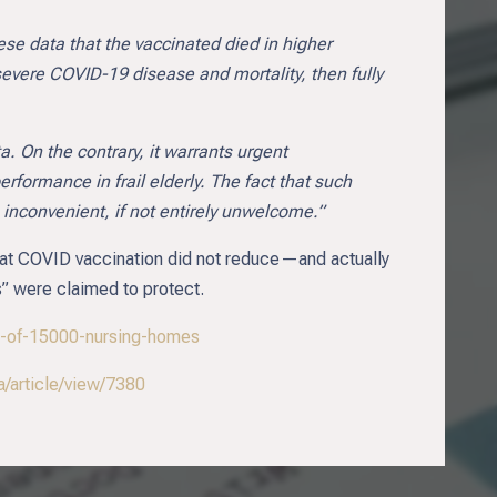
ese data that the vaccinated died in higher
 severe COVID-19 disease and mortality, then fully
. On the contrary, it warrants urgent
formance in frail elderly. The fact that such
s inconvenient, if not entirely unwelcome.”
 that COVID vaccination did not reduce—and actually
s” were claimed to protect.
dy-of-15000-nursing-homes
/article/view/7380