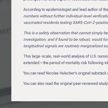
According to epidemiologist and lead author of t
numbers without further individual-level verificat
vaccinated residents testing SARS-CoV-2-positiv
This is a safety observation that cannot simply be
investigation; and if found to be robust, would f
longitudinal signals are routinely marginalized sug
This large-scale, real-world analysis of U.S. nurs
extended—the period of mortality risk following inf
You can read Nicolas Hulscher’s original substack 
You can also read the original peer-reviewed study t