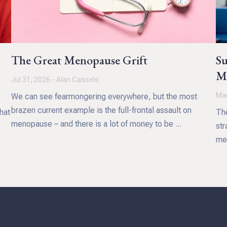
The Great Menopause Grift
Su
Me
Jul 31, 2026 - Alan Cassels
Mar
We can see fearmongering everywhere, but the most
brazen current example is the full-frontal assault on
hat
The
menopause – and there is a lot of money to be ...
str
med