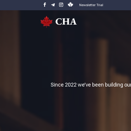
Newsletter Trial
Since 2022 we’ve been building our