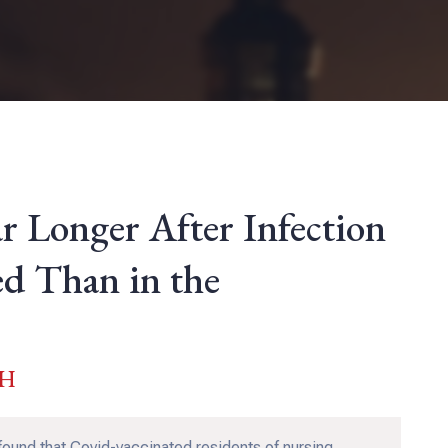
ar Longer After Infection
ed Than in the
PH
found that Covid-vaccinated residents of nursing