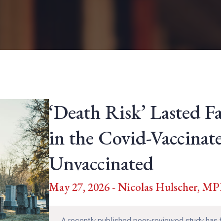
‘Death Risk’ Lasted F
in the Covid-Vaccinat
Unvaccinated
May 27, 2026 - Nicolas Hulscher, M
A recently published peer-reviewed study has 