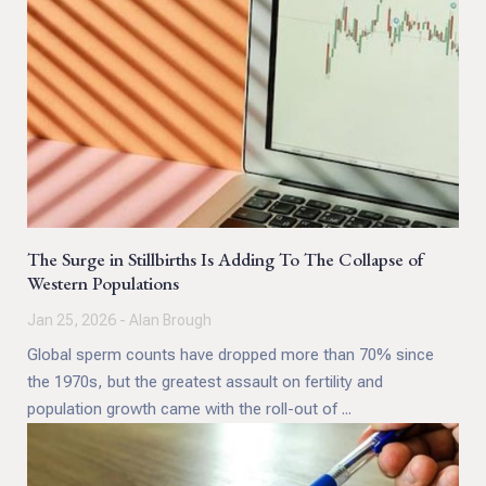
The Surge in Stillbirths Is Adding To The Collapse of
Western Populations
Jan 25, 2026 - Alan Brough
Global sperm counts have dropped more than 70% since
the 1970s, but the greatest assault on fertility and
population growth came with the roll-out of ...