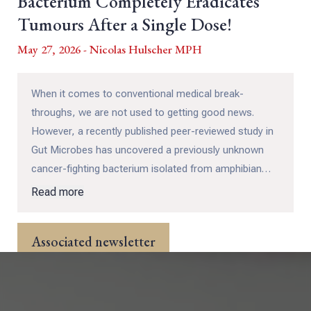
Bacterium Completely Eradicates
Tumours After a Single Dose!
May 27, 2026 - Nicolas Hulscher MPH
When it comes to conventional medical break-
throughs, we are not used to getting good news.
However, a recently published peer-reviewed study in
Gut Microbes has uncovered a previously unknown
cancer-fighting bacterium isolated from amphibian
and reptile gut microbiomes – and it delivers results
Read more
that greatly exceeded modern oncology treatments!
Associated newsletter