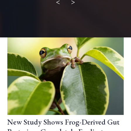
<
>
New Study Shows Frog-Derived Gut