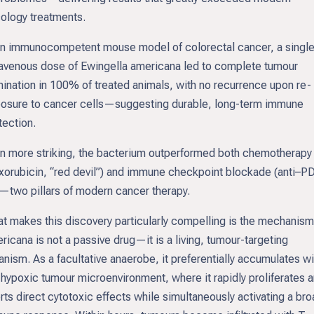
ology treatments.
an immunocompetent mouse model of colorectal cancer, a singl
ravenous dose of Ewingella americana led to complete tumour
mination in 100% of treated animals, with no recurrence upon re-
osure to cancer cells—suggesting durable, long-term immune
tection.
n more striking, the bacterium outperformed both chemotherapy
xorubicin, “red devil”) and immune checkpoint blockade (anti–P
—two pillars of modern cancer therapy.
t makes this discovery particularly compelling is the mechanism.
ricana is not a passive drug—it is a living, tumour-targeting
anism. As a facultative anaerobe, it preferentially accumulates wi
 hypoxic tumour microenvironment, where it rapidly proliferates 
rts direct cytotoxic effects while simultaneously activating a br