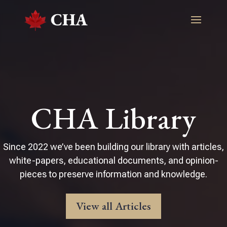
CHA Library
Since 2022 we’ve been building our library with articles,
white-papers, educational documents, and opinion-
pieces to preserve information and knowledge.
View all Articles