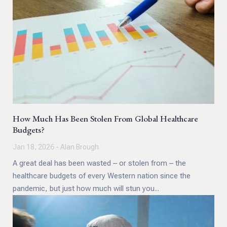
How Much Has Been Stolen From Global Healthcare
Budgets?
Jan 18, 2026 - Alan Brough
A great deal has been wasted – or stolen from – the
healthcare budgets of every Western nation since the
pandemic, but just how much will stun you...