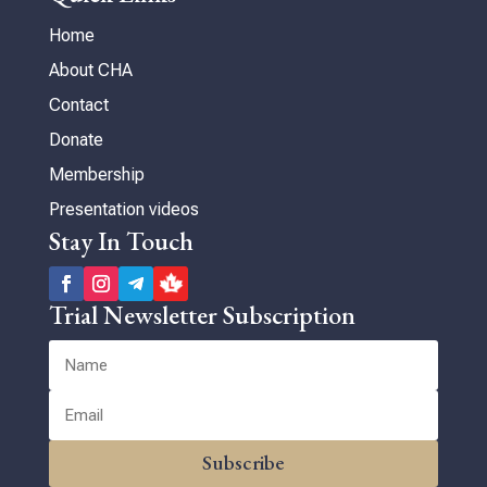
Home
About CHA
Contact
Donate
Membership
Presentation videos
Stay In Touch
Trial Newsletter Subscription
Subscribe