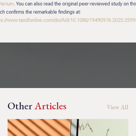
terium
. You can also read the original peer-reviewed study on thi
ch confirms the remarkable findings at:
ps://www.tandfonline.com/doi/full/10.1080/19490976.2025.259
Other
Articles
View All