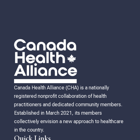
Canada Health Alliance (CHA) is a nationally
registered nonprofit collaboration of health
practitioners and dedicated community members.
Established in March 2021, its members
collectively envision a new approach to healthcare
in the country.
Quick Links