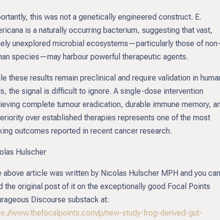
ortantly, this was not a genetically engineered construct. E.
ricana is a naturally occurring bacterium, suggesting that vast,
gely unexplored microbial ecosystems—particularly those of non
an species—may harbour powerful therapeutic agents.
le these results remain preclinical and require validation in huma
als, the signal is difficult to ignore. A single-dose intervention
ieving complete tumour eradication, durable immune memory, a
eriority over established therapies represents one of the most
iking outcomes reported in recent cancer research.
olas Hulscher
 above article was written by Nicolas Hulscher MPH and you ca
d the original post of it on the exceptionally good Focal Points
rageous Discourse substack at:
ps://www.thefocalpoints.com/p/new-study-frog-derived-gut-