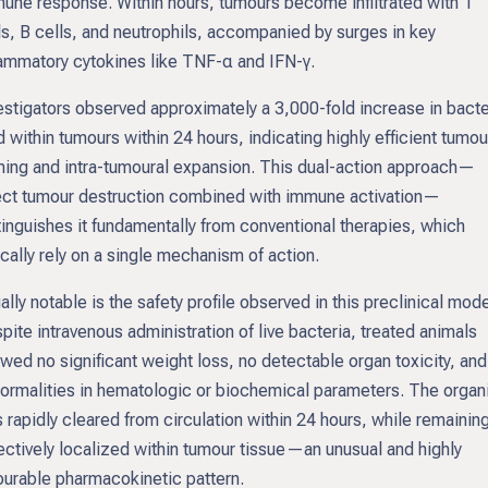
une response. Within hours, tumours become infiltrated with T
ls, B cells, and neutrophils, accompanied by surges in key
lammatory cytokines like TNF-α and IFN-γ.
estigators observed approximately a 3,000-fold increase in bacte
d within tumours within 24 hours, indicating highly efficient tumou
ing and intra-tumoural expansion. This dual-action approach—
ect tumour destruction combined with immune activation—
tinguishes it fundamentally from conventional therapies, which
ically rely on a single mechanism of action.
ally notable is the safety profile observed in this preclinical mode
pite intravenous administration of live bacteria, treated animals
wed no significant weight loss, no detectable organ toxicity, and
ormalities in hematologic or biochemical parameters. The orga
 rapidly cleared from circulation within 24 hours, while remainin
ectively localized within tumour tissue—an unusual and highly
ourable pharmacokinetic pattern.