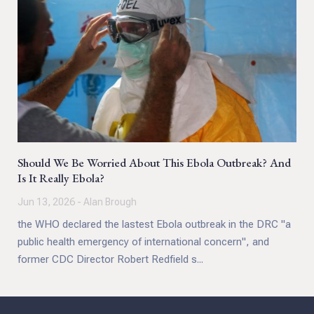
Should We Be Worried About This Ebola Outbreak? And
Is It Really Ebola?
Jun 13, 2026 - Alan Brough
the WHO declared the lastest Ebola outbreak in the DRC "a
public health emergency of international concern", and
former CDC Director Robert Redfield s...