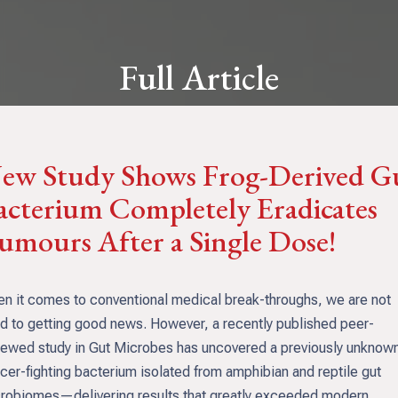
Full Article
ew Study Shows Frog-Derived G
acterium Completely Eradicates
umours After a Single Dose!
n it comes to conventional medical break-throughs, we are not
d to getting good news. However, a recently published peer-
iewed study in Gut Microbes has uncovered a previously unknow
cer-fighting bacterium isolated from amphibian and reptile gut
robiomes—delivering results that greatly exceeded modern