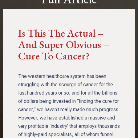
Is This The Actual –
And Super Obvious –
Cure To Cancer?
The western healthcare system has been
struggling with the scourge of cancer for the
last hundred years or so, and for all the billions
of dollars being invested in “finding the cure for
cancer,” we haven’t really made much progress.
However, we have established a massive and
very profitable ‘industry’ that employs thousands
of highly-paid specialists, all of whom funnel