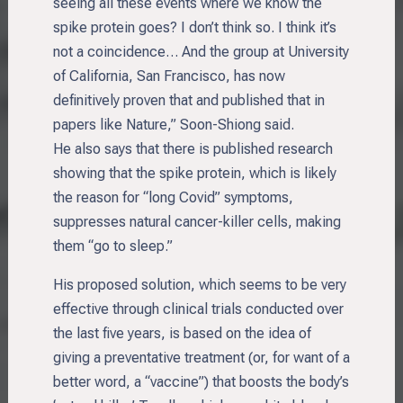
seeing all these events where we know the
spike protein goes? I don’t think so. I think it’s
not a coincidence… And the group at University
of California, San Francisco, has now
definitively proven that and published that in
papers like Nature,” Soon-Shiong said.
He also says that there is published research
showing that the spike protein, which is likely
the reason for “long Covid” symptoms,
suppresses natural cancer-killer cells, making
them “go to sleep.”
His proposed solution, which seems to be very
effective through clinical trials conducted over
the last five years, is based on the idea of
giving a preventative treatment (or, for want of a
better word, a “vaccine”) that boosts the body’s