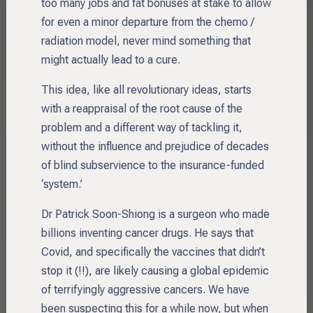
too many jobs and fat bonuses at stake to allow
for even a minor departure from the chemo /
radiation model, never mind something that
might actually lead to a cure.
This idea, like all revolutionary ideas, starts
with a reappraisal of the root cause of the
problem and a different way of tackling it,
without the influence and prejudice of decades
of blind subservience to the insurance-funded
‘system.’
Dr Patrick Soon-Shiong is a surgeon who made
billions inventing cancer drugs. He says that
Covid, and specifically the vaccines that didn’t
stop it (!!), are likely causing a global epidemic
of terrifyingly aggressive cancers. We have
been suspecting this for a while now, but when