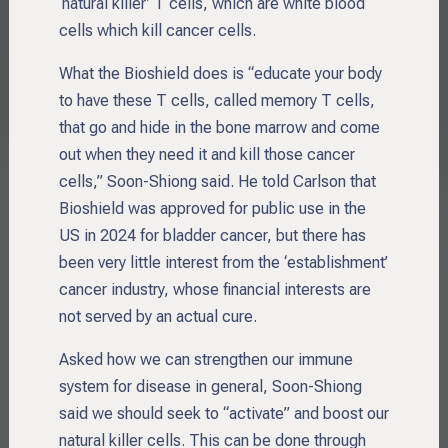
‘natural killer’ T cells, which are white blood
cells which kill cancer cells.
What the Bioshield does is “educate your body
to have these T cells, called memory T cells,
that go and hide in the bone marrow and come
out when they need it and kill those cancer
cells,” Soon-Shiong said. He told Carlson that
Bioshield was approved for public use in the
US in 2024 for bladder cancer, but there has
been very little interest from the ‘establishment’
cancer industry, whose financial interests are
not served by an actual cure.
Asked how we can strengthen our immune
system for disease in general, Soon-Shiong
said we should seek to “activate” and boost our
natural killer cells. This can be done through