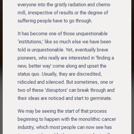
everyone into the gristly radiation and chemo
mill, irrespective of results or the degree of
suffering people have to go through.
It has become one of those unquestionable
‘institutions,’ like so much else we have been
told is unquestionable. Yet, eventually brave
pioneers, who really are interested in ‘finding a
new, better way’ come along and upset the
status quo. Usually, they are discredited,
ridiculed and silenced. But sometimes, one or
two of these ‘disruptors’ can break through and
their ideas are noticed and start to germinate.
We may be seeing the start of that process
beginning to happen with the monolithic cancer
industry, which most people can now see has