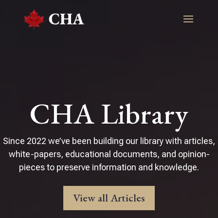
CHA Library
Since 2022 we’ve been building our library with articles,
white-papers, educational documents, and opinion-
pieces to preserve information and knowledge.
View all Articles