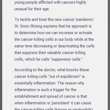
young people afflicted with cancers highly
unusual for their age.
To tackle and treat this new cancer ‘pandemic’
Dr. Soon-Shiong explains that his approach is
to determine how we can increase or activate
the cancer-killing cells in our body while at the
same time decreasing or deactivating the cells
that suppress their valuable cancer-killing
cells, which he calls “suppressor cells.”
According to the doctor, what knocks these
cancer-killing cells “out of equilibrium” is
essentially inflammation. The reason why
inflammation is such a trigger for the
establishment and spread of cancer is that
when inflammation is ‘persistent’ it can cause
the cancer-killing cells (known as neutrophils)