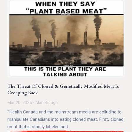
The Threat Of Cloned & Genetically Modified Meat Is
Creeping Back
Mar 20, 2026 - Alan Brough
"Health Canada and the mainstream media are colluding to
manipulate Canadians into eating cloned meat. First, cloned
meat that is strictly labeled and...