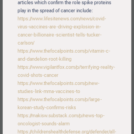
articles which confirm the role spike proteins
play in the spread of cancer include:
https://www.lifesitenews.com/news/covid-
virus-vaccines-are-driving-explosion-in-
cancer-billionaire-scientist-tells-tucker-
carlson/
https://www.thefocalpoints.com/p/vitamin-c-
and-dandelion-root-killing
https://www.vigilantfox.com/p/terrifying-reality-
covid-shots-cancer
https://www.thefocalpoints.com/p/new-
studies-link-mrna-vaccines-to
https://www.thefocalpoints.com/p/large-
korean-study-confirms-risks
https://makisw.substack.com/p/news-top-
oncologist-sounds-alarm
https://childrenshealthdefense.org/defender/all-