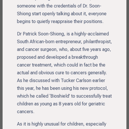
someone with the credentials of Dr. Soon-
Shiong start openly talking about it, everyone
begins to quietly reappraise their positions.
Dr Patrick Soon-Shiong, is a highly-acclaimed
South African-born entrepreneur, philanthropist,
and cancer surgeon, who, about five years ago,
proposed and developed a breakthrough
cancer treatment, which could in fact be the
actual and obvious cure to cancers generally.
As he discussed with Tucker Carlson earlier
this year, he has been using his new protocol,
which he called ‘Bioshield’ to successfully treat
children as young as 8 years old for geriatric
cancers.
As it is highly unusual for children, especially