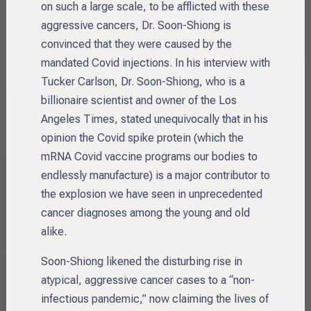
on such a large scale, to be afflicted with these
aggressive cancers, Dr. Soon-Shiong is
convinced that they were caused by the
mandated Covid injections. In his interview with
Tucker Carlson, Dr. Soon-Shiong, who is a
billionaire scientist and owner of the Los
Angeles Times, stated unequivocally that in his
opinion the Covid spike protein (which the
mRNA Covid vaccine programs our bodies to
endlessly manufacture) is a major contributor to
the explosion we have seen in unprecedented
cancer diagnoses among the young and old
alike.
Soon-Shiong likened the disturbing rise in
atypical, aggressive cancer cases to a “non-
infectious pandemic,” now claiming the lives of