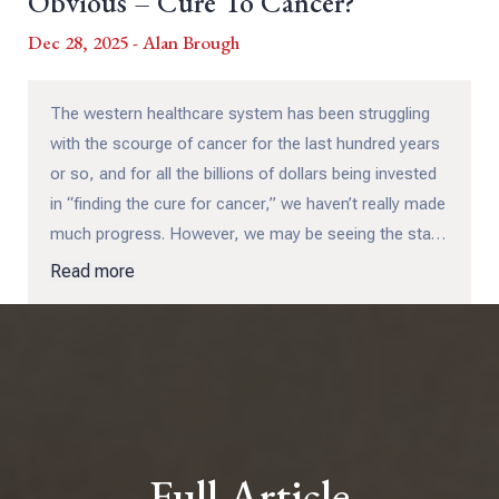
Obvious – Cure To Cancer?
Dec 28, 2025 - Alan Brough
The western healthcare system has been struggling
with the scourge of cancer for the last hundred years
or so, and for all the billions of dollars being invested
in “finding the cure for cancer,” we haven’t really made
much progress. However, we may be seeing the start
of that process beginning to happen with the
Read more
monolithic cancer industry, which most people can
now see has too many jobs and fat bonuses at stake
to allow for even a minor departure from the chemo /
radiation model, never mind something that might
actually lead to a cure...
Full Article