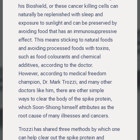
his Bioshield, or these cancer killing cells can
naturally be replenished with sleep and
exposure to sunlight and can be preserved by
avoiding food that has an immunosuppressive
effect. This means sticking to natural foods
and avoiding processed foods with toxins,
such as food colourants and chemical
additives, according to the doctor.
However, according to medical freedom
champion, Dr. Mark Trozzi, and many other
doctors like him, there are other simple
ways to clear the body of the spike protein,
which Soon-Shiong himself attributes as the
root cause of many illnesses and cancers.
Trozzi has shared three methods by which one
can help clear out the spike protein and