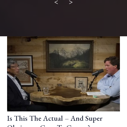
<
>
Is This The Actual – And Super