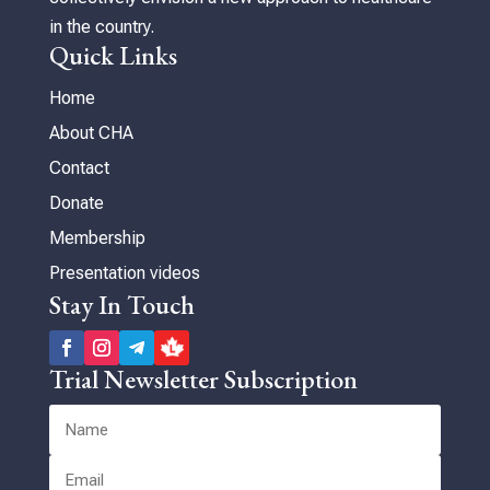
in the country.
Quick Links
Home
About CHA
Contact
Donate
Membership
Presentation videos
Stay In Touch
Trial Newsletter Subscription