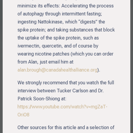
minimize its effects: Accelerating the process
of autophagy through intermittent fasting;
ingesting Nattokinase, which “digests” the
spike protein; and taking substances that block
the uptake of the spike protein, such as
ivermectin, quercetin, and of course by
wearing nicotine patches (which you can order
from Alan, just email him at
alan.brough@canadahealthalliance.org
).
We strongly recommend that you watch the full
interview between Tucker Carlson and Dr.
Patrick Soon-Shiong at:
https://www.youtube.com/watch?v=mgZaT-
OriO8
Other sources for this article and a selection of