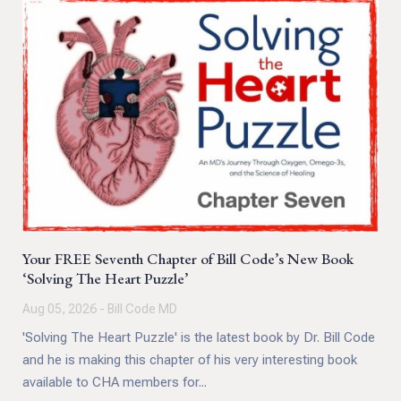
Your FREE Seventh Chapter of Bill Code’s New Book
‘Solving The Heart Puzzle’
Aug 05, 2026 - Bill Code MD
'Solving The Heart Puzzle' is the latest book by Dr. Bill Code
and he is making this chapter of his very interesting book
available to CHA members for...