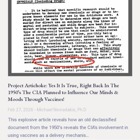
Project Artichoke: Yes It Is True, Right Back In The
1950’s The CIA Planned to Influence Our Minds &
Moods Through Vaccines!
Feb 27, 2026 - Michael Nevradakis, Ph.D
This explosive article reveals how an old declassified
document from the 1950's reveals the CIA’s involvement in
using vaccines as a delivery mechanis...