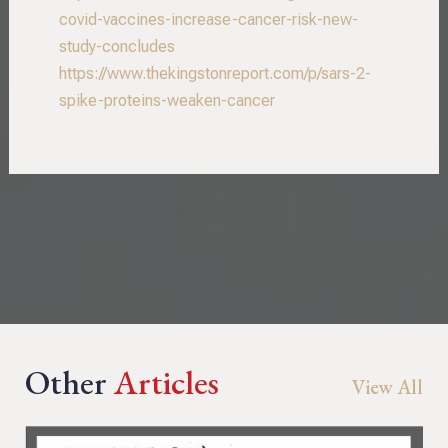
covid-vaccines-increase-cancer-risk-new-
study-concludes
https://www.thekingstonreport.com/p/sars-2-
spike-proteins-weaken-cancer
Other
Articles
View All