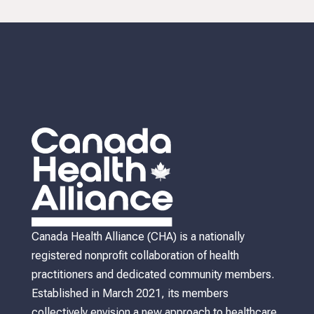
Canada Health Alliance (CHA) is a nationally
registered nonprofit collaboration of health
practitioners and dedicated community members.
Established in March 2021, its members
collectively envision a new approach to healthcare