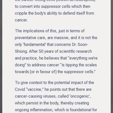
to convert into suppressor cells which then
cripple the body’s ability to defend itself from
cancer.
The implications of this, just in terms of
preventative care, are massive, and it is not the
only ‘fundamental’ that concerns Dr. Soon-
Shiong. After 50 years of scientific research
and practice, he believes that “everything we’re
doing” to address cancer “is tipping the scales
towards [or in favour of] the suppressor cells.”
To give context to the potential impact of the
Covid “vaccine,” he points out that there are
cancer-causing viruses, called ‘oncogenic’,
which persist in the body, thereby creating
ongoing inflammation, which is foundational for