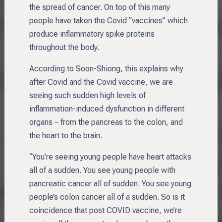
the spread of cancer. On top of this many
people have taken the Covid “vaccines” which
produce inflammatory spike proteins
throughout the body.
According to Soon-Shiong, this explains why
after Covid and the Covid vaccine, we are
seeing such sudden high levels of
inflammation-induced dysfunction in different
organs – from the pancreas to the colon, and
the heart to the brain.
“You’re seeing young people have heart attacks
all of a sudden. You see young people with
pancreatic cancer all of sudden. You see young
people’s colon cancer all of a sudden. So is it
coincidence that post COVID vaccine, we’re