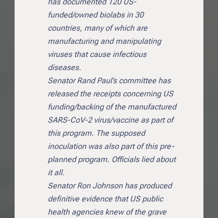
has documented 120 US-
funded/owned biolabs in 30
countries, many of which are
manufacturing and manipulating
viruses that cause infectious
diseases.
Senator Rand Paul’s committee has
released the receipts concerning US
funding/backing of the manufactured
SARS-CoV-2 virus/vaccine as part of
this program. The supposed
inoculation was also part of this pre-
planned program. Officials lied about
it all.
Senator Ron Johnson has produced
definitive evidence that US public
health agencies knew of the grave