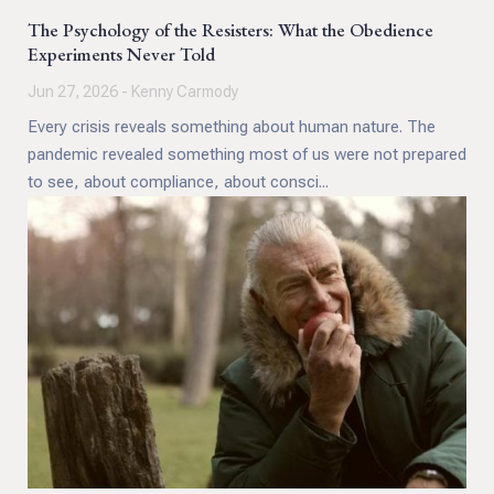
The Psychology of the Resisters: What the Obedience
Experiments Never Told
Jun 27, 2026 - Kenny Carmody
Every crisis reveals something about human nature. The
pandemic revealed something most of us were not prepared
to see, about compliance, about consci...