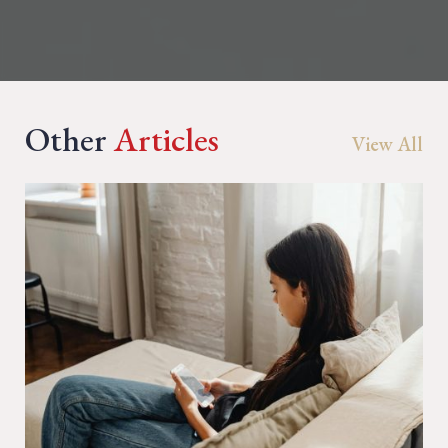
Other
Articles
View All