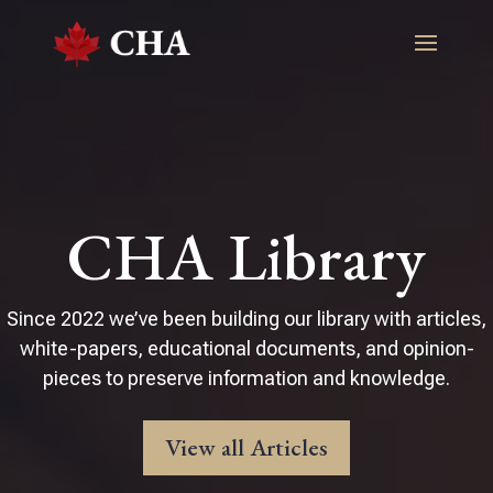
CHA Library
Since 2022 we’ve been building our library with articles,
white-papers, educational documents, and opinion-
pieces to preserve information and knowledge.
View all Articles