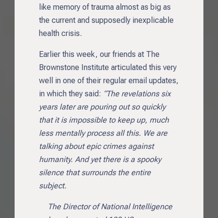
like memory of trauma almost as big as
the current and supposedly inexplicable
health crisis.
Earlier this week, our friends at The
Brownstone Institute articulated this very
well in one of their regular email updates,
in which they said:
“The revelations six
years later are pouring out so quickly
that it is impossible to keep up, much
less mentally process all this. We are
talking about epic crimes against
humanity. And yet there is a spooky
silence that surrounds the entire
subject.
The Director of National Intelligence