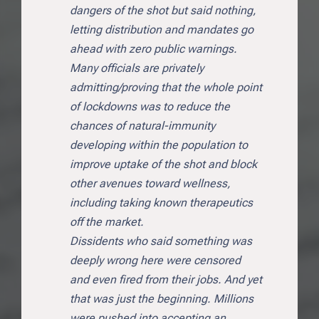
dangers of the shot but said nothing,
letting distribution and mandates go
ahead with zero public warnings.
Many officials are privately
admitting/proving that the whole point
of lockdowns was to reduce the
chances of natural-immunity
developing within the population to
improve uptake of the shot and block
other avenues toward wellness,
including taking known therapeutics
off the market.
Dissidents who said something was
deeply wrong here were censored
and even fired from their jobs. And yet
that was just the beginning. Millions
were pushed into accepting an