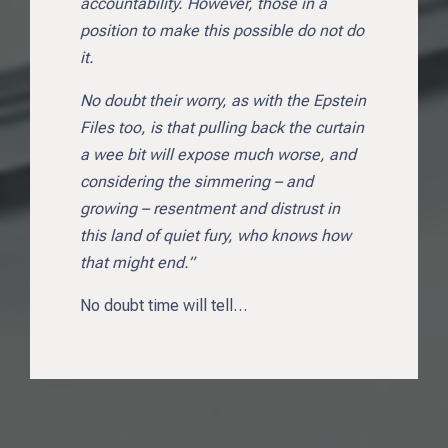
accountability. However, those in a
position to make this possible do not do
it.
No doubt their worry, as with the Epstein
Files too, is that pulling back the curtain
a wee bit will expose much worse, and
considering the simmering – and
growing – resentment and distrust in
this land of quiet fury, who knows how
that might end.”
No doubt time will tell…