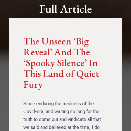
Full Article
The Unseen ‘Big
Reveal’ And The
‘Spooky Silence’ In
This Land of Quiet
Fury
Since enduring the madness of the
Covid-era, and waiting so long for the
truth to come out and vindicate all that
we said and believed at the time, I do