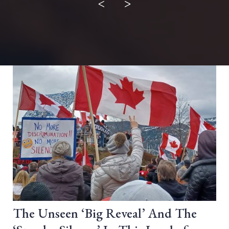
<
>
The Unseen ‘Big Reveal’ And The