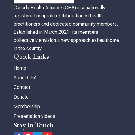
Canada Health Alliance (CHA) is a nationally
registered nonprofit collaboration of health
practitioners and dedicated community members.
Established in March 2021, its members
collectively envision a new approach to healthcare
in the country.
Quick Links
Home
About CHA
Contact
Donate
Membership
Presentation videos
Stay In Touch