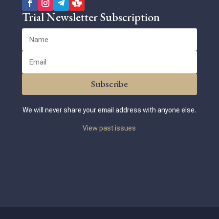
Trial Newsletter Subscription
Subscribe
We will never share your email address with anyone else.
View past issues