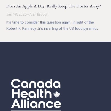
Does An Apple A Day, Really Keep The Doctor Away?
Jan 18, 2026 - Alan Brough
It's time to consider this question again, in light of the
Robert F. Kennedy Jr's inverting of the US food pyramid...