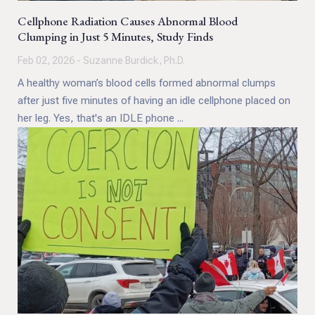
Cellphone Radiation Causes Abnormal Blood
Clumping in Just 5 Minutes, Study Finds
Feb 02, 2026 - Suzanne Burdick, Ph.D.
A healthy woman’s blood cells formed abnormal clumps
after just five minutes of having an idle cellphone placed on
her leg. Yes, that's an IDLE phone ...