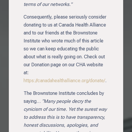
terms of our networks.”
Consequently, please seriously consider
donating to us at Canada Health Alliance
and to our friends at the Brownstone
Institute who wrote much of this article
so we can keep educating the public
about what is really going on. Check out
our Donation page on our CHA website
at:
https://canadahealthalliance.org/donate/
.
The Brownstone Institute concludes by
saying…
“Many people decry the
cynicism of our time. Yet the surest way
to address this is to have transparency,
honest discussions, apologies, and