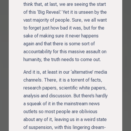
think that, at last, we are seeing the start
of this ‘Big Reveal.’ Yet it is unseen by the
vast majority of people. Sure, we all want
to forget just how bad it was, but for the
sake of making sure it never happens
again and that there is some sort of
accountability for this massive assault on
humanity, the truth needs to come out.
And it is, at least in our ‘alternative’ media
channels. There, it is a torrent of facts,
research papers, scientific white papers,
analysis and discussion. But there’s hardly
a squeak of it in the mainstream news
outlets so most people are oblivious
about any of it, leaving us in a weird state
of suspension, with this lingering dream-