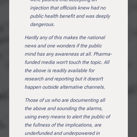
injection that officials knew had no
public health benefit and was deeply
dangerous.
Hardly any of this makes the national
news and one wonders if the public
mind has any awareness at all. Pharma-
funded media won’t touch the topic. All
the above is readily available for
research and reporting but it doesn’t
happen outside alternative channels.
Those of us who are documenting all
the above and sounding the alarms,
using every means to alert the public of
the fullness of the implications, are
underfunded and underpowered in