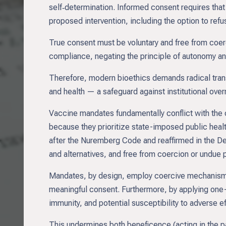
self‑determination. Informed consent requires that
proposed intervention, including the option to refu
True consent must be voluntary and free from coe
compliance, negating the principle of autonomy and
Therefore, modern bioethics demands radical tran
and health — a safeguard against institutional ove
Vaccine mandates fundamentally conflict with the
because they prioritize state-imposed public health
after the Nuremberg Code and reaffirmed in the Decla
and alternatives, and free from coercion or undue 
Mandates, by design, employ coercive mechanisms,
meaningful consent. Furthermore, by applying one-si
immunity, and potential susceptibility to adverse e
This undermines both beneficence (acting in the pa