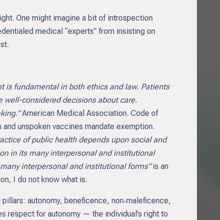
ght. One might imagine a bit of introspection
edentialed medical “experts” from insisting on
st.
 is fundamental in both ethics and law. Patients
e well-considered decisions about care.
king.”
American Medical Association. Code of
ten and unspoken vaccines mandate exemption.
practice of public health depends upon social and
n in its many interpersonal and institutional
 many interpersonal and institutional forms”
is an
ion, I do not know what is.
al pillars: autonomy, beneficence, non‑maleficence,
s respect for autonomy — the individual’s right to