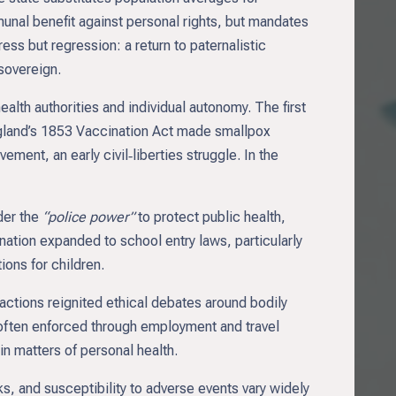
munal benefit against personal rights, but mandates
ress but regression: a return to paternalistic
sovereign.
lth authorities and individual autonomy. The first
ngland’s 1853 Vaccination Act made smallpox
ment, an early civil‑liberties struggle. In the
der the
“police power”
to protect public health,
nation expanded to school entry laws, particularly
ons for children.
ctions reignited ethical debates around bodily
often enforced through employment and travel
in matters of personal health.
, and susceptibility to adverse events vary widely