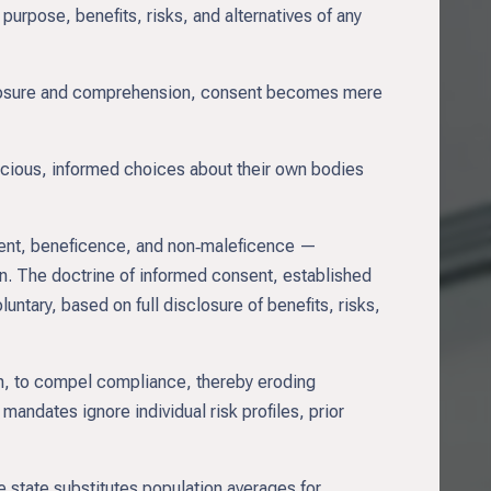
urpose, benefits, risks, and alternatives of any
isclosure and comprehension, consent becomes mere
cious, informed choices about their own bodies
sent, beneficence, and non‑maleficence —
ion. The doctrine of informed consent, established
untary, based on full disclosure of benefits, risks,
n, to compel compliance, thereby eroding
mandates ignore individual risk profiles, prior
e state substitutes population averages for