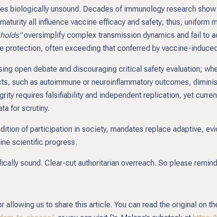
ies biologically unsound. Decades of immunology research show 
turity all influence vaccine efficacy and safety; thus, uniform 
sholds”
oversimplify complex transmission dynamics and fail to ac
e protection, often exceeding that conferred by vaccine-induce
ssing open debate and discouraging critical safety evaluation; wh
ects, such as autoimmune or neuroinflammatory outcomes, dimin
grity requires falsifiability and independent replication, yet curr
ta for scrutiny.
ndition of participation in society, mandates replace adaptive, 
ne scientific progress.
ifically sound. Clear-cut authoritarian overreach. So please remin
allowing us to share this article. You can read the original on th