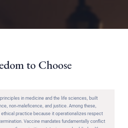
eedom to Choose
principles in medicine and the life sciences, built
ence, non‑maleficence, and justice. Among these,
 ethical practice because it operationalizes respect
determination. Vaccine mandates fundamentally conflict