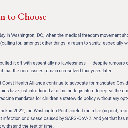
om to Choose
old day in Washington, DC, when the medical freedom movement sh
y (calling for, amongst other things, a return to sanity, especially
pulled it off with essentially no lawlessness — despite rumours o
t that the core issues remain unresolved four years later.
 Coast Health Alliance continue to advocate for mandated Covid
nies have just introduced a bill in the legislature to repeal the
ccine mandates for children a statewide policy without any opt-
back in 2022, the Washington Post labeled me a liar (in print, re
vent infection or disease caused by SARS-CoV-2. And yet that has
 withstand the test of time.