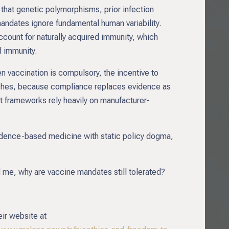
that genetic polymorphisms, prior infection
mandates ignore fundamental human variability.
count for naturally acquired immunity, which
d immunity.
en vaccination is compulsory, the incentive to
ishes, because compliance replaces evidence as
ent frameworks rely heavily on manufacturer-
evidence-based medicine with static policy dogma,
d me, why are vaccine mandates still tolerated?
eir website at