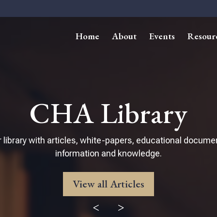
Home
About
Events
Resour
CHA Library
 library with articles, white-papers, educational docume
information and knowledge.
View all Articles
<
>