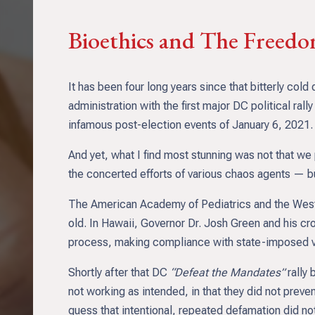
Bioethics and The Freed
It has been four long years since that bitterly c
administration with the first major DC political rall
infamous post-election events of January 6, 2021.
And yet, what I find most stunning was not that we 
the concerted efforts of various chaos agents — bu
The American Academy of Pediatrics and the West
old. In Hawaii, Governor Dr. Josh Green and his cro
process, making compliance with state-imposed va
Shortly after that DC
“Defeat the Mandates”
rally 
not working as intended, in that they did not pre
guess that intentional, repeated defamation did not