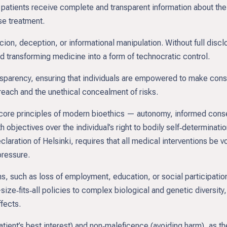
 patients receive complete and transparent information about the p
se treatment.
rcion, deception, or informational manipulation. Without full d
 transforming medicine into a form of technocratic control.
sparency, ensuring that individuals are empowered to make cons
rreach and the unethical concealment of risks.
 core principles of modern bioethics — autonomy, informed con
 objectives over the individual’s right to bodily self‑determinat
ration of Helsinki, requires that all medical interventions be vol
pressure.
 such as loss of employment, education, or social participatio
ze‑fits‑all policies to complex biological and genetic diversity, 
ffects.
tient’s best interest) and non‑maleficence (avoiding harm), as th