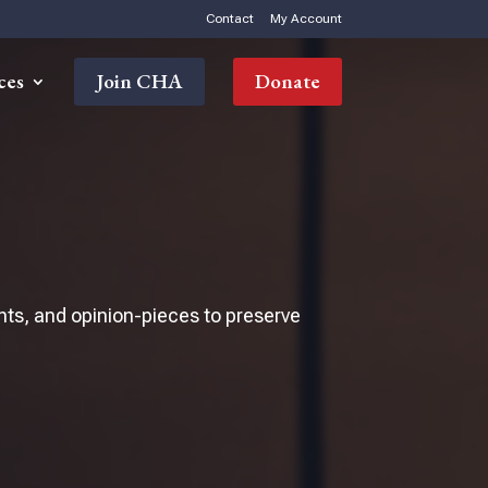
Contact
My Account
ces
Join CHA
Donate
nts, and opinion-pieces to preserve