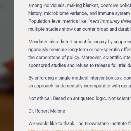
among individuals, making blanket, coercive polic
history, microbiome variance, and immune system ma
Population-level metrics like
“herd immunity thre
multiple studies show can confer broad and durabl
Mandates also distort scientific inquiry by suppre
rigorously measure long-term or non-specific eff
the cornerstone of policy. Moreover, scientific inte
sponsored studies and refuse to release full trial da
By enforcing a single medical intervention as a co
an approach fundamentally incompatible with genui
Not ethical. Based on antiquated logic. Not scient
Dr. Robert Malone
We would like to thank The Brownstone Institute for 