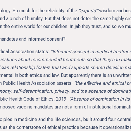
ology. So much for the reliability of the
“experts’”
wisdom and insi
 a pinch of humility. But that does not deter the same highly cr
he entire world for our children. In jab they trust, and so we mu
 mandates and informed consent?
dical Association states:
“Informed consent in medical treatment
 questions about recommended treatments so that they can mak
ian relationship fosters trust and supports shared decision ma
ental in both ethics and law. But apparently there is an unwrit
an Public Health Association asserts:
“the effective and ethical 
onomy, self-determination, privacy, and the absence of dominatio
blic Health Code of Ethics. 2019;
“Absence of domination in its
e-imposed vaccine mandates are not a form of institutional dominat
nciples in medicine and the life sciences, built around four centr
as the cornerstone of ethical practice because it operationalize