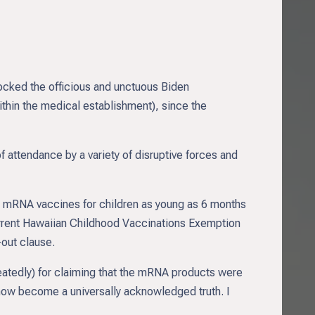
ocked the officious and unctuous Biden
 within the medical establishment), since the
f attendance by a variety of disruptive forces and
 mRNA vaccines for children as young as 6 months
 current Hawaiian Childhood Vaccinations Exemption
out clause.
peatedly) for claiming that the mRNA products were
 now become a universally acknowledged truth. I