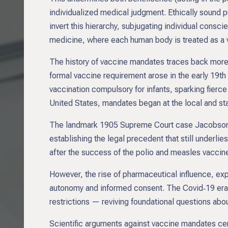
individualized medical judgment. Ethically sound p
invert this hierarchy, subjugating individual conscie
medicine, where each human body is treated as a ve
The history of vaccine mandates traces back more 
formal vaccine requirement arose in the early 19t
vaccination compulsory for infants, sparking fierce
United States, mandates began at the local and stat
The landmark 1905 Supreme Court case Jacobson v.
establishing the legal precedent that still underl
after the success of the polio and measles vaccine
However, the rise of pharmaceutical influence, ex
autonomy and informed consent. The Covid‑19 era
restrictions — reviving foundational questions abou
Scientific arguments against vaccine mandates cent