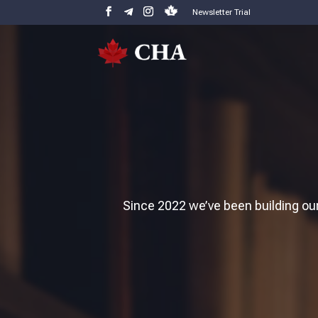
Newsletter Trial
Since 2022 we’ve been building our