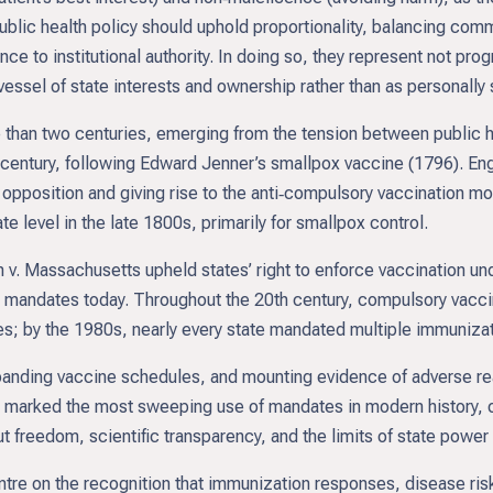
ublic health policy should uphold proportionality, balancing com
nce to institutional authority. In doing so, they represent not prog
ssel of state interests and ownership rather than as personally 
than two centuries, emerging from the tension between public hea
h century, following Edward Jenner’s smallpox vaccine (1796). E
 opposition and giving rise to the anti‑compulsory vaccination move
e level in the late 1800s, primarily for smallpox control.
 Massachusetts upheld states’ right to enforce vaccination un
ies mandates today. Throughout the 20th century, compulsory vacci
s; by the 1980s, nearly every state mandated multiple immunizati
panding vaccine schedules, and mounting evidence of adverse rea
 marked the most sweeping use of mandates in modern history, 
t freedom, scientific transparency, and the limits of state power 
re on the recognition that immunization responses, disease risks