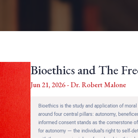
Bioethics and The Fr
Jun 21, 2026 - Dr. Robert Malone
Bioethics is the study and application of moral 
around four central pillars: autonomy, benefic
informed consent stands as the cornerstone of
for autonomy — the individual’s right to self‑