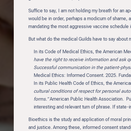
Suffice to say, I am not holding my breath for an ap
would be in order, perhaps a modicum of shame, and
mandating the most aggressive vaccine schedule in t
But what do the medical Guilds have to say about
In its Code of Medical Ethics, the American Me
have the right to receive information and ask
Successful communication in the patient-physic
Medical Ethics: Informed Consent. 2025. Fundam
In its Public Health Code of Ethics, the Americ
cultural conditions of respect for personal aut
forms.”
American Public Health Association. Pu
interesting and relevant turn of phrase. If stat
Bioethics is the study and application of moral pri
and justice. Among these, informed consent stands 