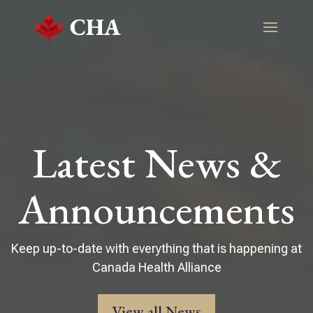
Latest News &
Announcements
Keep up-to-date with everything that is happening at
Canada Health Alliance
View all News