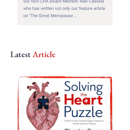
our new CHA Board Member Alan Cassels
who has written not only our feature article
on 'The Great Menopause ...
Latest
Article