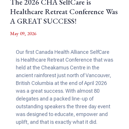
The 2026 CHA SelfCare is
Healthcare Retreat Conference Was
A GREAT SUCCESS!
May 09, 2026
Our first Canada Health Alliance SelfCare
is Healthcare Retreat Conference that was
held at the Cheakamus Centre in the
ancient rainforest just north of Vancouver,
British Columbia at the end of April 2026
was a great success. With almost 80
delegates and a packed line-up of
outstanding speakers the three day event
was designed to educate, empower and
uplift, and that is exactly what it did.