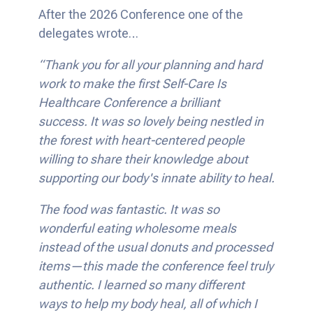
After the 2026 Conference one of the
delegates wrote…
“Thank you for all your planning and hard
work to make the first Self-Care Is
Healthcare Conference a brilliant
success. It was so lovely being nestled in
the forest with heart-centered people
willing to share their knowledge about
supporting our body's innate ability to heal.
The food was fantastic. It was so
wonderful eating wholesome meals
instead of the usual donuts and processed
items—this made the conference feel truly
authentic. I learned so many different
ways to help my body heal, all of which I