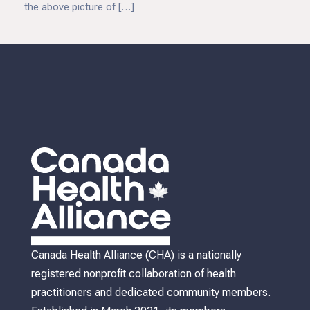
the above picture of […]
Canada Health Alliance (CHA) is a nationally
registered nonprofit collaboration of health
practitioners and dedicated community members.