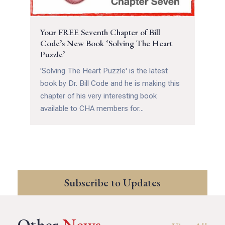
Your FREE Seventh Chapter of Bill
Code’s New Book ‘Solving The Heart
Puzzle’
'Solving The Heart Puzzle' is the latest
book by Dr. Bill Code and he is making this
chapter of his very interesting book
available to CHA members for...
Subscribe to Updates
Other
News