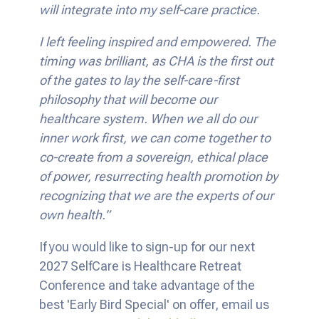
will integrate into my self-care practice.
I left feeling inspired and empowered. The
timing was brilliant, as CHA is the first out
of the gates to lay the self-care-first
philosophy that will become our
healthcare system. When we all do our
inner work first, we can come together to
co-create from a sovereign, ethical place
of power, resurrecting health promotion by
recognizing that we are the experts of our
own health.”
If you would like to sign-up for our next
2027 SelfCare is Healthcare Retreat
Conference and take advantage of the
best 'Early Bird Special' on offer, email us