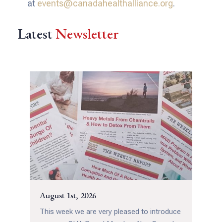
at
events@canadahealthalliance.org
.
Latest
Newsletter
August 1st, 2026
This week we are very pleased to introduce