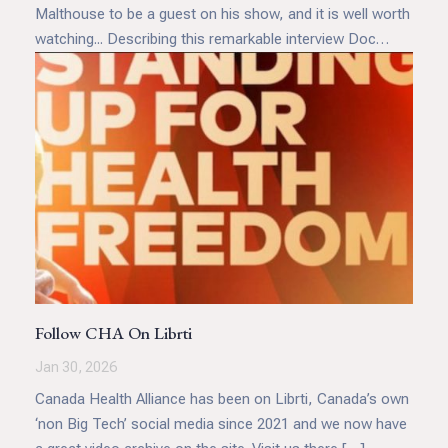
Malthouse to be a guest on his show, and it is well worth
watching... Describing this remarkable interview Doc
Malik said, "Stephen spoke powerfully about the creeping
normalization of state control over the body, whether
through coercive medical policies, surveillance
technologies, or end of life legislation such as MAID in
Canada. These developments raise profound ethical
questions about whose lives are deemed worthy of
protection, and who gets to decide.
Follow CHA On Librti
Jan 30, 2026
Canada Health Alliance has been on Librti, Canada’s own
‘non Big Tech’ social media since 2021 and we now have