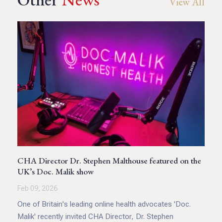
View All
CHA Director Dr. Stephen Malthouse featured on the
UK’s Doc. Malik show
Feb 09, 2026
One of Britain's leading online health advocates 'Doc.
Malik' recently invited CHA Director, Dr. Stephen