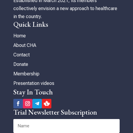
Established in March 2021, its members
collectively envision a new approach to healthcare
in the country.
Quick Links
Home
About CHA
Contact
Donate
Membership
Presentation videos
Stay In Touch
Trial Newsletter Subscription