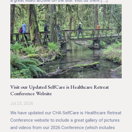
a great video archive on the site. Visit us there […]
Visit our Updated SelfCare is Healthcare Retreat
Conference Website
Jul 23, 2026
We have updated our CHA SelfCare is Healthcare Retreat
Conference website to include a great gallery of pictures
and videos from our 2026 Conference (which includes