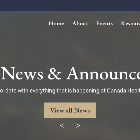
Home
About
Events
Resour
t News & Announc
o-date with everything that is happening at Canada Healt
View all News
<
>