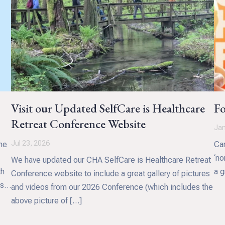
Visit our Updated SelfCare is Healthcare
Fo
Retreat Conference Website
Jan
Jul 23, 2026
he
Can
‘no
We have updated our CHA SelfCare is Healthcare Retreat
th
a g
Conference website to include a great gallery of pictures
s.
and videos from our 2026 Conference (which includes the
above picture of […]
 and