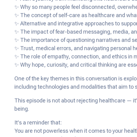
✨ Why so many people feel disconnected, overwhel
✨ The concept of self-care as healthcare and what
✨ Alternative and integrative approaches to suppor
✨ The impact of fear-based messaging, media, and
✨ The importance of questioning narratives and s
✨ Trust, medical errors, and navigating personal h
✨ The role of empathy, connection, and ethics in
✨ Why hope, curiosity, and critical thinking are ess
One of the key themes in this conversation is expl
including technologies and modalities that aim to
This episode is not about rejecting healthcare — it
being.
It's a reminder that:
You are not powerless when it comes to your healt