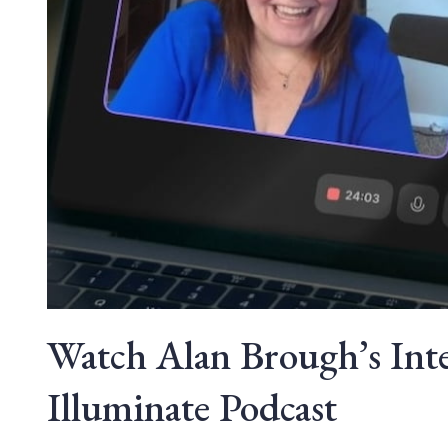
Watch Alan Brough’s Int
Illuminate Podcast