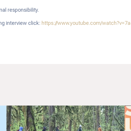
l responsibility.
ng interview click:
https://www.youtube.com/watch?v=7a