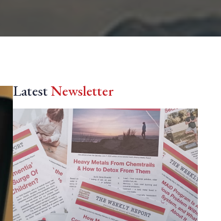
Latest
Newsletter