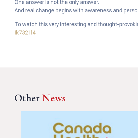
One answer is not the only answer.
And real change begins with awareness and persona
To watch this very interesting and thought-provoki
Ik7321l4
Other
News