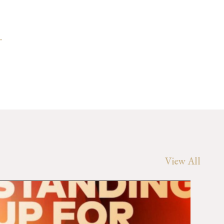
-
View All