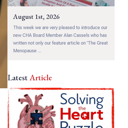
August 1st, 2026
This week we are very pleased to introduce our
new CHA Board Member Alan Cassels who has
written not only our feature article on 'The Great
Menopause ...
Latest
Article