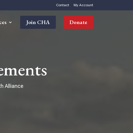
Contact
My Account
ces
Join CHA
Donate
ements
h Alliance