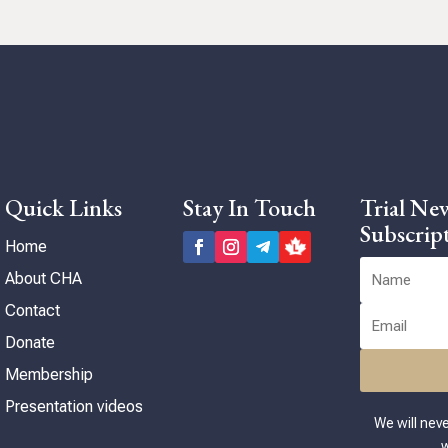
 to
in
n
ng
Quick Links
Stay In Touch
Trial New
Subscrip
Home
About CHA
Contact
Donate
Membership
Presentation videos
We will nev
w