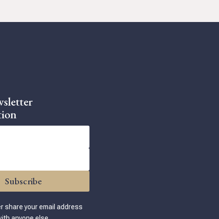
sletter
tion
Subscribe
er share your email address
ith anyone else.