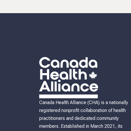
discussion the future direction and priorities of our
organization. Your participation ensures that CHA will
continue to meet your needs and wants as we continue
adapt to the health and healthcare challenges we face 
Canada. If you would like attend please email
info@canadahealthalliance.org with 'CHA AGM' in the
subject line and we will send you your AGM informatio
pack and your voting number. We look forward to seei
you there!
Canada Health Alliance (CHA) is a nationally
registered nonprofit collaboration of health
practitioners and dedicated community
members. Established in March 2021, its