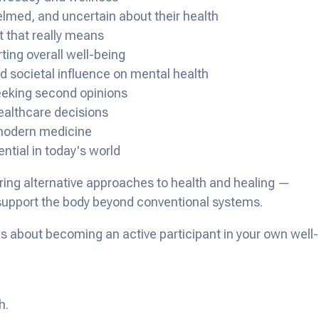
med, and uncertain about their health
 that really means
ting overall well-being
 societal influence on mental health
eeking second opinions
ealthcare decisions
 modern medicine
ential in today's world
oring alternative approaches to health and healing —
 support the body beyond conventional systems.
's about becoming an active participant in your own well-
h.