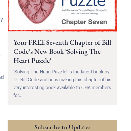
by
Your FREE Seventh Chapter of Bill
Code’s New Book ‘Solving The
f
Heart Puzzle’
'Solving The Heart Puzzle' is the latest book by
ed
Dr. Bill Code and he is making this chapter of his
very interesting book available to CHA members
for...
Subscribe to Updates