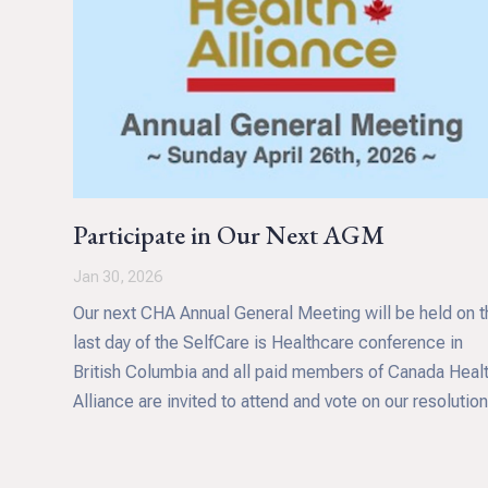
Participate in Our Next AGM
Jan 30, 2026
Our next CHA Annual General Meeting will be held on t
last day of the SelfCare is Healthcare conference in
British Columbia and all paid members of Canada Heal
Alliance are invited to attend and vote on our resolution
This includes approval of our financials for the 2025
financial year, confirming the appointment of directors