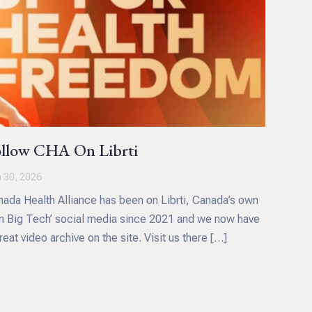
llow CHA On Librti
 30, 2026
ada Health Alliance has been on Librti, Canada’s own
n Big Tech’ social media since 2021 and we now have
reat video archive on the site. Visit us there […]