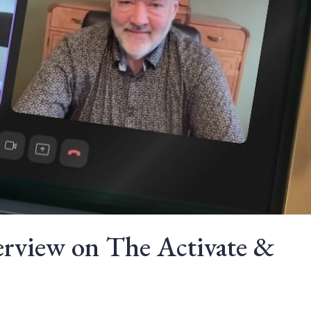
erview on The Activate &