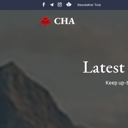
Newsletter Trial
Lates
Keep up-t