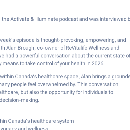
 the Activate & Illuminate podcast and was interviewed 
 week's episode is thought-provoking, empowering, and
 With Alan Brough, co-owner of ReVitalife Wellness and
we had a powerful conversation about the current state o
ly means to take control of your health in 2026.
rk within Canada's healthcare space, Alan brings a ground
any people feel overwhelmed by. This conversation
thcare, but also the opportunity for individuals to
 decision-making.
ithin Canada's healthcare system
advocacy and wellness