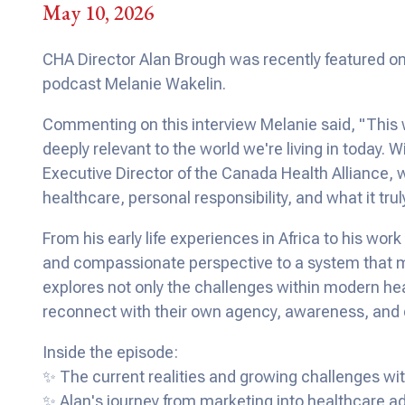
May 10, 2026
CHA Director Alan Brough was recently featured on
podcast Melanie Wakelin.
Commenting on this interview Melanie said, "This
deeply relevant to the world we're living in today.
Executive Director of the Canada Health Alliance, 
healthcare, personal responsibility, and what it tru
From his early life experiences in Africa to his wo
and compassionate perspective to a system that m
explores not only the challenges within modern heal
reconnect with their own agency, awareness, and
Inside the episode:
✨ The current realities and growing challenges w
✨ Alan's journey from marketing into healthcare 