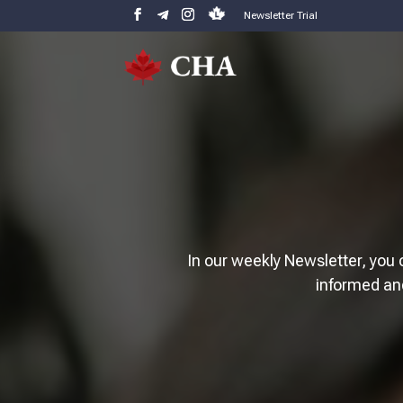
Newsletter Trial
In our weekly Newsletter, you 
informed an