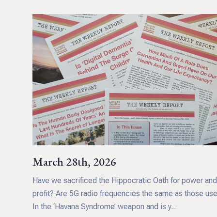
March 28th, 2026
Have we sacrificed the Hippocratic Oath for power an
profit? Are 5G radio frequencies the same as those us
In the ‘Havana Syndrome’ weapon and is y...