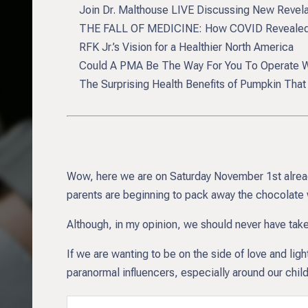
Join Dr. Malthouse LIVE Discussing New Revel
THE FALL OF MEDICINE: How COVID Revealed 
RFK Jr.’s Vision for a Healthier North America
Could A PMA Be The Way For You To Operate Wi
The Surprising Health Benefits of Pumpkin Tha
Wow, here we are on Saturday November 1st already.
parents are beginning to pack away the chocolate 
Although, in my opinion, we should never have taken
If we are wanting to be on the side of love and lig
paranormal influencers, especially around our childr