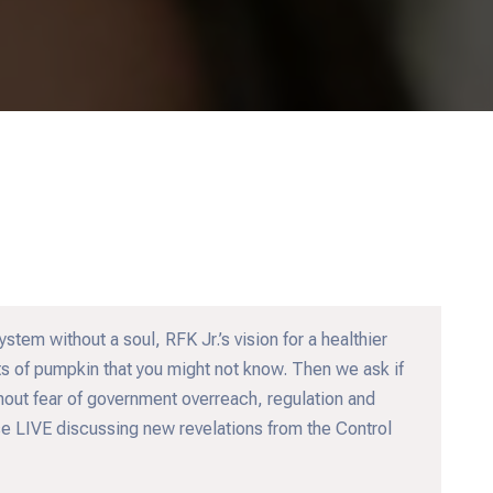
tem without a soul, RFK Jr.’s vision for a healthier
ts of pumpkin that you might not know. Then we ask if
hout fear of government overreach, regulation and
ouse LIVE discussing new revelations from the Control