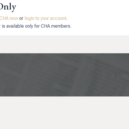
Only
n CHA now
or
login to your account
.
r is available only for CHA members.