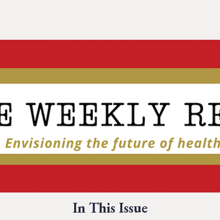
In This Issue