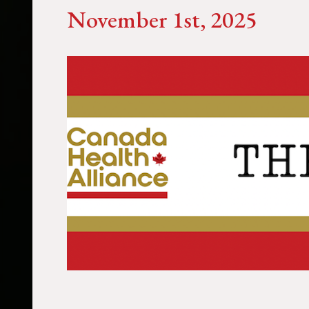
November 1st, 2025