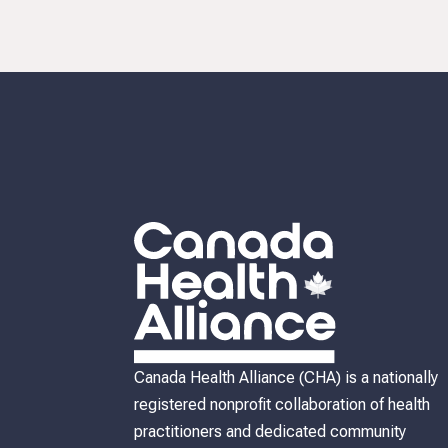
Canada Health Alliance (CHA) is a nationally
registered nonprofit collaboration of health
practitioners and dedicated community