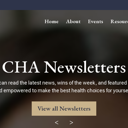
Home
About
Events
Resour
CHA Newsletters
can read the latest news, wins of the week, and featured
d empowered to make the best health choices for yourself
View all Newsletters
<
>