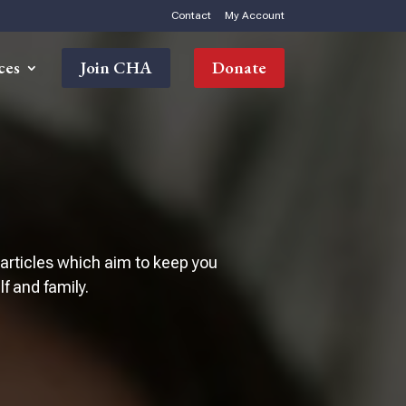
Contact
My Account
ces
Join CHA
Donate
 articles which aim to keep you
 and family.