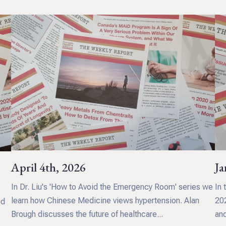
April 4th, 2026
Ja
In Dr. Liu's 'How to Avoid the Emergency Room' series we
In 
d
learn how Chinese Medicine views hypertension. Alan
202
ed
Brough discusses the future of healthcare...
and