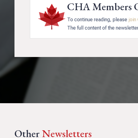
CHA Members 
To continue reading, please
joi
The full content of the newslette
Other
Newsletters