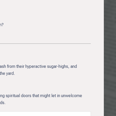
n?
rash from their hyperactive sugar-highs, and
he yard.
ing spiritual doors that might let in unwelcome
rds.