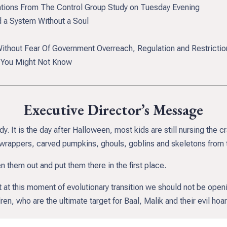
ations From The Control Group Study on Tuesday Evening
a System Without a Soul
thout Fear Of Government Overreach, Regulation and Restrictio
t You Might Not Know
Executive Director’s Message
 It is the day after Halloween, most kids are still nursing the c
wrappers, carved pumpkins, ghouls, goblins and skeletons from t
 them out and put them there in the first place.
ht at this moment of evolutionary transition we should not be open
en, who are the ultimate target for Baal, Malik and their evil hoa