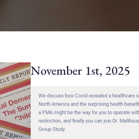
November 1st, 2025
We discuss how Covid revealed a healthcare sys
North America and the surprising health benefi
a PMA might be the way for you to operate wit
restriction, and finally you can join Dr. Malth
Group Study.