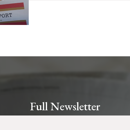
Full Newsletter