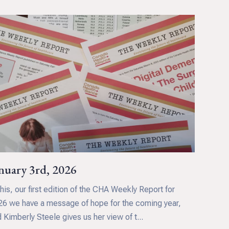
nuary 3rd, 2026
this, our first edition of the CHA Weekly Report for
6 we have a message of hope for the coming year,
 Kimberly Steele gives us her view of t...