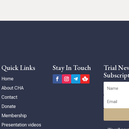
Quick Links
Stay In Touch
Trial New
Subscrip
Home
About CHA
Contact
Donate
Membership
Presentation videos