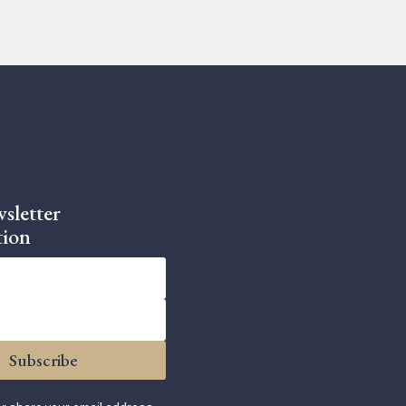
sletter
tion
Subscribe