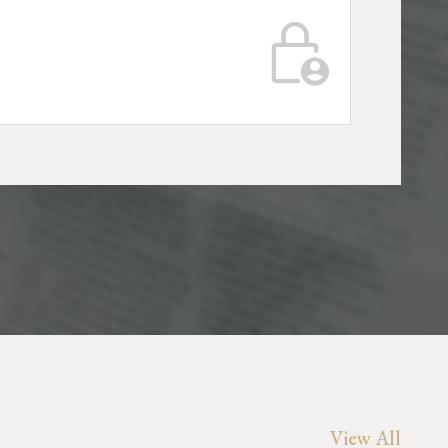
View All