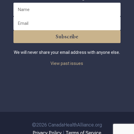
Subscribe
We will never share your email address with anyone else.
View past issues
©2026 CanadaHealthAlliance.org
Privacy Policy
|
Terms of Service