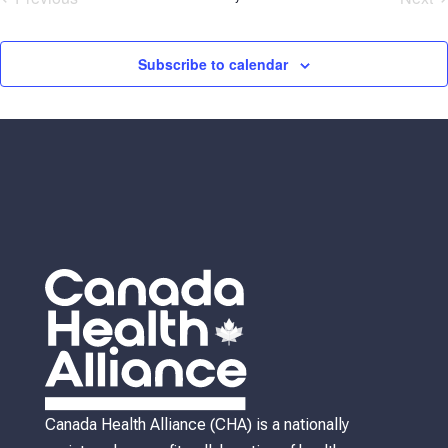
Events
Eve
Subscribe to calendar
Canada Health Alliance (CHA) is a nationally