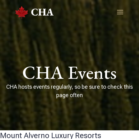
CHA Events
CHA hosts events regularly, so be sure to check this
page often
Mount Alverno Luxury Resorts