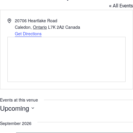
« All Events
Address
20706 Heartlake Road
Caledon
,
Ontario
L7K 2A2
Canada
Get Directions
Events at this venue
Upcoming
Select
September 2026
date.