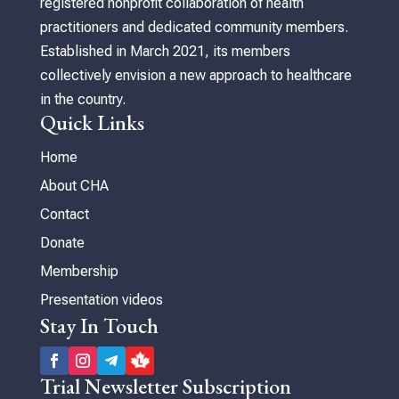
registered nonprofit collaboration of health
practitioners and dedicated community members.
Established in March 2021, its members
collectively envision a new approach to healthcare
in the country.
Quick Links
Home
About CHA
Contact
Donate
Membership
Presentation videos
Stay In Touch
Trial Newsletter Subscription