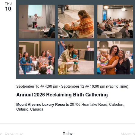
THU
10
September 10 @ 4:00 pm
-
September 12 @ 10:00 pm
(Pacific Time)
Annual 2026 Reclaiming Birth Gathering
Mount Alverno Luxury Resorts
20706 Heartlake Road, Caledon,
Ontario, Canada
Previous
Today
Next