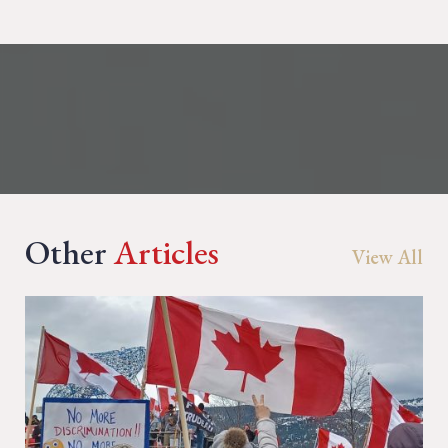
Other
Articles
View All