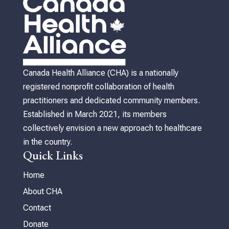
Canada Health Alliance (CHA) is a nationally
registered nonprofit collaboration of health
practitioners and dedicated community members.
Established in March 2021, its members
collectively envision a new approach to healthcare
in the country.
Quick Links
Home
About CHA
Contact
Donate