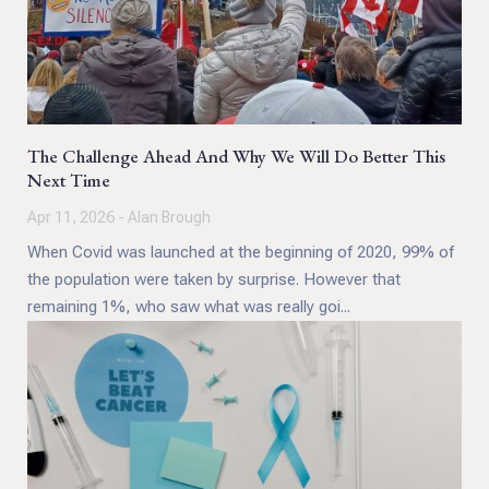
The Challenge Ahead And Why We Will Do Better This
Next Time
Apr 11, 2026 - Alan Brough
When Covid was launched at the beginning of 2020, 99% of
the population were taken by surprise. However that
remaining 1%, who saw what was really goi...