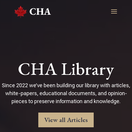
CHA Library
Since 2022 we’ve been building our library with articles,
white-papers, educational documents, and opinion-
pieces to preserve information and knowledge.
View all Articles