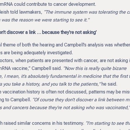
 mRNA could contribute to cancer development.
leish told lawmakers,
“The immune system was tolerating the c
 was the reason we were starting to see it.”
n’t discover a link … because they’re not asking’
al theme of both the hearing and Campbell’s analysis was whethe
s are being adequately investigated.
ctors, when patients are presented with cancer, are not asking i
mRNA vaccine,” Campbell said.
“Now this is really quite bizarre
 I mean, it’s absolutely fundamental in medicine that the first 
s you take a history, and you talk to the patients,”
he said.
 vaccination history is often not discussed, patterns may be mi
ng to Campbell.
“Of course they don’t discover a link between 
s and cancers because they’re not asking who was vaccinated,
h raised similar concerns in his testimony.
“I’m starting to see tha