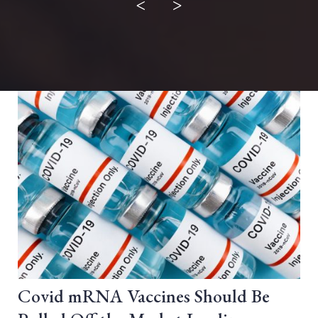
<
>
Covid mRNA Vaccines Should Be