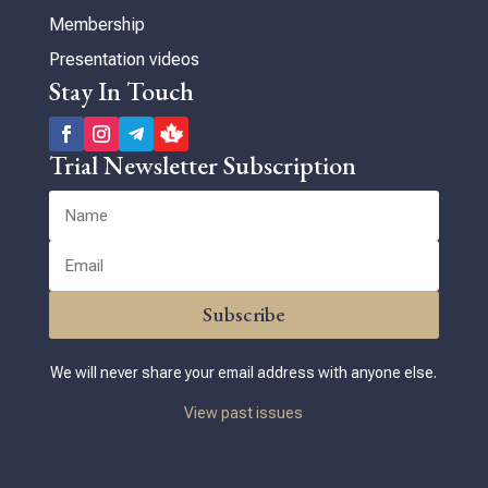
Membership
Presentation videos
Stay In Touch
Trial Newsletter Subscription
Subscribe
We will never share your email address with anyone else.
View past issues