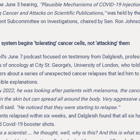
June 3 hearing,
“Plausible Mechanisms of COVID-19 Injectio
 Cancer and Attacks on Scientific Publications,”
was held by th
nt Subcommittee on Investigations, chaired by Sen. Ron Johnso
ystem begins ‘tolerating’ cancer cells, not ‘attacking’ them
l’s June 7 podcast focused on testimony from Dalgleish, profes
 of oncology at City St. George’s, University of London, who told
rs about a series of unexpected cancer relapses that led him to
ible explanations.
2022, he was looking after patients with melanoma, the cance
n the skin but can spread all around the body. Very aggressive 
l said.
“He noticed that they were starting to relapse.”
ents relapsed within six weeks, and Dalgleish found that all six h
d Covid-19 booster shots.
cientist … he thought, well, why is this? And this is what sc