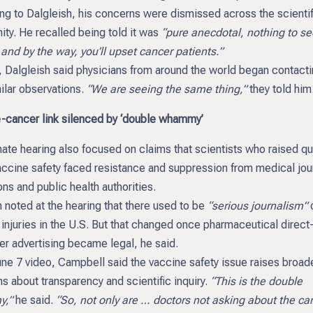
ng to Dalgleish, his concerns were dismissed across the scientif
ty. He recalled being told it was
“pure anecdotal, nothing to se
and by the way, you’ll upset cancer patients.”
, Dalgleish said physicians from around the world began contact
ilar observations.
“We are seeing the same thing,”
they told him
-cancer link silenced by ‘double whammy’
ate hearing also focused on claims that scientists who raised q
accine safety faced resistance and suppression from medical jou
ions and public health authorities.
noted at the hearing that there used to be
“serious journalism”
injuries in the U.S. But that changed once pharmaceutical direct-
r advertising became legal, he said.
une 7 video, Campbell said the vaccine safety issue raises broad
s about transparency and scientific inquiry.
“This is the double
,”
he said.
“So, not only are … doctors not asking about the can