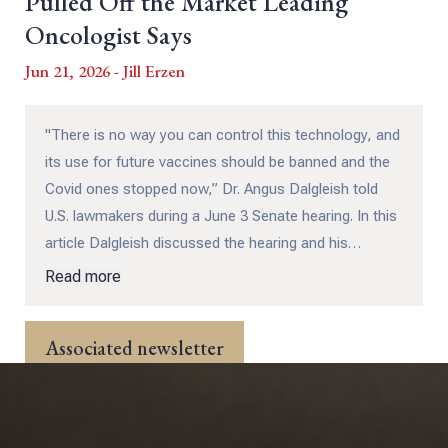
Pulled Off the Market Leading
Oncologist Says
Jun 21, 2026 - Jill Erzen
"There is no way you can control this technology, and
its use for future vaccines should be banned and the
Covid ones stopped now,” Dr. Angus Dalgleish told
U.S. lawmakers during a June 3 Senate hearing. In this
article Dalgleish discussed the hearing and his
personal observations about cancer patients who
Read more
received the Covid-19 vaccine during an interview with
medical commentator John Campbell, Ph.D.
Associated newsletter