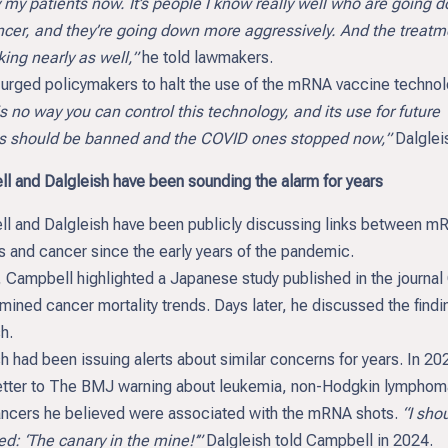
y my patients now. It’s people I know really well who are going 
ncer, and they’re going down more aggressively. And the treatm
ing nearly as well,”
he told lawmakers.
 urged policymakers to halt the use of the mRNA vaccine technol
s no way you can control this technology, and its use for future
s should be banned and the COVID ones stopped now,”
Dalgleis
l and Dalgleish have been sounding the alarm for years
l and Dalgleish have been publicly discussing links between m
s and cancer since the early years of the pandemic.
, Campbell highlighted a Japanese study published in the journal
mined cancer mortality trends. Days later, he discussed the findi
h.
h had been issuing alerts about similar concerns for years. In 20
letter to The BMJ warning about leukemia, non-Hodgkin lymphom
ancers he believed were associated with the mRNA shots.
“I shou
d: ‘The canary in the mine!’”
Dalgleish told Campbell in 2024.