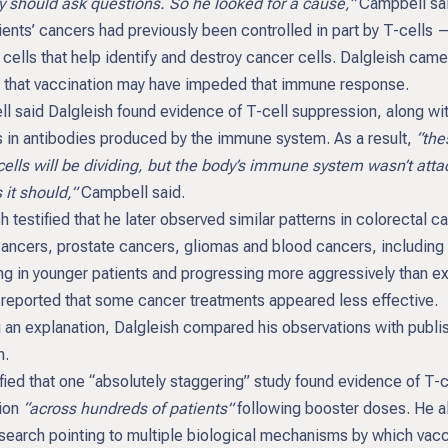
y should ask questions. So he looked for a cause,”
Campbell sai
ents’ cancers had previously been controlled in part by T-cells 
ells that help identify and destroy cancer cells. Dalgleish came
 that vaccination may have impeded that immune response.
l said Dalgleish found evidence of T-cell suppression, along wi
 in antibodies produced by the immune system. As a result,
“the
cells will be dividing, but the body’s immune system wasn’t atta
it should,”
Campbell said.
h testified that he later observed similar patterns in colorectal c
cancers, prostate cancers, gliomas and blood cancers, including
ng in younger patients and progressing more aggressively than e
 reported that some cancer treatments appeared less effective.
 an explanation, Dalgleish compared his observations with publi
h.
fied that one “absolutely staggering” study found evidence of T-c
ion
“across hundreds of patients”
following booster doses. He a
esearch pointing to multiple biological mechanisms by which vac