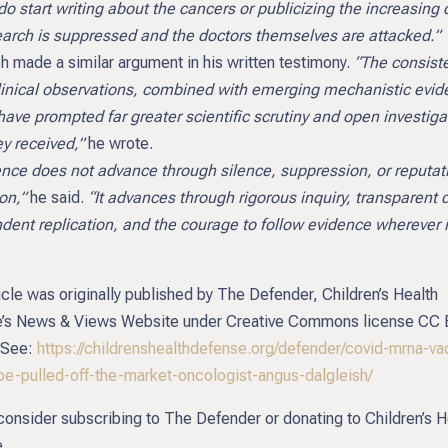
o start writing about the cancers or publicizing the increasing 
earch is suppressed and the doctors themselves are attacked.”
h made a similar argument in his written testimony.
“The consist
linical observations, combined with emerging mechanistic evid
have prompted far greater scientific scrutiny and open investiga
y received,”
he wrote.
e does not advance through silence, suppression, or reputat
on,”
he said.
“It advances through rigorous inquiry, transparent 
dent replication, and the courage to follow evidence wherever i
icle was originally published by The Defender, Children’s Health
’s News & Views Website under Creative Commons license CC
 See:
https://childrenshealthdefense.org/defender/covid-mrna-va
be-pulled-off-the-market-oncologist-angus-dalgleish/
consider subscribing to The Defender or donating to Children’s H
.