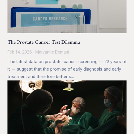
The Prostate Cancer Test Dilemma
Feb 14, 2026 - Maryanne Demasi
The latest data on prostate-cancer screening — 23 years of
it — suggest that the promise of early diagnosis and early
treatment and therefore better s...