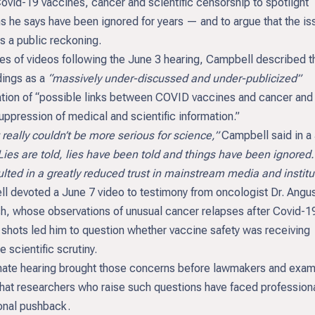
ovid-19 vaccines, cancer and scientific censorship to spotlight
s he says have been ignored for years — and to argue that the is
 a public reckoning.
ies of videos following the June 3 hearing, Campbell described t
ings as a
“massively under-discussed and under-publicized”
tion of “possible links between COVID vaccines and cancer and 
uppression of medical and scientific information.”
lly couldn’t be more serious for science,”
Campbell said in a
Lies are told, lies have been told and things have been ignored.
lted in a greatly reduced trust in mainstream media and institu
l devoted a June 7 video to testimony from oncologist Dr. Angu
sh, whose observations of unusual cancer relapses after Covid-1
 shots led him to question whether vaccine safety was receiving
 scientific scrutiny.
ate hearing brought those concerns before lawmakers and exa
that researchers who raise such questions have faced profession
ional pushback.