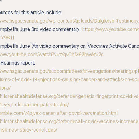
urces for this article include:
/www.hsgac.senate.gov/wp-content/uploads/Dalgleish-Testimony
mpbell’s June 3rd video commentary:
https://www.youtube.com
-Y9S1I
mpbell’s June 7th video commentary on ‘Vaccines Activate Canc
//www.youtube.com/watch?v=tYqvCbM82bw&t=2s
Hearings report,
/www.hsgac.senate.gov/subcommittees/investigations/hearings/pl
sms-of-covid-19-injections-causing-cancer-and-attacks-on-scie
ions/
childrenshealthdefense.org/defender/genetic-fingerprint-covid-v
1-year-old-cancer-patients-dna/
/rumble.com/v4pjyex-caner-after-covid-vaccination.html
/childrenshealthdefense.org/defender/all-covid-vaccines-increase
risk-new-study-concludes/