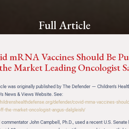
Full Article
id mRNA Vaccines Should Be Pu
 the Market Leading Oncologist S
icle was originally published by The Defender — Children’s Healt
’s News & Views Website. See:
/childrenshealthdefense.org/defender/covid-mrna-vaccines-shoul
off-the-market-oncologist-angus-dalgleish/
 commentator John Campbell, Ph.D., used a recent U.S. Senate 