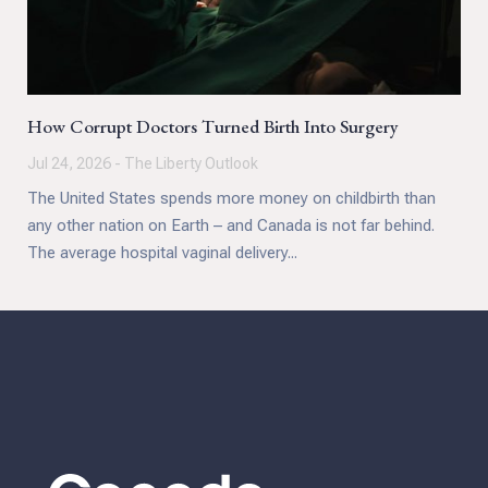
How Corrupt Doctors Turned Birth Into Surgery
Jul 24, 2026 - The Liberty Outlook
The United States spends more money on childbirth than
any other nation on Earth – and Canada is not far behind.
The average hospital vaginal delivery...