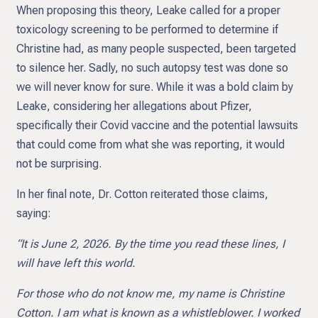
When proposing this theory, Leake called for a proper
toxicology screening to be performed to determine if
Christine had, as many people suspected, been targeted
to silence her. Sadly, no such autopsy test was done so
we will never know for sure. While it was a bold claim by
Leake, considering her allegations about Pfizer,
specifically their Covid vaccine and the potential lawsuits
that could come from what she was reporting, it would
not be surprising.
In her final note, Dr. Cotton reiterated those claims,
saying:
“It is June 2, 2026. By the time you read these lines, I
will have left this world.
For those who do not know me, my name is Christine
Cotton. I am what is known as a whistleblower. I worked