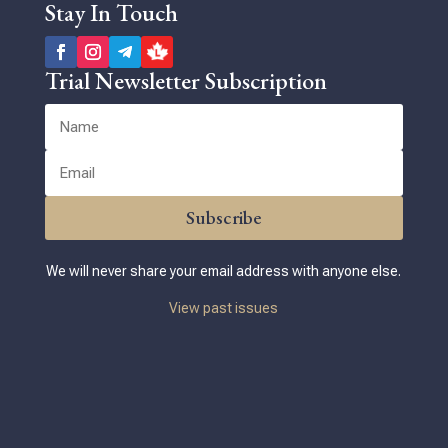
Stay In Touch
Trial Newsletter Subscription
Subscribe
We will never share your email address with anyone else.
View past issues