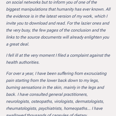
on social networks but to inform you of one of the
biggest manipulations that humanity has ever known. All
the evidence is in the latest version of my work, which I
invite you to download and read. For the lazier ones and
the very busy, the few pages of the conclusion and the
links to the source documents will already enlighten you
a great deal.
I fell ill at the very moment I filed a complaint against the
health authorities.
For over a year, I have been suffering from excruciating
pain starting from the lower back down to my legs,
burning sensations in the skin, mainly in the legs and
back. I have consulted general practitioners,
neurologists, osteopaths, virologists, dermatologists,
rheumatologists, psychiatrists, homeopaths… I have
swallowed thousands of capsules of dietary