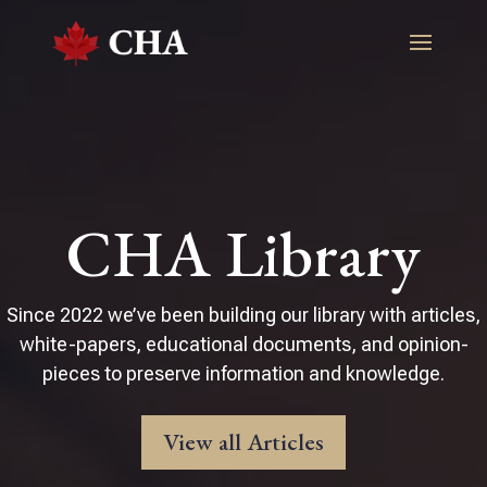
CHA Library
Since 2022 we’ve been building our library with articles,
white-papers, educational documents, and opinion-
pieces to preserve information and knowledge.
View all Articles