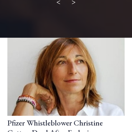
<
>
Pfizer Whistleblower Christine