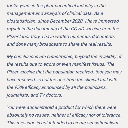
for 25 years in the pharmaceutical industry in the
management and analysis of clinical data. As a
biostatistician, since December 2020, I have immersed
myself in the documents of the COVID vaccine from the
Pfizer laboratory. I have written numerous documents
and done many broadcasts to share the real results.
My conclusions are catastrophic, beyond the invalidity of
the results due to errors or even manifest frauds. The
Pfizer vaccine that the population received, that you may
have received, is not the one from the clinical trial with
the 95% efficacy announced by all the politicians,
journalists, and TV doctors.
You were administered a product for which there were
absolutely no results, neither of efficacy nor of tolerance.
This message is not intended to create sensationalism