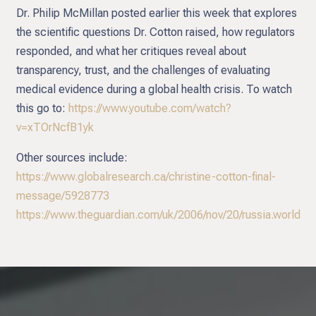
Dr. Philip McMillan posted earlier this week that explores
the scientific questions Dr. Cotton raised, how regulators
responded, and what her critiques reveal about
transparency, trust, and the challenges of evaluating
medical evidence during a global health crisis. To watch
this go to:
https://www.youtube.com/watch?
v=xTOrNcfB1yk
Other sources include:
https://www.globalresearch.ca/christine-cotton-final-
message/5928773
https://www.theguardian.com/uk/2006/nov/20/russia.world