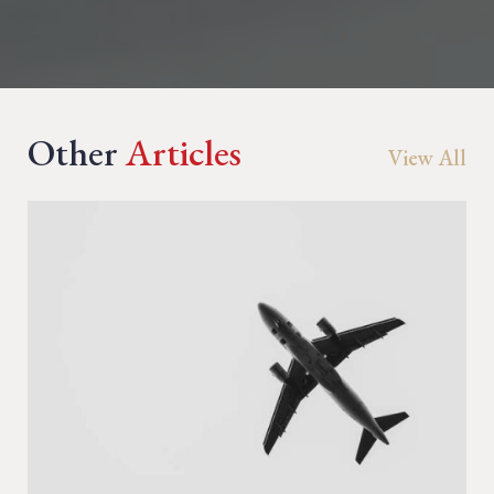
Other
Articles
View All