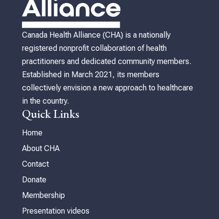
Canada Health Alliance (CHA) is a nationally
registered nonprofit collaboration of health
practitioners and dedicated community members.
Established in March 2021, its members
collectively envision a new approach to healthcare
in the country.
Quick Links
Home
About CHA
Contact
Donate
Membership
Presentation videos