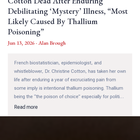
Cotton Dead After Enduring
Debilitating ‘Mystery’ Illness, “Most
Likely Caused By Thallium
Poisoning”
Jun 13, 2026 - Alan Brough
French biostatistician, epidemiologist, and
whistleblower, Dr. Christine Cotton, has taken her own
life after enduring a year of excruciating pain from
some imply is intentional thallium poisoning. Thallium
being the “the poison of choice” especially for political
assassinations, which this could be, considering how
Read more
devastating Dr. Cotton's testimony has been (and
likely will continue to be) for Pfizer.