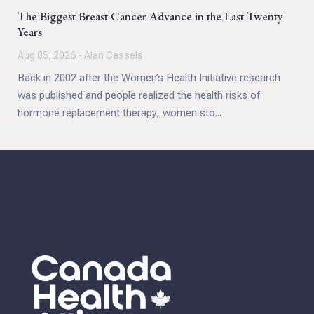
The Biggest Breast Cancer Advance in the Last Twenty
Years
Aug 05, 2026 - Alan Cassels
Back in 2002 after the Women’s Health Initiative research
was published and people realized the health risks of
hormone replacement therapy, women sto...