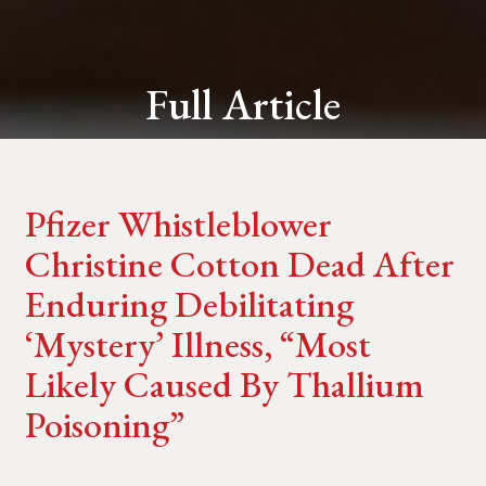
Full Article
Pfizer Whistleblower
Christine Cotton Dead After
Enduring Debilitating
‘Mystery’ Illness, “Most
Likely Caused By Thallium
Poisoning”