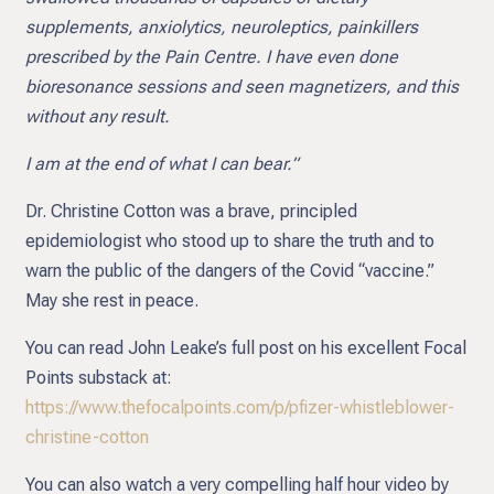
supplements, anxiolytics, neuroleptics, painkillers
prescribed by the Pain Centre. I have even done
bioresonance sessions and seen magnetizers, and this
without any result.
I am at the end of what I can bear.”
Dr. Christine Cotton was a brave, principled
epidemiologist who stood up to share the truth and to
warn the public of the dangers of the Covid “vaccine.”
May she rest in peace.
You can read John Leake’s full post on his excellent Focal
Points substack at:
https://www.thefocalpoints.com/p/pfizer-whistleblower-
christine-cotton
You can also watch a very compelling half hour video by