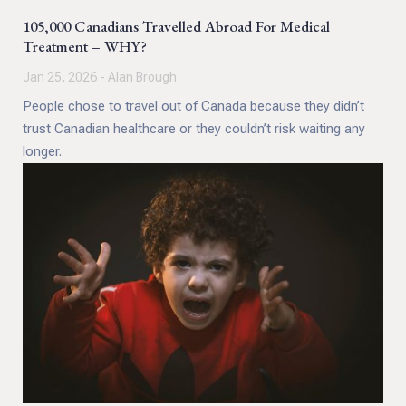
105,000 Canadians Travelled Abroad For Medical
Treatment – WHY?
Jan 25, 2026 - Alan Brough
People chose to travel out of Canada because they didn’t
trust Canadian healthcare or they couldn’t risk waiting any
longer.