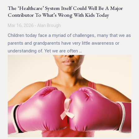
The ‘Healthcare’ System Itself Could Well Be A Major
Contributor To What’s Wrong With Kids Today
Mar 16, 2026 - Alan Brough
Children today face a myriad of challenges, many that we as
parents and grandparents have very little awareness or
understanding of. Yet we are often ...