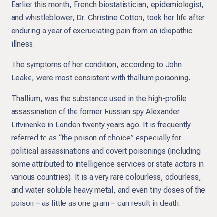
Earlier this month, French biostatistician, epidemiologist,
and whistleblower, Dr. Christine Cotton, took her life after
enduring a year of excruciating pain from an idiopathic
illness.
The symptoms of her condition, according to John
Leake, were most consistent with thallium poisoning.
Thallium, was the substance used in the high-profile
assassination of the former Russian spy Alexander
Litvinenko in London twenty years ago. It is frequently
referred to as “the poison of choice” especially for
political assassinations and covert poisonings (including
some attributed to intelligence services or state actors in
various countries). It is a very rare colourless, odourless,
and water-soluble heavy metal, and even tiny doses of the
poison – as little as one gram – can result in death.