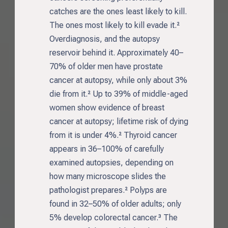
catches are the ones least likely to kill.
The ones most likely to kill evade it.²
Overdiagnosis, and the autopsy
reservoir behind it. Approximately 40–
70% of older men have prostate
cancer at autopsy, while only about 3%
die from it.² Up to 39% of middle-aged
women show evidence of breast
cancer at autopsy; lifetime risk of dying
from it is under 4%.² Thyroid cancer
appears in 36–100% of carefully
examined autopsies, depending on
how many microscope slides the
pathologist prepares.² Polyps are
found in 32–50% of older adults; only
5% develop colorectal cancer.³ The