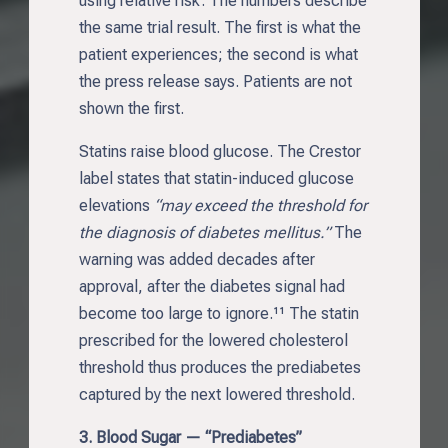
using relative risk. The numbers describe
the same trial result. The first is what the
patient experiences; the second is what
the press release says. Patients are not
shown the first.
Statins raise blood glucose. The Crestor
label states that statin-induced glucose
elevations
“may exceed the threshold for
the diagnosis of diabetes mellitus.”
The
warning was added decades after
approval, after the diabetes signal had
become too large to ignore.¹¹ The statin
prescribed for the lowered cholesterol
threshold thus produces the prediabetes
captured by the next lowered threshold.
3. Blood Sugar — “Prediabetes”