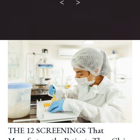
<
>
THE 12 SCREENINGS That