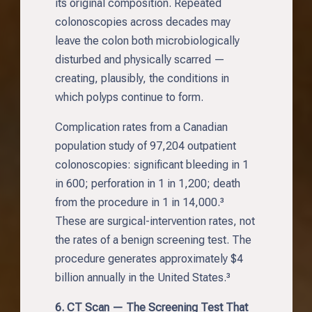
its original composition. Repeated
colonoscopies across decades may
leave the colon both microbiologically
disturbed and physically scarred —
creating, plausibly, the conditions in
which polyps continue to form.
Complication rates from a Canadian
population study of 97,204 outpatient
colonoscopies: significant bleeding in 1
in 600; perforation in 1 in 1,200; death
from the procedure in 1 in 14,000.³
These are surgical-intervention rates, not
the rates of a benign screening test. The
procedure generates approximately $4
billion annually in the United States.³
6. CT Scan — The Screening Test That