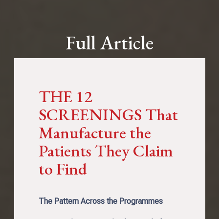
Full Article
THE 12
SCREENINGS That
Manufacture the
Patients They Claim
to Find
The Pattern Across the Programmes