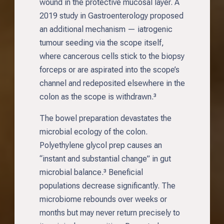
wound in the protective mucosal layer. A
2019 study in Gastroenterology proposed
an additional mechanism — iatrogenic
tumour seeding via the scope itself,
where cancerous cells stick to the biopsy
forceps or are aspirated into the scope’s
channel and redeposited elsewhere in the
colon as the scope is withdrawn.³
The bowel preparation devastates the
microbial ecology of the colon.
Polyethylene glycol prep causes an
“instant and substantial change” in gut
microbial balance.³ Beneficial
populations decrease significantly. The
microbiome rebounds over weeks or
months but may never return precisely to