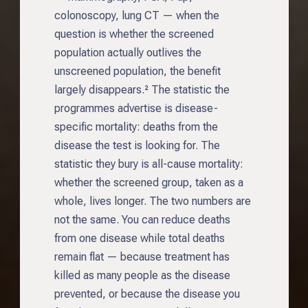
colonoscopy, lung CT — when the
question is whether the screened
population actually outlives the
unscreened population, the benefit
largely disappears.² The statistic the
programmes advertise is disease-
specific mortality: deaths from the
disease the test is looking for. The
statistic they bury is all-cause mortality:
whether the screened group, taken as a
whole, lives longer. The two numbers are
not the same. You can reduce deaths
from one disease while total deaths
remain flat — because treatment has
killed as many people as the disease
prevented, or because the disease you