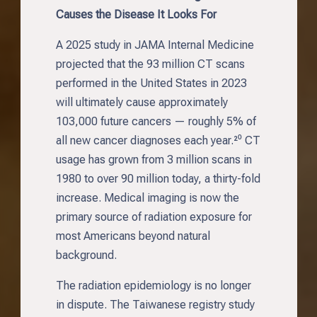
Causes the Disease It Looks For
A 2025 study in JAMA Internal Medicine
projected that the 93 million CT scans
performed in the United States in 2023
will ultimately cause approximately
103,000 future cancers — roughly 5% of
all new cancer diagnoses each year.²⁰ CT
usage has grown from 3 million scans in
1980 to over 90 million today, a thirty-fold
increase. Medical imaging is now the
primary source of radiation exposure for
most Americans beyond natural
background.
The radiation epidemiology is no longer
in dispute. The Taiwanese registry study