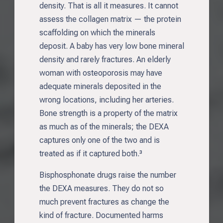
density. That is all it measures. It cannot
assess the collagen matrix — the protein
scaffolding on which the minerals
deposit. A baby has very low bone mineral
density and rarely fractures. An elderly
woman with osteoporosis may have
adequate minerals deposited in the
wrong locations, including her arteries.
Bone strength is a property of the matrix
as much as of the minerals; the DEXA
captures only one of the two and is
treated as if it captured both.³
Bisphosphonate drugs raise the number
the DEXA measures. They do not so
much prevent fractures as change the
kind of fracture. Documented harms