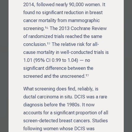
2014, followed nearly 90,000 women. It
found no significant reduction in breast
cancer mortality from mammographic
screening.¹⁶ The 2013 Cochrane Review
of randomized trials reached the same
conclusion.¹⁷ The relative risk for all-
cause mortality in well-conducted trials is
1.01 (95% CI 0.99 to 1.04) — no
significant difference between the
screened and the unscreened.¹⁷
What screening does find, reliably, is
ductal carcinoma in situ. DCIS was a rare
diagnosis before the 1980s. It now
accounts for a significant proportion of all
screen-detected breast cancers. Studies
following women whose DCIS was