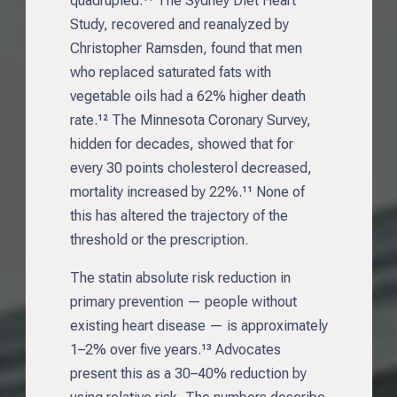
quadrupled.¹¹ The Sydney Diet Heart
Study, recovered and reanalyzed by
Christopher Ramsden, found that men
who replaced saturated fats with
vegetable oils had a 62% higher death
rate.¹² The Minnesota Coronary Survey,
hidden for decades, showed that for
every 30 points cholesterol decreased,
mortality increased by 22%.¹¹ None of
this has altered the trajectory of the
threshold or the prescription.
The statin absolute risk reduction in
primary prevention — people without
existing heart disease — is approximately
1–2% over five years.¹³ Advocates
present this as a 30–40% reduction by