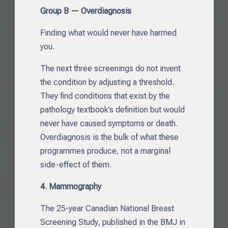
Group B — Overdiagnosis
Finding what would never have harmed
you.
The next three screenings do not invent
the condition by adjusting a threshold.
They find conditions that exist by the
pathology textbook’s definition but would
never have caused symptoms or death.
Overdiagnosis is the bulk of what these
programmes produce, not a marginal
side-effect of them.
4. Mammography
The 25-year Canadian National Breast
Screening Study, published in the BMJ in