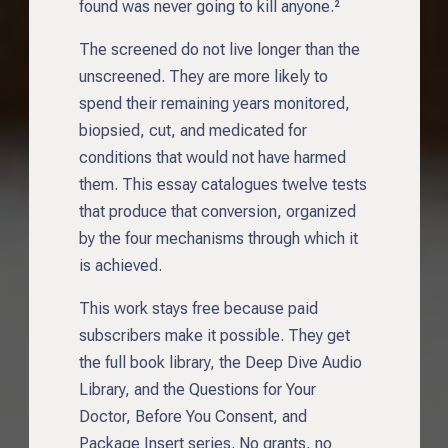
found was never going to kill anyone.²
The screened do not live longer than the
unscreened. They are more likely to
spend their remaining years monitored,
biopsied, cut, and medicated for
conditions that would not have harmed
them. This essay catalogues twelve tests
that produce that conversion, organized
by the four mechanisms through which it
is achieved.
This work stays free because paid
subscribers make it possible. They get
the full book library, the Deep Dive Audio
Library, and the Questions for Your
Doctor, Before You Consent, and
Package Insert series. No grants, no