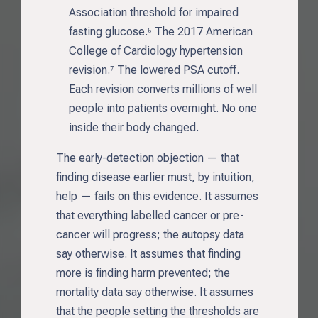
Association threshold for impaired
fasting glucose.⁶ The 2017 American
College of Cardiology hypertension
revision.⁷ The lowered PSA cutoff.
Each revision converts millions of well
people into patients overnight. No one
inside their body changed.
The early-detection objection — that
finding disease earlier must, by intuition,
help — fails on this evidence. It assumes
that everything labelled cancer or pre-
cancer will progress; the autopsy data
say otherwise. It assumes that finding
more is finding harm prevented; the
mortality data say otherwise. It assumes
that the people setting the thresholds are