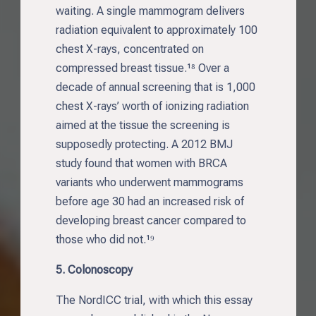
waiting. A single mammogram delivers
radiation equivalent to approximately 100
chest X-rays, concentrated on
compressed breast tissue.¹⁸ Over a
decade of annual screening that is 1,000
chest X-rays’ worth of ionizing radiation
aimed at the tissue the screening is
supposedly protecting. A 2012 BMJ
study found that women with BRCA
variants who underwent mammograms
before age 30 had an increased risk of
developing breast cancer compared to
those who did not.¹⁹
5. Colonoscopy
The NordICC trial, with which this essay