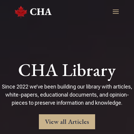
CHA Library
Since 2022 we’ve been building our library with articles,
white-papers, educational documents, and opinion-
pieces to preserve information and knowledge.
View all Articles