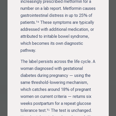
increasingly prescribed metformin for a
number on a lab report. Metformin causes
gastrointestinal distress in up to 25% of
patients.¹⁴ These symptoms are typically
addressed with additional medication, or
attributed to irritable bowel syndrome,
which becomes its own diagnostic
pathway.
The label persists across the life cycle. A
woman diagnosed with gestational
diabetes during pregnancy — using the
same threshold-lowering mechanism,
which catches around 18% of pregnant
women on current criteria — returns six
weeks postpartum for a repeat glucose
tolerance test.¹⁵ The test is unchanged.