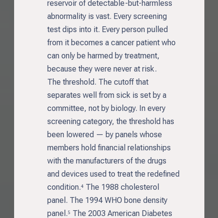
reservoir of detectable-but-harmless
abnormality is vast. Every screening
test dips into it. Every person pulled
from it becomes a cancer patient who
can only be harmed by treatment,
because they were never at risk.
The threshold. The cutoff that
separates well from sick is set by a
committee, not by biology. In every
screening category, the threshold has
been lowered — by panels whose
members hold financial relationships
with the manufacturers of the drugs
and devices used to treat the redefined
condition.⁴ The 1988 cholesterol
panel. The 1994 WHO bone density
panel.⁵ The 2003 American Diabetes