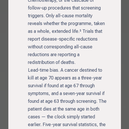
chemotherapy, or the cascade of
follow-up procedures that screening
triggers. Only all-cause mortality
reveals whether the programme, taken
as a whole, extended life.² Trials that
report disease-specific reductions
without corresponding all-cause
reductions are reporting a
redistribution of deaths.
Lead-time bias. A cancer destined to
kill at age 70 appears as a three-year
survival if found at age 67 through
symptoms, and a seven-year survival if
found at age 63 through screening. The
patient dies at the same age in both
cases — the clock simply started
earlier. Five-year survival statistics, the