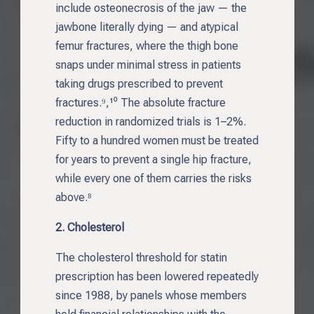
include osteonecrosis of the jaw — the
jawbone literally dying — and atypical
femur fractures, where the thigh bone
snaps under minimal stress in patients
taking drugs prescribed to prevent
fractures.⁹,¹⁰ The absolute fracture
reduction in randomized trials is 1–2%.
Fifty to a hundred women must be treated
for years to prevent a single hip fracture,
while every one of them carries the risks
above.⁸
2. Cholesterol
The cholesterol threshold for statin
prescription has been lowered repeatedly
since 1988, by panels whose members