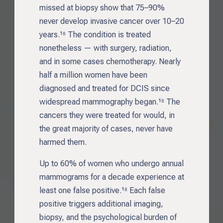
missed at biopsy show that 75–90%
never develop invasive cancer over 10–20
years.¹⁸ The condition is treated
nonetheless — with surgery, radiation,
and in some cases chemotherapy. Nearly
half a million women have been
diagnosed and treated for DCIS since
widespread mammography began.¹⁸ The
cancers they were treated for would, in
the great majority of cases, never have
harmed them.
Up to 60% of women who undergo annual
mammograms for a decade experience at
least one false positive.¹⁸ Each false
positive triggers additional imaging,
biopsy, and the psychological burden of