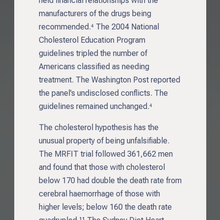
held financial relationships with the
manufacturers of the drugs being
recommended.⁴ The 2004 National
Cholesterol Education Program
guidelines tripled the number of
Americans classified as needing
treatment. The Washington Post reported
the panel’s undisclosed conflicts. The
guidelines remained unchanged.⁴
The cholesterol hypothesis has the
unusual property of being unfalsifiable.
The MRFIT trial followed 361,662 men
and found that those with cholesterol
below 170 had double the death rate from
cerebral haemorrhage of those with
higher levels; below 160 the death rate