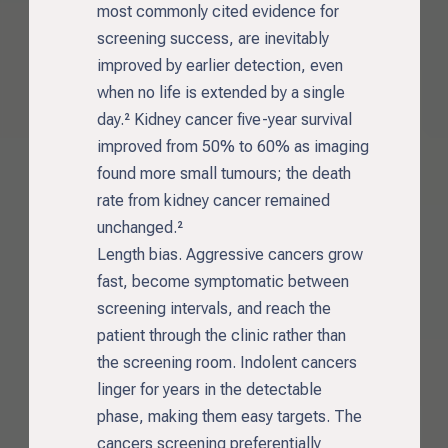
most commonly cited evidence for
screening success, are inevitably
improved by earlier detection, even
when no life is extended by a single
day.² Kidney cancer five-year survival
improved from 50% to 60% as imaging
found more small tumours; the death
rate from kidney cancer remained
unchanged.²
Length bias. Aggressive cancers grow
fast, become symptomatic between
screening intervals, and reach the
patient through the clinic rather than
the screening room. Indolent cancers
linger for years in the detectable
phase, making them easy targets. The
cancers screening preferentially