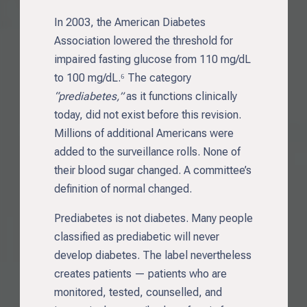
In 2003, the American Diabetes
Association lowered the threshold for
impaired fasting glucose from 110 mg/dL
to 100 mg/dL.⁶ The category
“prediabetes,”
as it functions clinically
today, did not exist before this revision.
Millions of additional Americans were
added to the surveillance rolls. None of
their blood sugar changed. A committee’s
definition of normal changed.
Prediabetes is not diabetes. Many people
classified as prediabetic will never
develop diabetes. The label nevertheless
creates patients — patients who are
monitored, tested, counselled, and