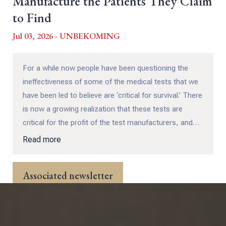
Manufacture the Patients They Claim
to Find
Jul 03, 2026 - UNBEKOMING
For a while now people have been questioning the
ineffectiveness of some of the medical tests that we
have been led to believe are ‘critical for survival.’ There
is now a growing realization that these tests are
critical for the profit of the test manufacturers, and
not so much for those people being tested! In this
Read more
captivating and well researched and referenced essay
by UNBEKOMING we get an exposé on TWELVE of
Associated newsletter
these common and questionable tests...