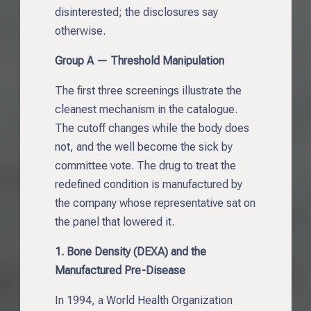
disinterested; the disclosures say
otherwise.
Group A — Threshold Manipulation
The first three screenings illustrate the
cleanest mechanism in the catalogue.
The cutoff changes while the body does
not, and the well become the sick by
committee vote. The drug to treat the
redefined condition is manufactured by
the company whose representative sat on
the panel that lowered it.
1. Bone Density (DEXA) and the
Manufactured Pre-Disease
In 1994, a World Health Organization