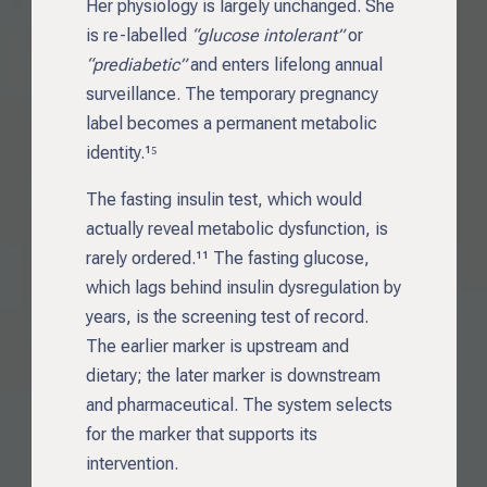
Her physiology is largely unchanged. She
is re-labelled
“glucose intolerant”
or
“prediabetic”
and enters lifelong annual
surveillance. The temporary pregnancy
label becomes a permanent metabolic
identity.¹⁵
The fasting insulin test, which would
actually reveal metabolic dysfunction, is
rarely ordered.¹¹ The fasting glucose,
which lags behind insulin dysregulation by
years, is the screening test of record.
The earlier marker is upstream and
dietary; the later marker is downstream
and pharmaceutical. The system selects
for the marker that supports its
intervention.