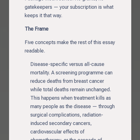
gatekeepers — your subscription is what
keeps it that way.
The Frame
Five concepts make the rest of this essay
readable.
Disease-specific versus all-cause
mortality. A screening programme can
reduce deaths from breast cancer
while total deaths remain unchanged.
This happens when treatment kills as
many people as the disease — through
surgical complications, radiation-
induced secondary cancers,
cardiovascular effects of