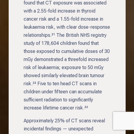
found that CT exposure was associated
with a 2.55-fold increase in thyroid
cancer risk and a 1.55-fold increase in
leukaemia risk, with clear dose-response
relationships.²¹ The British NHS registry
study of 178,604 children found that
those exposed to cumulative doses of 30
mGy demonstrated a threefold increased
risk of leukaemia; exposure to 50 mGy
showed similarly elevated brain tumour
risk.²² Five to ten head CT scans in
children under fifteen can accumulate
sufficient radiation to significantly
increase lifetime cancer risk.²²
Approximately 25% of CT scans reveal
incidental findings — unexpected