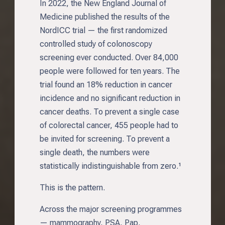
In 2022, the New England Journal of
Medicine published the results of the
NordICC trial — the first randomized
controlled study of colonoscopy
screening ever conducted. Over 84,000
people were followed for ten years. The
trial found an 18% reduction in cancer
incidence and no significant reduction in
cancer deaths. To prevent a single case
of colorectal cancer, 455 people had to
be invited for screening. To prevent a
single death, the numbers were
statistically indistinguishable from zero.¹
This is the pattern.
Across the major screening programmes
— mammography, PSA, Pap,