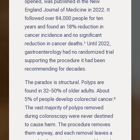
opened, was published in the New
England Journal of Medicine in 2022. It
followed over 84,000 people for ten
years and found an 18% reduction in
cancer incidence and no significant
reduction in cancer deaths.¹ Until 2022,
gastroenterology had no randomized trial
supporting the procedure it had been
recommending for decades.
The paradox is structural. Polyps are
found in 32–50% of older adults. About
5% of people develop colorectal cancer.³
The vast majority of polyps removed
during colonoscopy were never destined
to cause harm. The procedure removes
them anyway, and each removal leaves a