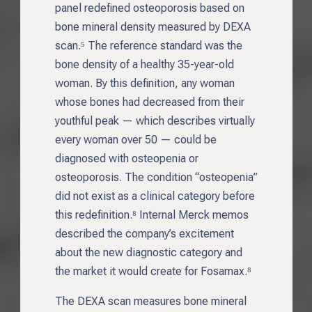
panel redefined osteoporosis based on
bone mineral density measured by DEXA
scan.⁵ The reference standard was the
bone density of a healthy 35-year-old
woman. By this definition, any woman
whose bones had decreased from their
youthful peak — which describes virtually
every woman over 50 — could be
diagnosed with osteopenia or
osteoporosis. The condition “osteopenia”
did not exist as a clinical category before
this redefinition.⁸ Internal Merck memos
described the company’s excitement
about the new diagnostic category and
the market it would create for Fosamax.⁸
The DEXA scan measures bone mineral