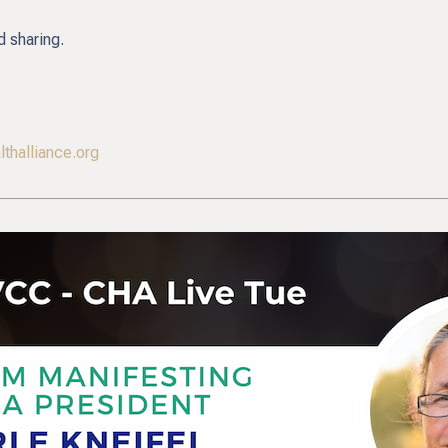
d sharing.
thalliance.org