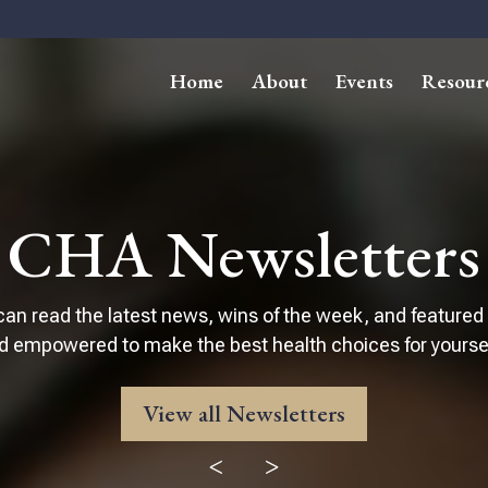
Home
About
Events
Resour
CHA Newsletters
can read the latest news, wins of the week, and featured
d empowered to make the best health choices for yourself
View all Newsletters
<
>