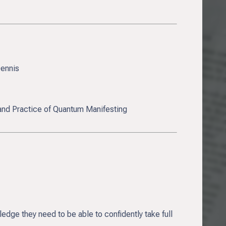
Dennis
 and Practice of Quantum Manifesting
edge they need to be able to confidently take full