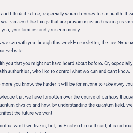
’ and I think it is true, especially when it comes to our health. I
e can avoid the things that are poisoning us and making us sick
or you, your families and your community.
e can with you through this weekly newsletter, the live Nationa
our website.
ith you that you might not have heard about before. Or, especially
th authorities, who like to control what we can and can’t know.
ore you know, the harder it will be for anyone to take away your
owledge that we have forgotten over the course of perhaps thousa
quantum physics and how, by understanding the quantum field, we
anifest the future we want.
piritual world we live in, but, as Einstein himself said, it is not ma