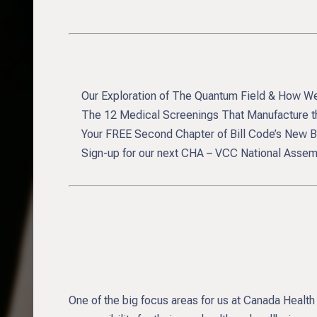
Our Exploration of The Quantum Field & How We
The 12 Medical Screenings That Manufacture th
Your FREE Second Chapter of Bill Code’s New Bo
Sign-up for our next CHA – VCC National Assemb
One of the big focus areas for us at Canada Health