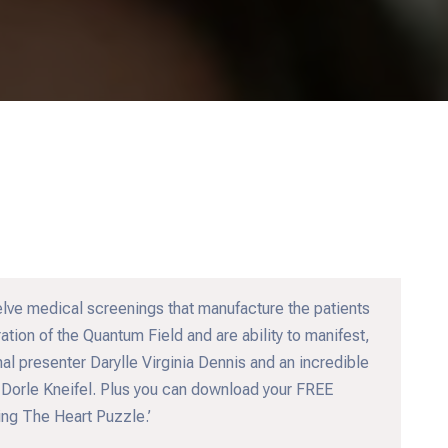
elve medical screenings that manufacture the patients
ation of the Quantum Field and are ability to manifest,
al presenter Darylle Virginia Dennis and an incredible
 Dorle Kneifel. Plus you can download your FREE
ng The Heart Puzzle.’