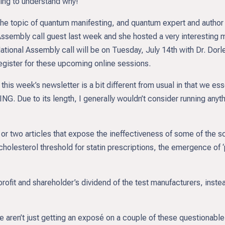
ing to understand why!
e topic of quantum manifesting, and quantum expert and author 
 Assembly call guest last week and she hosted a very interesting
tional Assembly call will be on Tuesday, July 14th with Dr. Dorl
register for these upcoming online sessions.
his week’s newsletter is a bit different from usual in that we essen
 Due to its length, I generally wouldn’t consider running anythin
 or two articles that expose the ineffectiveness of some of the s
e the cholesterol threshold for statin prescriptions, the emergenc
e profit and shareholder’s dividend of the test manufacturers, ins
 aren’t just getting an exposé on a couple of these questionabl