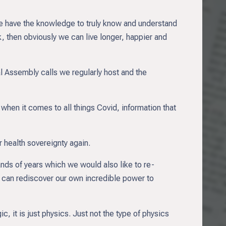
f we have the knowledge to truly know and understand
, then obviously we can live longer, happier and
l Assembly calls we regularly host and the
 when it comes to all things Covid, information that
 health sovereignty again.
nds of years which we would also like to re-
 can rediscover our own incredible power to
gic, it is just physics. Just not the type of physics