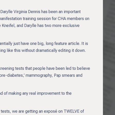
Darylle Virginia Dennis has been an important
 manifestation training session for CHA members on
e Kneifel, and Darylle has two more exclusive
tially just have one big, long feature article. It is
g like this without dramatically editing it down.
creening tests that people have been led to believe
e of ‘pre-diabetes,’ mammography, Pap smears and
tead of making any real improvement to the
e tests, we are getting an exposé on TWELVE of