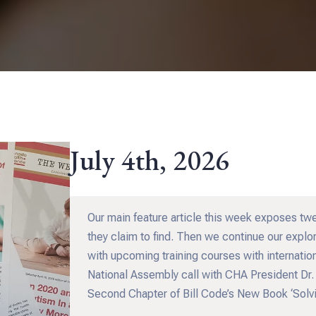
July 4th, 2026
Our main feature article this week exposes tw
they claim to find. Then we continue our explor
with upcoming training courses with internation
National Assembly call with CHA President Dr.
Second Chapter of Bill Code’s New Book ‘Solvi