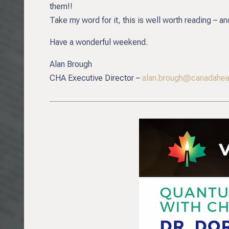
them!!
Take my word for it, this is well worth reading – an
Have a wonderful weekend.
Alan Brough
CHA Executive Director –
alan.brough@canadaheal