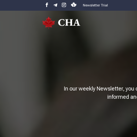
Newsletter Trial
In our weekly Newsletter, you 
informed an