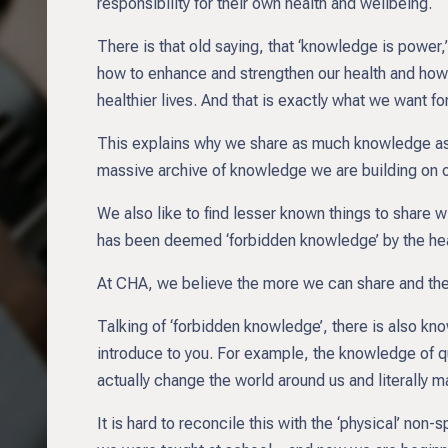
responsibility for their own health and wellbeing.
There is that old saying, that ‘knowledge is power,
how to enhance and strengthen our health and how w
healthier lives. And that is exactly what we want f
This explains why we share as much knowledge as w
massive archive of knowledge we are building on 
We also like to find lesser known things to share w
has been deemed ‘forbidden knowledge’ by the heal
At CHA, we believe the more we can share and the m
Talking of ‘forbidden knowledge’, there is also kn
introduce to you. For example, the knowledge of 
actually change the world around us and literally m
It is hard to reconcile this with the ‘physical’ non-s