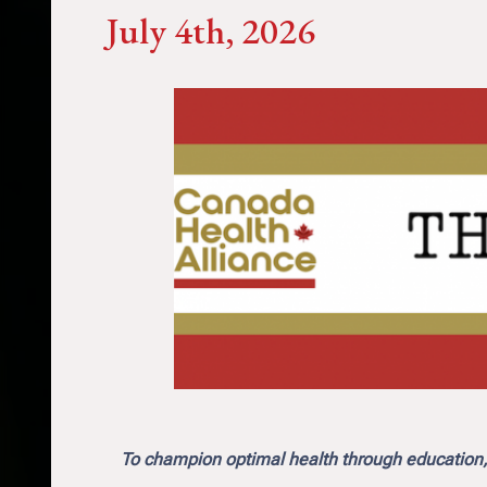
July 4th, 2026
To champion optimal health through education, 