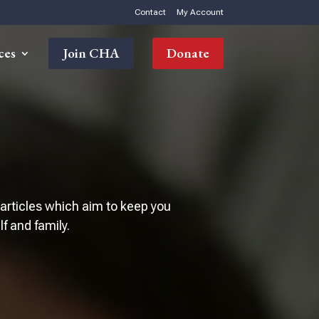
Contact
My Account
ces
Join CHA
Donate
 articles which aim to keep you
 and family.