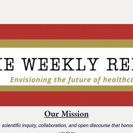
Our Mission
scientific inquiry, collaboration, and open discourse that hono