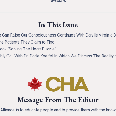
wisdom.
In This Issue
 Can Raise Our Consciousness Continues With Darylle Virginia 
e Patients They Claim to Find
ok ‘Solving The Heart Puzzle.’
ly Call With Dr. Dorle Kneifel In Which We Discuss The Reality
Message From The Editor
 Alliance is to educate people and to provide them with the knowl