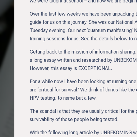
we were taught at school – and now we are beginn
Over the last few weeks we have been unpacking th
guide for us on this journey. She was our National
Tuesday evening. Our next ‘quantum manifesting’ Na
training sessions for us. See the details below to 
Getting back to the mission of information sharing, t
a long essay written and researched by UNBEKOMING.
However, this essay is EXCEPTIONAL.
For a while now I have been looking at running one
are ‘critical for survival.’ We think of things lik
HPV testing, to name but a few.
The scandal is that they are usually critical for th
survivability of those people being tested.
With the following long article by UNBEKOMING we