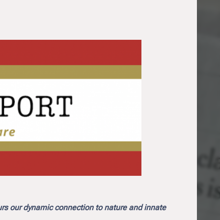
urs our dynamic connection to nature and innate