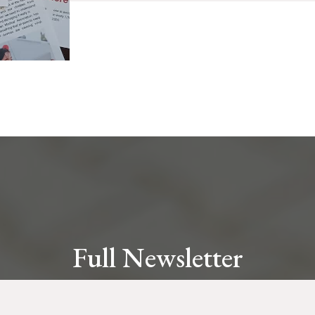
Full Newsletter