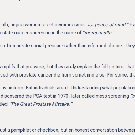
Month, urging women to get mammograms
“for peace of mind.”
Ev
ostate cancer screening in the name of
“men’s health.”
ften create social pressure rather than informed choice. They 
lify that pressure, but they rarely explain the full picture: th
osed with prostate cancer die from something else. For some, t
 as uniform. But individuals aren’t. Understanding what populati
o discovered the PSA test in 1970, later called mass screening
“a
itled
“The Great Prostate Mistake.“
 just a pamphlet or checkbox, but an honest conversation betwee