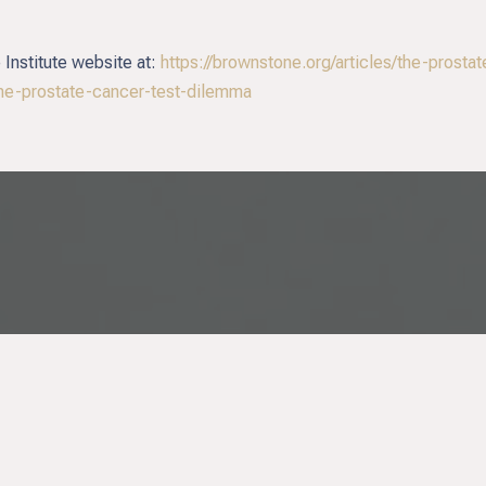
 Institute website at:
https://brownstone.org/articles/the-prosta
he-prostate-cancer-test-dilemma