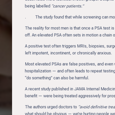
being labelled
“cancer patients.”
. The study found that while screening can modes
The reality for most men is that once a PSA test is po
off. An elevated PSA often sets in motion a chain 
A positive test often triggers MRIs, biopsies, su
left impotent, incontinent, or chronically anxious.
Most elevated PSAs are false positives, and even w
hospitalization — and often leads to repeat testin
“do something” can also be harmful.
A recent study published in JAMA Internal Medicine 
benefit — were being treated aggressively for pros
The authors urged doctors to
“avoid definitive tr
what should be obvious — we’re hurting people we 