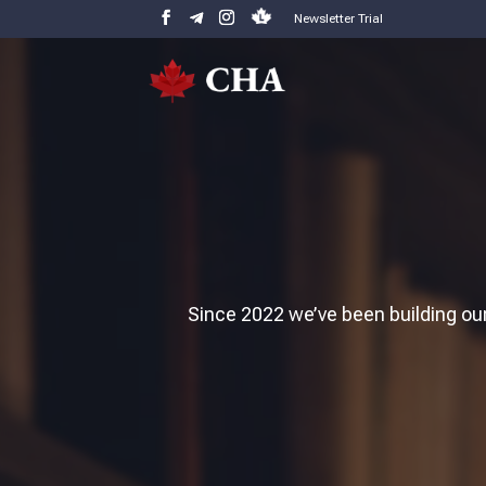
Newsletter Trial
Since 2022 we’ve been building our