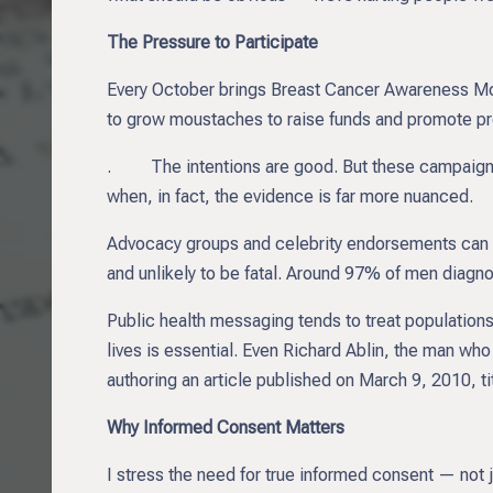
The Pressure to Participate
Every October brings Breast Cancer Awareness 
to grow moustaches to raise funds and promote pr
. The intentions are good. But these campaigns o
when, in fact, the evidence is far more nuanced.
Advocacy groups and celebrity endorsements can amp
and unlikely to be fatal. Around 97% of men diagn
Public health messaging tends to treat populations
lives is essential. Even Richard Ablin, the man wh
authoring an article published on March 9, 2010, t
Why Informed Consent Matters
I stress the need for true informed consent — not