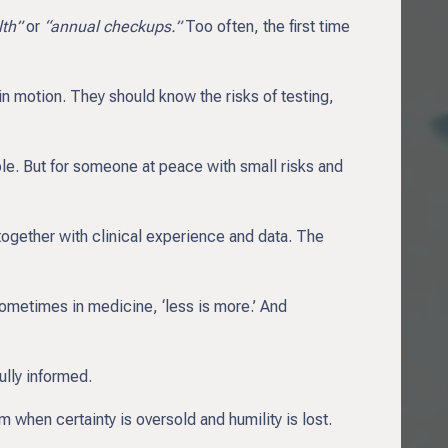
lth”
or
“annual checkups.”
Too often, the first time
n motion. They should know the risks of testing,
le. But for someone at peace with small risks and
together with clinical experience and data. The
ometimes in medicine, ‘less is more.’ And
ully informed.
when certainty is oversold and humility is lost.