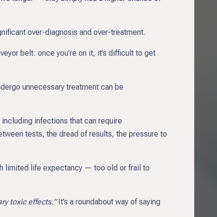
ificant over-diagnosis and over-treatment.
yor belt: once you’re on it, it’s difficult to get
 undergo unnecessary treatment can be
including infections that can require
tween tests, the dread of results, the pressure to
limited life expectancy — too old or frail to
y toxic effects.”
It’s a roundabout way of saying