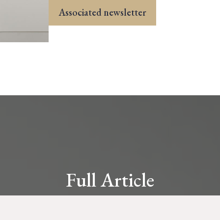
Associated newsletter
Full Article