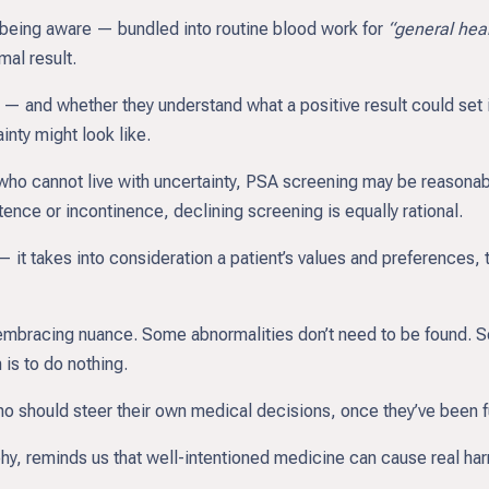
 being aware — bundled into routine blood work for
“general hea
al result.
— and whether they understand what a positive result could set i
ainty might look like.
 who cannot live with uncertainty, PSA screening may be reasonab
ence or incontinence, declining screening is equally rational.
it takes into consideration a patient’s values and preferences, 
t embracing nuance. Some abnormalities don’t need to be found. S
is to do nothing.
o should steer their own medical decisions, once they’ve been f
y, reminds us that well-intentioned medicine can cause real harm 