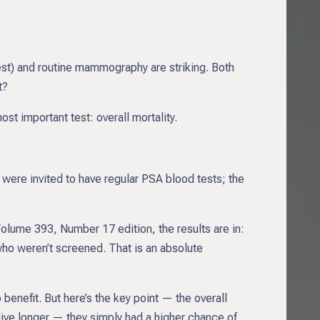
est) and routine mammography are striking. Both
t?
st important test: overall mortality.
ere invited to have regular PSA blood tests; the
Volume 393, Number 17 edition, the results are in:
ho weren’t screened. That is an absolute
nefit. But here’s the key point — the overall
ive longer — they simply had a higher chance of