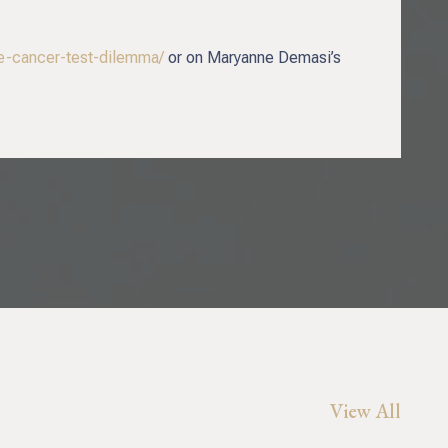
te-cancer-test-dilemma/
or on Maryanne Demasi’s
View All