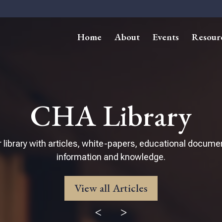
Home
About
Events
Resour
CHA Library
 library with articles, white-papers, educational docume
information and knowledge.
View all Articles
<
>