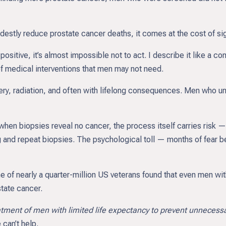
tly reduce prostate cancer deaths, it comes at the cost of sign
sitive, it’s almost impossible not to act. I describe it like a conve
of medical interventions that men may not need.
rgery, radiation, and often with lifelong consequences. Men who
hen biopsies reveal no cancer, the process itself carries risk — 
g and repeat biopsies. The psychological toll — months of fear be
of nearly a quarter-million US veterans found that even men with 
tate cancer.
eatment of men with limited life expectancy to prevent unnecessar
can’t help.