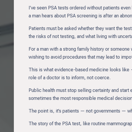
I’ve seen PSA tests ordered without patients even
a man hears about PSA screening is after an abnorm
Patients must be asked whether they want the test 
the risks of not testing, and what living with uncert
For a man with a strong family history or someone
wishing to avoid procedures that may lead to impot
This is what evidence-based medicine looks like — 
role of a doctor is to inform, not coerce.
Public health must stop selling certainty and star
sometimes the most responsible medical decision 
The point is, it’s patients — not governments — wh
The story of the PSA test, like routine mammograph