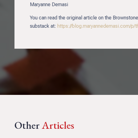
Maryanne Demasi
You can read the original article on the Brownstone
substack at:
https://blog.maryannedemasi.com/p/t
Other
Articles