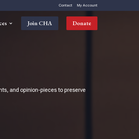
Contact
My Account
ces
Join CHA
Donate
nts, and opinion-pieces to preserve