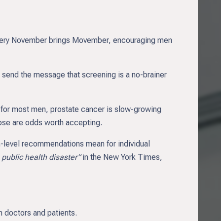
ery November brings Movember, encouraging men
send the message that screening is a no-brainer
at for most men, prostate cancer is slow-growing
hose are odds worth accepting.
on-level recommendations mean for individual
 public health disaster”
in the New York Times,
n doctors and patients.