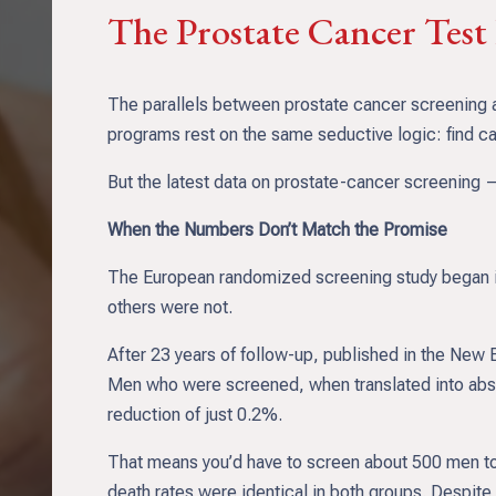
The Prostate Cancer Tes
The parallels between prostate cancer screening a
programs rest on the same seductive logic: find canc
But the latest data on prostate-cancer screening — 
When the Numbers Don’t Match the Promise
The European randomized screening study began in
others were not.
After 23 years of follow-up, published in the New 
Men who were screened, when translated into abso
reduction of just 0.2%.
That means you’d have to screen about 500 men to 
death rates were identical in both groups. Despit