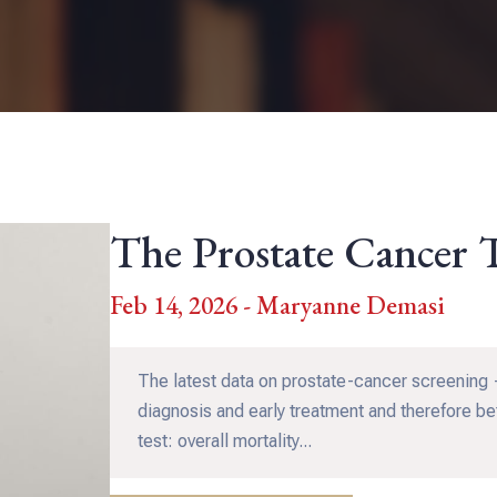
The Prostate Cancer 
Feb 14, 2026 - Maryanne Demasi
The latest data on prostate-cancer screening —
diagnosis and early treatment and therefore bet
test: overall mortality...