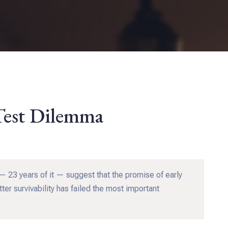
Test Dilemma
 23 years of it — suggest that the promise of early
ter survivability has failed the most important