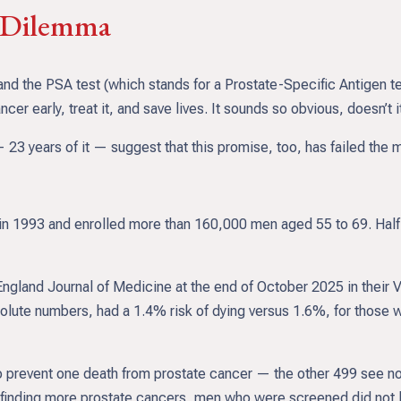
t Dilemma
nd the PSA test (which stands for a Prostate-Specific Antigen t
er early, treat it, and save lives. It sounds so obvious, doesn’t i
23 years of it — suggest that this promise, too, has failed the mo
 1993 and enrolled more than 160,000 men aged 55 to 69. Half w
England Journal of Medicine at the end of October 2025 in their 
lute numbers, had a 1.4% risk of dying versus 1.6%, for those w
prevent one death from prostate cancer — the other 499 see no be
e finding more prostate cancers, men who were screened did not l