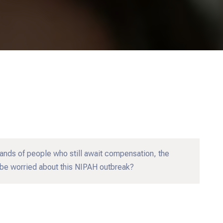
nds of people who still await compensation, the
be worried about this NIPAH outbreak?