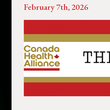
February 7th, 2026