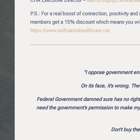
CHA Executive Director –
alan.brough@canadaheal
P.S.: For a real boost of connection, positivity an
members get a 15% discount which means you will 
https://www.selfcareishealthcare.ca/
“I oppose government enf
On its face, it’s wrong. Th
Federal Government damned sure has no right t
need the government’s permission to make my ow
Don’t buy the