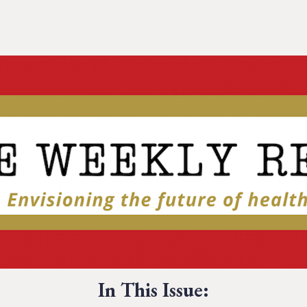
In This Issue: