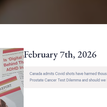
February 7th, 2026
Canada admits Covid shots have harmed thousa
Prostate Cancer Test Dilemma and should we 