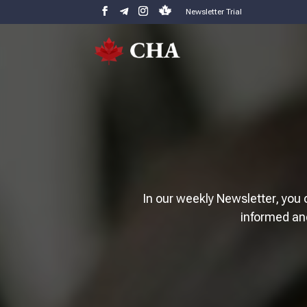
Newsletter Trial
In our weekly Newsletter, you 
informed an