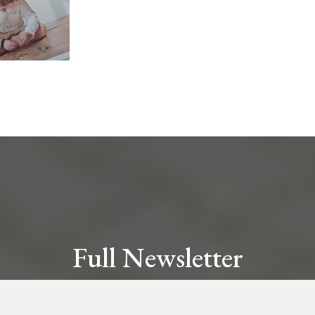
Full Newsletter