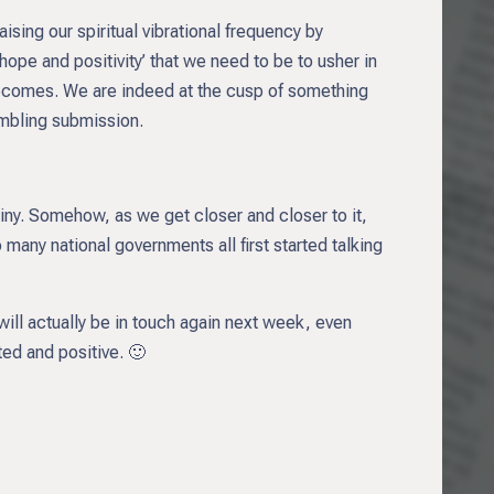
sing our spiritual vibrational frequency by
ope and positivity’ that we need to be to usher in
becomes. We are indeed at the cusp of something
embling submission.
iny. Somehow, as we get closer and closer to it,
any national governments all first started talking
will actually be in touch again next week, even
ed and positive. 🙂