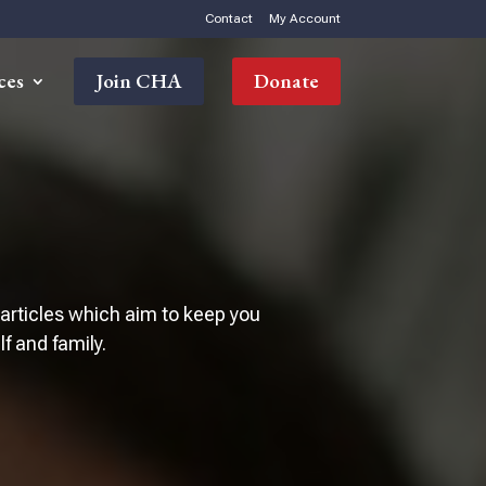
Contact
My Account
ces
Join CHA
Donate
 articles which aim to keep you
 and family.