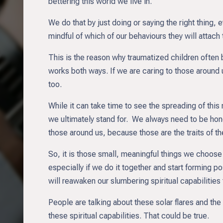
bettering this world we live in.
We do that by just doing or saying the right thing
mindful of which of our behaviours they will attach
This is the reason why traumatized children often
works both ways. If we are caring to those around 
too.
While it can take time to see the spreading of this
we ultimately stand for. We always need to be hon
those around us, because those are the traits of t
So, it is those small, meaningful things we choose
especially if we do it together and start forming po
will reawaken our slumbering spiritual capabilities
People are talking about these solar flares and th
these spiritual capabilities. That could be true.