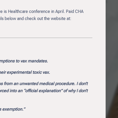
are is Healthcare conference in April. Paid CHA
ls below and check out the website at:
emptions to vax mandates.
heir experimental toxic vax.
us from an unwanted medical procedure. I don’t
d into an “official explanation” of why I don’t
us exemption.”