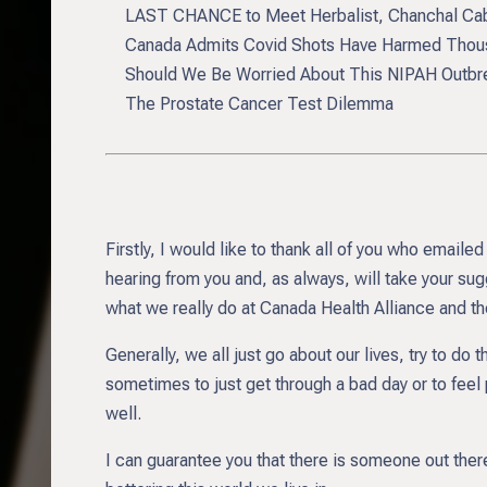
LAST CHANCE to Meet Herbalist, Chanchal Cabr
Canada Admits Covid Shots Have Harmed Thous
Should We Be Worried About This NIPAH Outbr
The Prostate Cancer Test Dilemma
Firstly, I would like to thank all of you who emai
hearing from you and, as always, will take your sug
what we really do at Canada Health Alliance and th
Generally, we all just go about our lives, try to do 
sometimes to just get through a bad day or to feel 
well.
I can guarantee you that there is someone out the