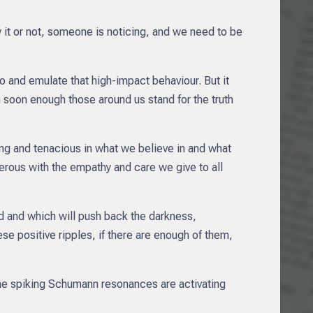
 it or not, someone is noticing, and we need to be
 and emulate that high-impact behaviour. But it
n soon enough those around us stand for the truth
rong and tenacious in what we believe in and what
erous with the empathy and care we give to all
ld and which will push back the darkness,
ese positive ripples, if there are enough of them,
 the spiking Schumann resonances are activating