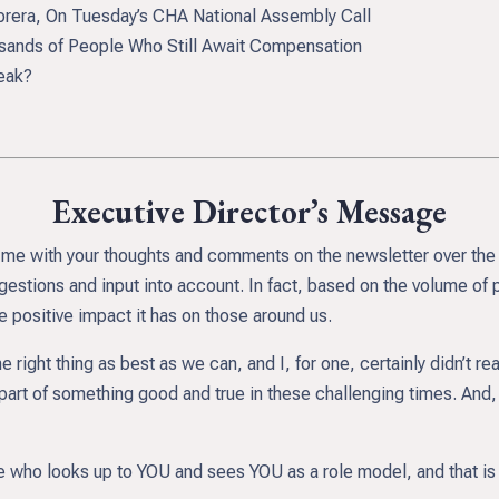
era, On Tuesday’s CHA National Assembly Call
ands of People Who Still Await Compensation
eak?
Executive Director’s Message
led me with your thoughts and comments on the newsletter over the
gestions and input into account. In fact, based on the volume of 
e positive impact it has on those around us.
the right thing as best as we can, and I, for one, certainly didn’t 
part of something good and true in these challenging times. And, it
re who looks up to YOU and sees YOU as a role model, and that is