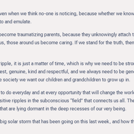
, even when we think no-one is noticing, because whether we know
 to and emulate.
 become traumatizing parents, because they unknowingly attach to
us, those around us become caring. If we stand for the truth, the
 ripple, it is just a matter of time, which is why we need to be st
est, genuine, kind and respectful, and we always need to be gen
he society we want our children and grandchildren to grow up in.
 to do everyday and at every opportunity that will change the wor
sitive ripples in the subconscious “field” that connects us all. Th
 that are lying dormant in the deep recesses of our very being.
e big solar storm that has been going on this last week, and how