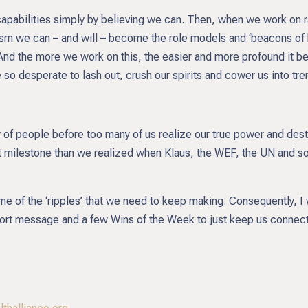
apabilities simply by believing we can. Then, when we work on rai
uism we can – and will – become the role models and ‘beacons of h
 And the more we work on this, the easier and more profound it 
 so desperate to lash out, crush our spirits and cower us into tr
 of people before too many of us realize our true power and dest
milestone than we realized when Klaus, the WEF, the UN and so m
me of the ‘ripples’ that we need to keep making. Consequently, I 
short message and a few Wins of the Week to just keep us connect