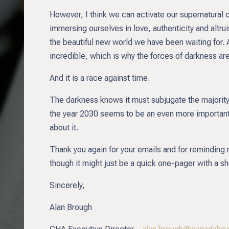
However, I think we can activate our supernatural c
immersing ourselves in love, authenticity and altr
the beautiful new world we have been waiting for.
incredible, which is why the forces of darkness are
And it is a race against time.
The darkness knows it must subjugate the majority
the year 2030 seems to be an even more important 
about it.
Thank you again for your emails and for reminding 
though it might just be a quick one-pager with a 
Sincerely,
Alan Brough