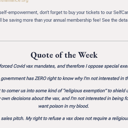
thalliance.org
d self-empowerment, don’t forget to buy your tickets to our SelfC
be saving more than your annual membership fee! See the detai
Quote of the Week
orced Covid vax mandates, and therefore I oppose special ex
e government has ZERO right to know why I’m not interested in t
o corner us into some kind of “religious exemption” to shield 
n decisions about the vax, and I’m not interested in being force
want poison in my blood.
 sales pitch. My right to refuse a vax does not require a religio