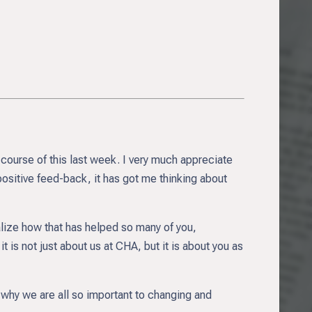
 course of this last week. I very much appreciate
positive feed-back, it has got me thinking about
realize how that has helped so many of you,
 is not just about us at CHA, but it is about you as
 why we are all so important to changing and