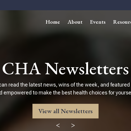
Home
About
Events
Resour
CHA Newsletters
can read the latest news, wins of the week, and featured
d empowered to make the best health choices for yourself
View all Newsletters
<
>