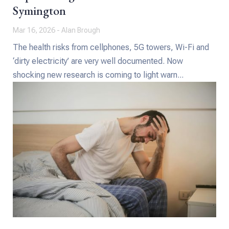
Symington
Mar 16, 2026 - Alan Brough
The health risks from cellphones, 5G towers, Wi-Fi and
‘dirty electricity’ are very well documented. Now
shocking new research is coming to light warn...