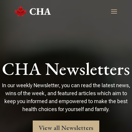
CHA Newsletters
In our weekly Newsletter, you can read the latest news,
wins of the week, and featured articles which aim to
keep you informed and empowered to make the best
health choices for yourself and family.
View all Newsletters