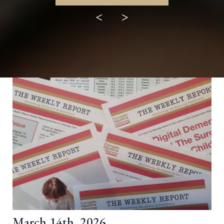
<
>
March 14th, 2026