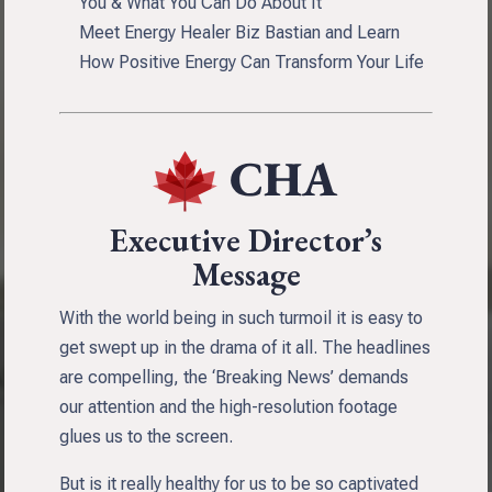
You & What You Can Do About It
Meet Energy Healer Biz Bastian and Learn
How Positive Energy Can Transform Your Life
Executive Director’s
Message
With the world being in such turmoil it is easy to
get swept up in the drama of it all. The headlines
are compelling, the ‘Breaking News’ demands
our attention and the high-resolution footage
glues us to the screen.
But is it really healthy for us to be so captivated