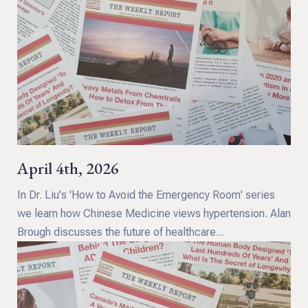
April 4th, 2026
In Dr. Liu's 'How to Avoid the Emergency Room' series
we learn how Chinese Medicine views hypertension. Alan
Brough discusses the future of healthcare...