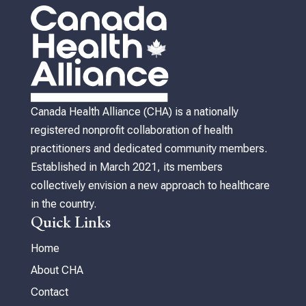
Canada Health Alliance (CHA) is a nationally
registered nonprofit collaboration of health
practitioners and dedicated community members.
Established in March 2021, its members
collectively envision a new approach to healthcare
in the country.
Quick Links
Home
About CHA
Contact