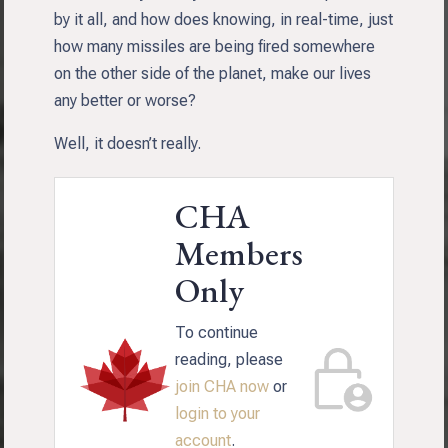
by it all, and how does knowing, in real-time, just
how many missiles are being fired somewhere
on the other side of the planet, make our lives
any better or worse?
Well, it doesn’t really.
CHA
Members
Only
To continue
reading, please
join CHA now
or
login to your
account
.