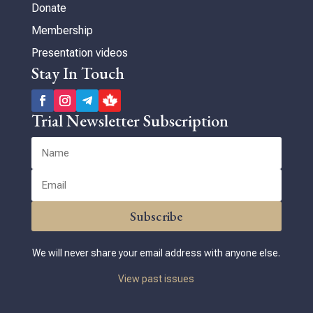
Donate
Membership
Presentation videos
Stay In Touch
Trial Newsletter Subscription
Subscribe
We will never share your email address with anyone else.
View past issues