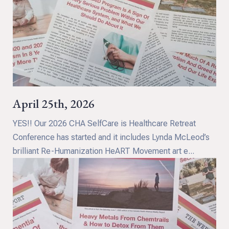
April 25th, 2026
YES!! Our 2026 CHA SelfCare is Healthcare Retreat
Conference has started and it includes Lynda McLeod’s
brilliant Re-Humanization HeART Movement art e...