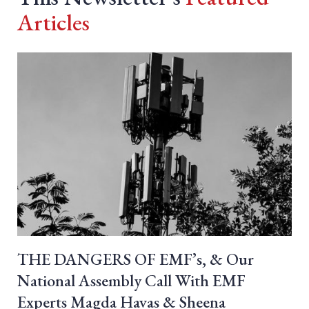
Articles
THE DANGERS OF EMF’s, & Our
National Assembly Call With EMF
Experts Magda Havas & Sheena