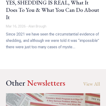
YES, SHEDDING IS REAL, What It
Does To You & What You Can Do About
It
Mar 16, 2026 - Alan Brough
Since 2021 we have seen the circumstantial evidence of
shedding, and although we were told it was “impossible”
there were just too many cases of myste...
Other
Newsletters
View All