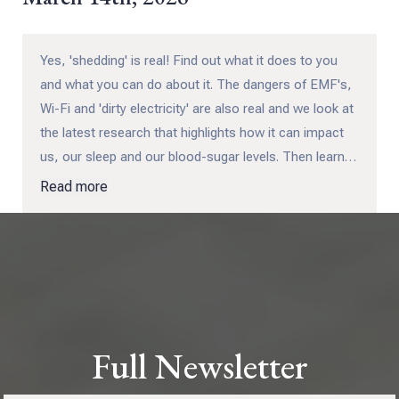
Yes, 'shedding' is real! Find out what it does to you
and what you can do about it. The dangers of EMF's,
Wi-Fi and 'dirty electricity' are also real and we look at
the latest research that highlights how it can impact
us, our sleep and our blood-sugar levels. Then learn
how you can take back your kids and grandkids in our
Read more
next CHA training session with Leah Crowell.
Full Newsletter