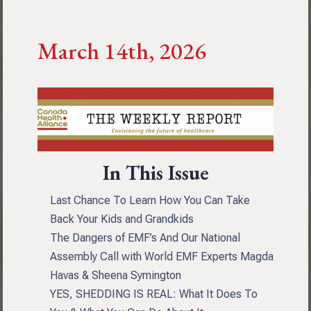
March 14th, 2026
In This Issue
Last Chance To Learn How You Can Take
Back Your Kids and Grandkids
The Dangers of EMF’s And Our National
Assembly Call with World EMF Experts Magda
Havas & Sheena Symington
YES, SHEDDING IS REAL: What It Does To