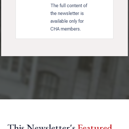
The full content of
the newsletter is
available only for
CHA members.
This Newsletter's
Featured