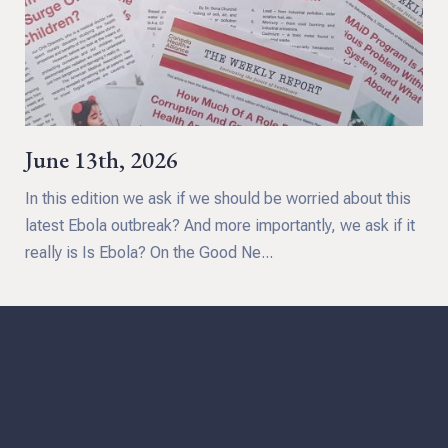
June 13th, 2026
In this edition we ask if we should be worried about this
latest Ebola outbreak? And more importantly, we ask if it
really is Is Ebola? On the Good Ne...