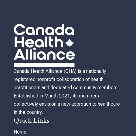
Canada Health Alliance (CHA) is a nationally
registered nonprofit collaboration of health
practitioners and dedicated community members.
Established in March 2021, its members
collectively envision a new approach to healthcare
in the country.
Quick Links
Home