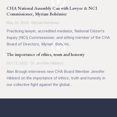
CHA National Assembly Call with Lawyer & NCI
Commissioner, Myriam Bohémier
May 26, 2026 - Myriam Bohémier
Practicing lawyer, accredited mediator, National Citizen's
Inquiry (NCI) Commissioner, and sitting member of the CHA
Board of Directors, Myriam Bohémi...
The importance of ethics, truth and honesty
Oct 12, 2022 - Dr. Jennifer Hibberd
Alan Brough interviews new CHA Board Member Jennifer
Hibberd on the importance of ethics, truth and honesty in
our collective fight against the global...