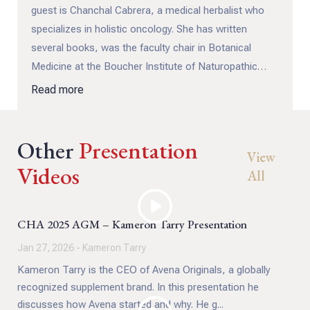
guest is Chanchal Cabrera, a medical herbalist who
specializes in holistic oncology. She has written
several books, was the faculty chair in Botanical
Medicine at the Boucher Institute of Naturopathic
Medicine and lectures internationally on medical
Read more
herbalism. Chanchal will also be one of our guest
presenters at the CHA SelfCare is Healthcare retreat
Other
conference in late April 2026.
Presentation
View
Videos
All
CHA 2025 AGM – Kameron Tarry Presentation
Jan 27, 2026 - Kameron Tarry
Kameron Tarry is the CEO of Avena Originals, a globally
recognized supplement brand. In this presentation he
discusses how Avena started and why. He g...