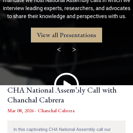
mandate we host National Assembly calls in which we
interview leading experts, researchers, and advocates
to share their knowledge and perspectives with us.
View all Presentations
<
>
CHA National Assembly Call with
Chanchal Cabrera
Mar 08, 2026 - Chanchal Cabrera
In this captivating CHA National Assembly call our