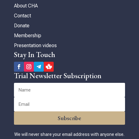
About CHA
Contact
Donate
Membership
Presentation videos
Stay In Touch
Trial Newsletter Subscription
Subscribe
We will never share your email address with anyone else.