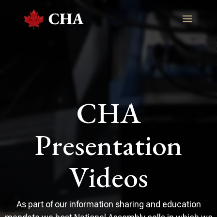
CHA
Presentation
Videos
As part of our information sharing and education