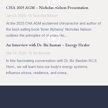
CHA 2025 AGM – Nicholas Nelson Presentation
Jan 23, 2026 - Dr. Nicholas Nelson
At the 2025 CHA AGM acclaimed chiropractor and author of
the best-selling book 'Inner Alchemy' Nicholas Nelson
outlines the principles of chiropractic...
An Interview with Dr. Biz Bastian – Energy Healer
Mar 24, 2026 - Dr. Biz Bastian
In this fascinating conversation with Dr. Biz Bastian R.C.S.
Hom., we will learn how our body's energy systems
influence stress, resilience, and overa...