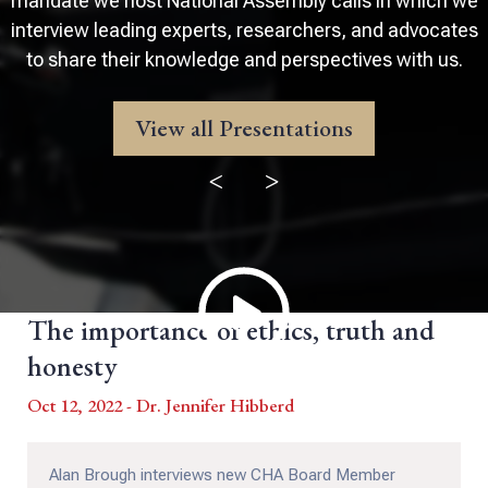
mandate we host National Assembly calls in which we
interview leading experts, researchers, and advocates
to share their knowledge and perspectives with us.
View all Presentations
<
>
The importance of ethics, truth and
honesty
Oct 12, 2022 - Dr. Jennifer Hibberd
Alan Brough interviews new CHA Board Member