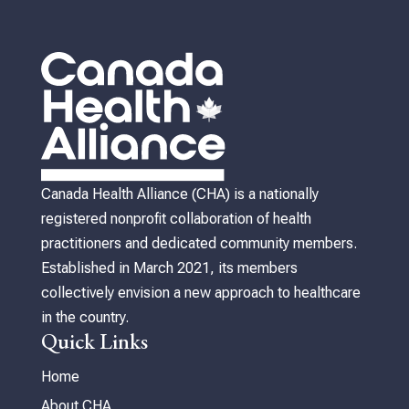
Canada Health Alliance (CHA) is a nationally
registered nonprofit collaboration of health
practitioners and dedicated community members.
Established in March 2021, its members
collectively envision a new approach to healthcare
in the country.
Quick Links
Home
About CHA