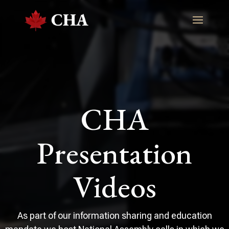
CHA
Presentation
Videos
As part of our information sharing and education