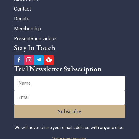
Contact
Donate
Membership
Presentation videos
Stay In Touch
Trial Newsletter Subscription
Subscribe
We will never share your email address with anyone else.