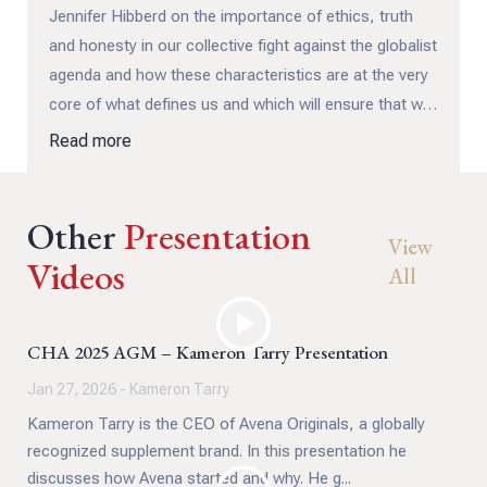
Jennifer Hibberd on the importance of ethics, truth
and honesty in our collective fight against the globalist
agenda and how these characteristics are at the very
core of what defines us and which will ensure that we
ultimately prevail.
Read more
Other
Presentation
View
Videos
All
CHA 2025 AGM – Kameron Tarry Presentation
Jan 27, 2026 - Kameron Tarry
Kameron Tarry is the CEO of Avena Originals, a globally
recognized supplement brand. In this presentation he
discusses how Avena started and why. He g...