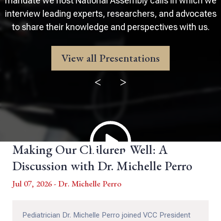
mandate we host National Assembly calls in which we
interview leading experts, researchers, and advocates
to share their knowledge and perspectives with us.
View all Presentations
<
>
Making Our Children Well: A
Discussion with Dr. Michelle Perro
Jul 07, 2026 - Dr. Michelle Perro
Pediatrician Dr. Michelle Perro joined VCC President