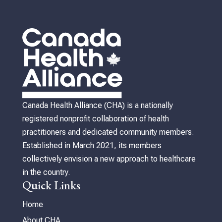
Canada Health Alliance (CHA) is a nationally
registered nonprofit collaboration of health
practitioners and dedicated community members.
Established in March 2021, its members
collectively envision a new approach to healthcare
in the country.
Quick Links
Home
About CHA