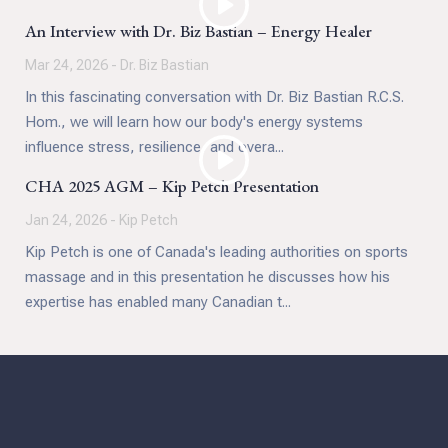
An Interview with Dr. Biz Bastian – Energy Healer
Mar 24, 2026 - Dr. Biz Bastian
In this fascinating conversation with Dr. Biz Bastian R.C.S.
Hom., we will learn how our body's energy systems
influence stress, resilience, and overa...
CHA 2025 AGM – Kip Petch Presentation
Jan 24, 2026 - Kip Petch
Kip Petch is one of Canada's leading authorities on sports
massage and in this presentation he discusses how his
expertise has enabled many Canadian t...