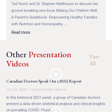
Ted Kuntz and Dr. Stephen Malthouse to discuss her
ground-breaking new book Making Our Children Well:
A Parent's Guidebook: Empowering Healthy Families
with Nutrition and Homeopathy.
Read more
More than a book, it's a movement to reclaim
parental intuition and medical independence, restoring
Other
the harmony between body, mind, and environment.
Presentation
View
Videos
All
Canadian Doctors Speak Out (2021) Repost
Jun 14, 2026 - Canada Health Alliance
In this historical 2021 panel, a group of Canadian doctors
present a data-driven statistical analysis and clinical insights
on prevailing COVID-19 pol...