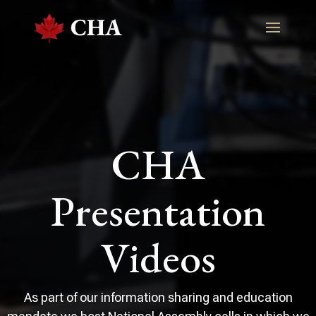
CHA
Presentation
Videos
As part of our information sharing and education