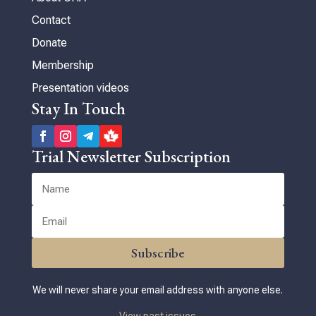
Contact
Donate
Membership
Presentation videos
Stay In Touch
Trial Newsletter Subscription
Subscribe
We will never share your email address with anyone else.