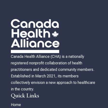
Canada Health Alliance (CHA) is a nationally
registered nonprofit collaboration of health
practitioners and dedicated community members.
Established in March 2021, its members
collectively envision a new approach to healthcare
in the country.
Quick Links
Home