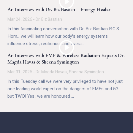
now, it raises critical questions about the role of
An Interview with Dr. Biz Bastian – Energy Healer
debate, dissent, and rigorous analysis in medicine and
Mar 24, 2026 - Dr. Biz Bastian
public policy.
In this fascinating conversation with Dr. Biz Bastian R.C.S.
Hom., we will learn how our body's energy systems
influence stress, resilience, and overa...
An Interview with EMF & Wireless Radiation Experts Dr.
Magda Havas & Sheena Symington
Mar 31, 2026 - Dr. Magda Havas, Sheena Symington
In this Tuesday call we were very privileged to have not just
one leading world expert on the dangers of EMFs and 5G,
but TWO! Yes, we are honoured ...