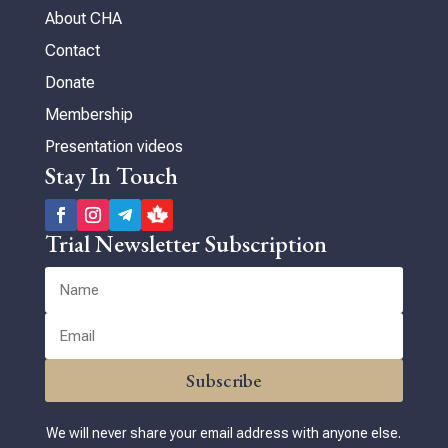
About CHA
Contact
Donate
Membership
Presentation videos
Stay In Touch
Trial Newsletter Subscription
Subscribe
We will never share your email address with anyone else.