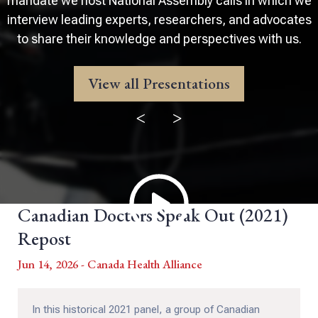
mandate we host National Assembly calls in which we
interview leading experts, researchers, and advocates
to share their knowledge and perspectives with us.
View all Presentations
<
>
Canadian Doctors Speak Out (2021)
Repost
Jun 14, 2026 - Canada Health Alliance
In this historical 2021 panel, a group of Canadian