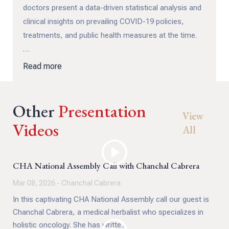
doctors present a data-driven statistical analysis and
clinical insights on prevailing COVID-19 policies,
treatments, and public health measures at the time.
These experts faced significant personal and
Read more
professional consequences including censorship,
deplatforming, and loss of medical licenses. Not for
Other
practicing medicine, but for publicly questioning it with
Presentation
View
evidence that was accurate from the outset.
Videos
All
This archival video documents an important moment
for the Canada Health Alliance, and for Canadian
CHA National Assembly Call with Chanchal Cabrera
public health discourse: how scientific consensus is
Mar 08, 2026 - Chanchal Cabrera
shaped, who gets heard, and what happens when
In this captivating CHA National Assembly call our guest is
physicians challenge prevailing narratives.
Chanchal Cabrera, a medical herbalist who specializes in
holistic oncology. She has writte...
Whether you're revisiting this panel or discovering it