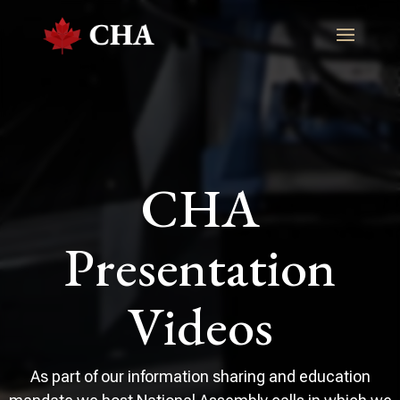
CHA
Presentation
Videos
As part of our information sharing and education