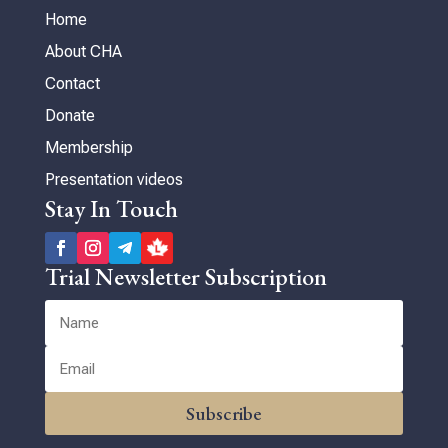
Home
About CHA
Contact
Donate
Membership
Presentation videos
Stay In Touch
Trial Newsletter Subscription
Subscribe