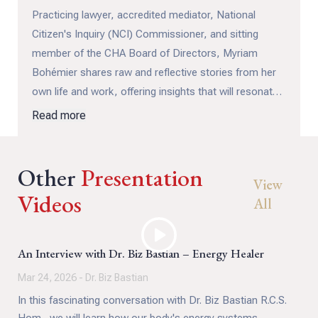
Practicing lawyer, accredited mediator, National
Citizen's Inquiry (NCI) Commissioner, and sitting
member of the CHA Board of Directors, Myriam
Bohémier shares raw and reflective stories from her
own life and work, offering insights that will resonate
with everyone.
Read more
In this must-watch discussion, Myriam explains how
Other
we can all become better mediators in our everyday
Presentation
View
lives, helping to reduce conflict, ease tension, and
Videos
All
build healthier relationships.
Unresolved conflict can have a serious impact on our
An Interview with Dr. Biz Bastian – Energy Healer
well-being, contributing to anxiety, sadness, anger,
Mar 24, 2026 - Dr. Biz Bastian
depression, PTSD, and more. Through Myriam’s
In this fascinating conversation with Dr. Biz Bastian R.C.S.
grounded wisdom and lived experience, we learn that