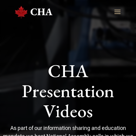
CHA
Presentation
Videos
As part of our information sharing and education