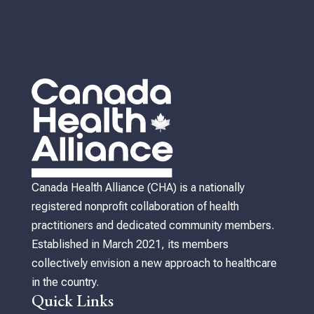
Canada Health Alliance (CHA) is a nationally
registered nonprofit collaboration of health
practitioners and dedicated community members.
Established in March 2021, its members
collectively envision a new approach to healthcare
in the country.
Quick Links