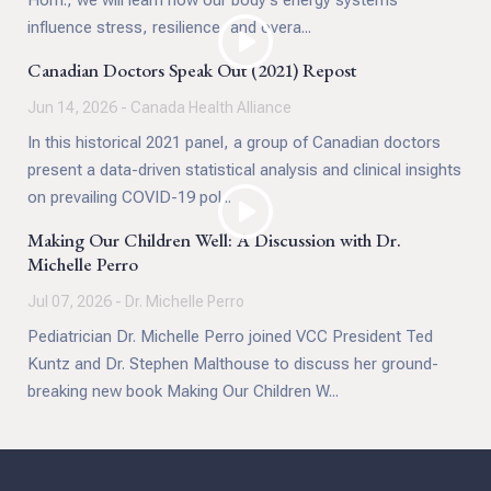
Hom., we will learn how our body's energy systems
mediation skills are not only for professionals. They
influence stress, resilience, and overa...
are practical tools we can all use to increase
contentment, happiness, and overall health.
Canadian Doctors Speak Out (2021) Repost
Jun 14, 2026 - Canada Health Alliance
In this historical 2021 panel, a group of Canadian doctors
present a data-driven statistical analysis and clinical insights
on prevailing COVID-19 pol...
Making Our Children Well: A Discussion with Dr.
Michelle Perro
Jul 07, 2026 - Dr. Michelle Perro
Pediatrician Dr. Michelle Perro joined VCC President Ted
Kuntz and Dr. Stephen Malthouse to discuss her ground-
breaking new book Making Our Children W...