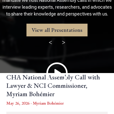
mandate we host National Assembly calls in which we
interview leading experts, researchers, and advocates
to share their knowledge and perspectives with us.
View all Presentations
<
>
CHA National Assembly Call with
Lawyer & NCI Commissioner,
Myriam Bohémier
May 26, 2026 - Myriam Bohémier