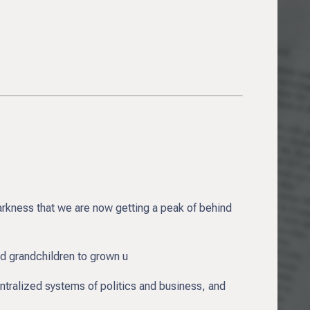
arkness that we are now getting a peak of behind
nd grandchildren to grown u
entralized systems of politics and business, and