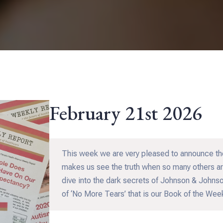
February 21st 2026
This week we are very pleased to announce th
makes us see the truth when so many others aro
dive into the dark secrets of Johnson & Johnson
of ‘No More Tears’ that is our Book of the We