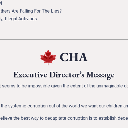
y!
ers Are Falling For The Lies?
 Illegal Activities
Executive Director’s Message
it seems to be impossible given the extent of the unimaginable d
the systemic corruption out of the world we want our children a
believe the best way to decapitate corruption is to establish dec