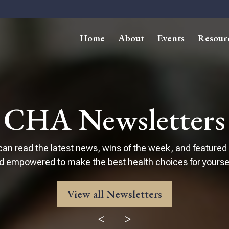
Home
About
Events
Resour
CHA Newsletters
can read the latest news, wins of the week, and featured
d empowered to make the best health choices for yourself
View all Newsletters
<
>