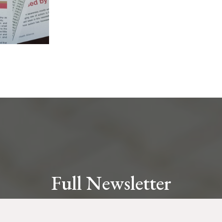
Full Newsletter