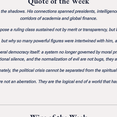
Quote of the Week
 the shadows. His connections spanned presidents, intelligence 
corridors of academia and global finance.
pose a ruling class sustained not by merit or transparency, bu
, but why so many powerful figures were intertwined with him, a
beral democracy itself: a system no longer governed by moral p
ional silence, and the normalization of evil are not bugs, they are
ately, the political crisis cannot be separated from the spiritua
re not an aberration. They are the logical end of a world that h