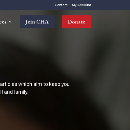
Contact
My Account
ces
Join CHA
Donate
 articles which aim to keep you
 and family.