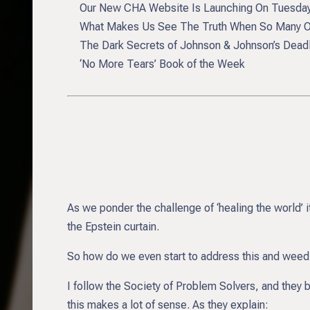
Our New CHA Website Is Launching On Tuesda
What Makes Us See The Truth When So Many Oth
The Dark Secrets of Johnson & Johnson’s Deadly,
‘No More Tears’ Book of the Week
As we ponder the challenge of ‘healing the world’ 
the Epstein curtain.
So how do we even start to address this and weed 
I follow the Society of Problem Solvers, and they 
this makes a lot of sense. As they explain: