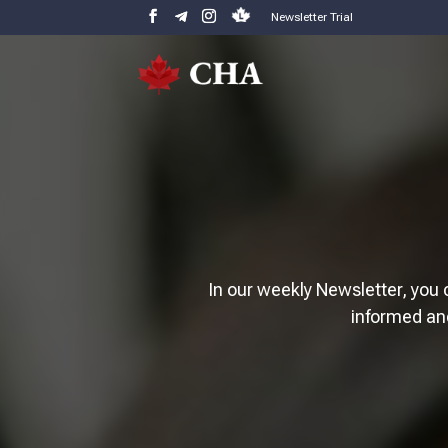
Newsletter Trial
In our weekly Newsletter, you 
informed an