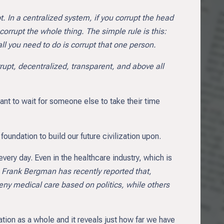
. In a centralized system, if you corrupt the head
corrupt the whole thing. The simple rule is this:
all you need to do is corrupt that one person.
rupt, decentralized, transparent, and above all
 want to wait for someone else to take their time
oundation to build our future civilization upon.
very day. Even in the healthcare industry, which is
s
Frank Bergman has recently reported that,
ny medical care based on politics, while others
zation as a whole and it reveals just how far we have