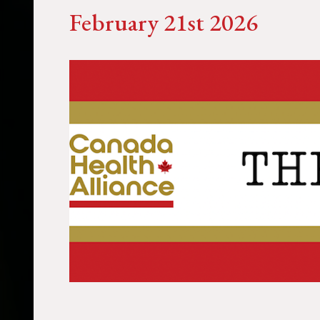
February 21st 2026