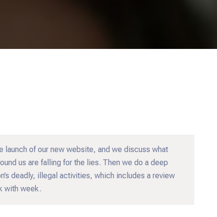
e launch of our new website, and we discuss what
und us are falling for the lies. Then we do a deep
’s deadly, illegal activities, which includes a review
ek with week.