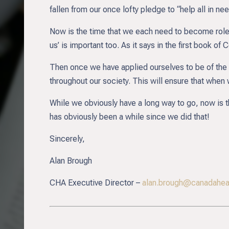
fallen from our once lofty pledge to “help all in ne
Now is the time that we each need to become role 
us’ is important too. As it says in the first book of
Then once we have applied ourselves to be of the 
throughout our society. This will ensure that when 
While we obviously have a long way to go, now is the
has obviously been a while since we did that!
Sincerely,
Alan Brough
CHA Executive Director –
alan.brough@canadaheal