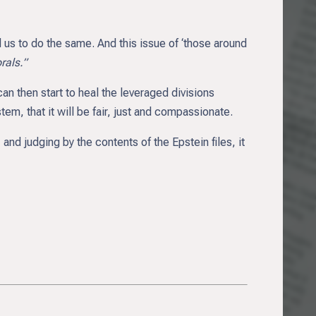
us to do the same. And this issue of ‘those around
als.”
n then start to heal the leveraged divisions
em, that it will be fair, just and compassionate.
 and judging by the contents of the Epstein files, it