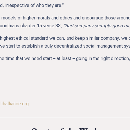
ed, irrespective of who they are.”
models of higher morals and ethics and encourage those around 
 Corinthians chapter 15 verse 33,
“Bad company corrupts good mor
highest ethical standard we can, and keep similar company, we ca
we start to establish a truly decentralized social management syst
 time that we need start – at least – going in the right direction,
thalliance.org