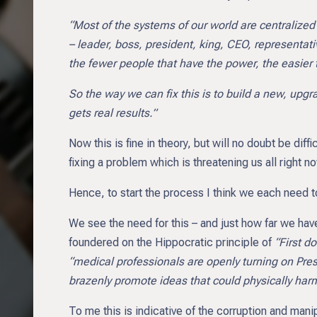
“Most of the systems of our world are centralized
– leader, boss, president, king, CEO, representativ
the fewer people that have the power, the easier t
So the way we can fix this is to build a new, upgr
gets real results.”
Now this is fine in theory, but will no doubt be dif
fixing a problem which is threatening us all right n
Hence, to start the process I think we each need to
We see the need for this – and just how far we have
foundered on the Hippocratic principle of
“First d
“medical professionals are openly turning on Pre
brazenly promote ideas that could physically har
To me this is indicative of the corruption and manip