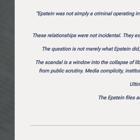
“Epstein was not simply a criminal operating in
These relationships were not incidental. They ex
The question is not merely what Epstein did
The scandal is a window into the collapse of li
from public scrutiny. Media complicity, institut
Ultim
The Epstein files a