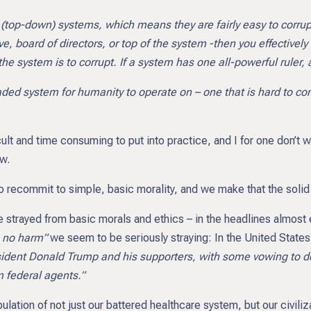
 (top-down) systems, which means they are fairly easy to corrupt
e, board of directors, or top of the system -then you effectively 
he system is to corrupt. If a system has one all-powerful ruler, 
aded system for humanity to operate on – one that is hard to cor
ficult and time consuming to put into practice, and I for one don’t
ow.
 recommit to simple, basic morality, and we make that the solid f
 strayed from basic morals and ethics – in the headlines almost e
o no harm”
we seem to be seriously straying: In the United State
sident Donald Trump and his supporters, with some vowing to de
m federal agents.”
ulation of not just our battered healthcare system, but our civili