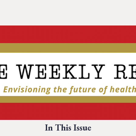
In This Issue