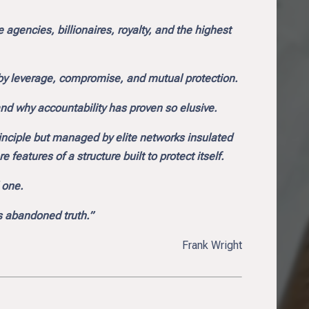
agencies, billionaires, royalty, and the highest
t by leverage, compromise, and mutual protection.
nd why accountability has proven so elusive.
rinciple but managed by elite networks insulated
 features of a structure built to protect itself.
l one.
as abandoned truth.”
Frank Wright