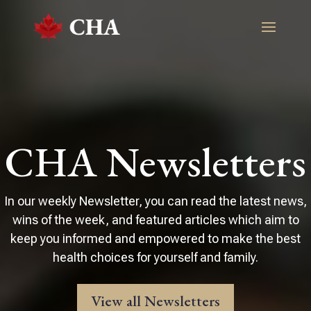
CHA Newsletters
In our weekly Newsletter, you can read the latest news,
wins of the week, and featured articles which aim to
keep you informed and empowered to make the best
health choices for yourself and family.
View all Newsletters