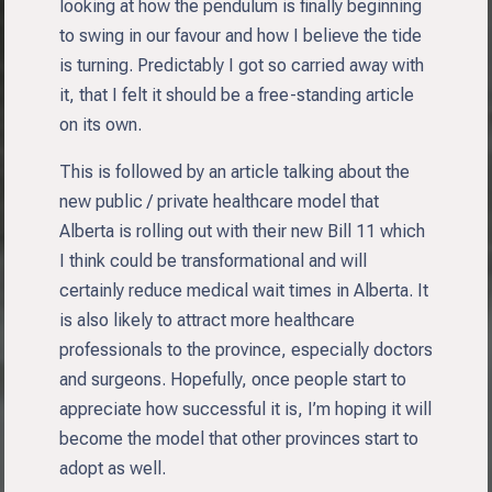
looking at how the pendulum is finally beginning
to swing in our favour and how I believe the tide
is turning. Predictably I got so carried away with
it, that I felt it should be a free-standing article
on its own.
This is followed by an article talking about the
new public / private healthcare model that
Alberta is rolling out with their new Bill 11 which
I think could be transformational and will
certainly reduce medical wait times in Alberta. It
is also likely to attract more healthcare
professionals to the province, especially doctors
and surgeons. Hopefully, once people start to
appreciate how successful it is, I’m hoping it will
become the model that other provinces start to
adopt as well.