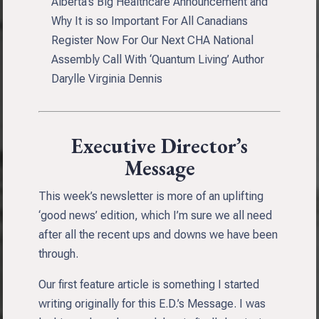
Alberta’s Big Healthcare Announcement and
Why It is so Important For All Canadians
Register Now For Our Next CHA National
Assembly Call With ‘Quantum Living’ Author
Darylle Virginia Dennis
Executive Director’s
Message
This week’s newsletter is more of an uplifting
‘good news’ edition, which I’m sure we all need
after all the recent ups and downs we have been
through.
Our first feature article is something I started
writing originally for this E.D.’s Message. I was