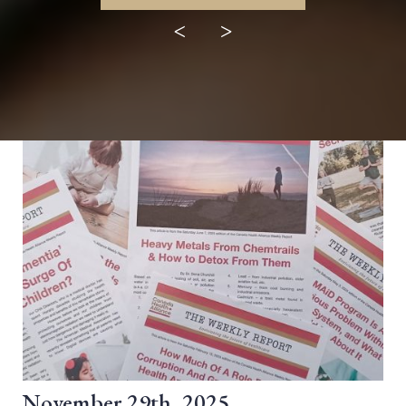
<
>
November 29th, 2025