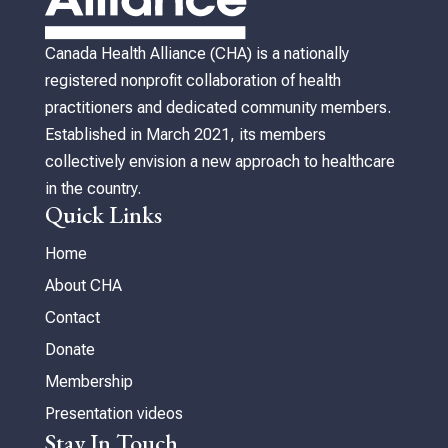
Canada Health Alliance (CHA) is a nationally
registered nonprofit collaboration of health
practitioners and dedicated community members.
Established in March 2021, its members
collectively envision a new approach to healthcare
in the country.
Quick Links
Home
About CHA
Contact
Donate
Membership
Presentation videos
Stay In Touch