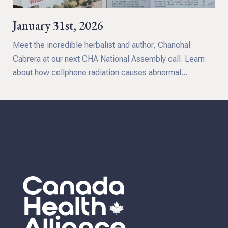
January 31st, 2026
Meet the incredible herbalist and author, Chanchal
Cabrera at our next CHA National Assembly call. Learn
about how cellphone radiation causes abnormal...