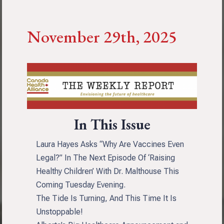
November 29th, 2025
In This Issue
Laura Hayes Asks “Why Are Vaccines Even
Legal?” In The Next Episode Of ‘Raising
Healthy Children’ With Dr. Malthouse This
Coming Tuesday Evening.
The Tide Is Turning, And This Time It Is
Unstoppable!