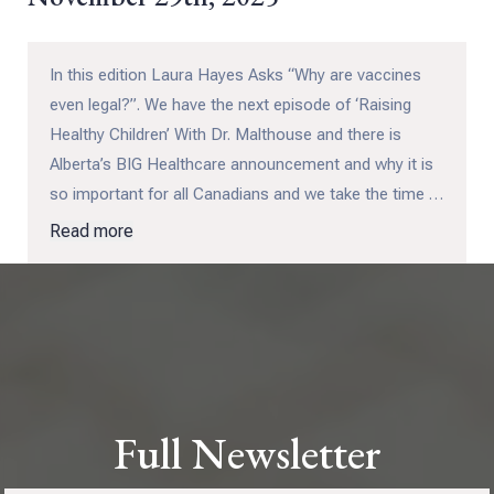
In this edition Laura Hayes Asks “Why are vaccines
even legal?”. We have the next episode of ‘Raising
Healthy Children’ With Dr. Malthouse and there is
Alberta’s BIG Healthcare announcement and why it is
so important for all Canadians and we take the time to
see that the tide really is turning in our favour – and
Read more
this time it is unstoppable!
Full Newsletter