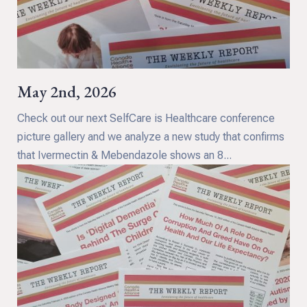
May 2nd, 2026
Check out our next SelfCare is Healthcare conference
picture gallery and we analyze a new study that confirms
that Ivermectin & Mebendazole shows an 8...