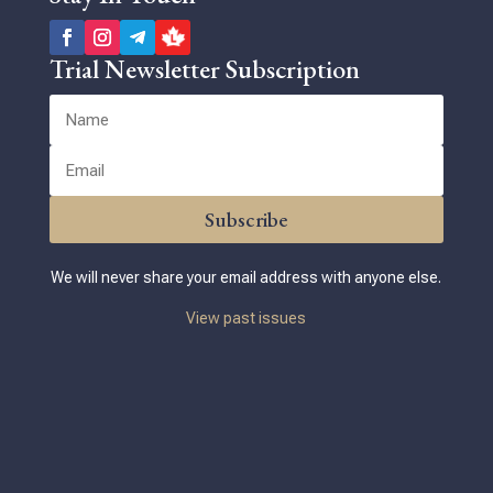
Trial Newsletter Subscription
Subscribe
We will never share your email address with anyone else.
View past issues