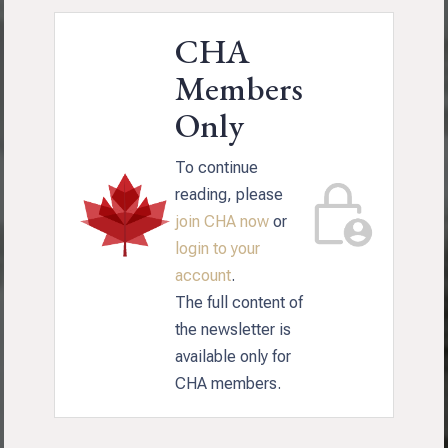
CHA
Members
Only
To continue
reading, please
join CHA now
or
login to your
account
.
The full content of
the newsletter is
available only for
CHA members.