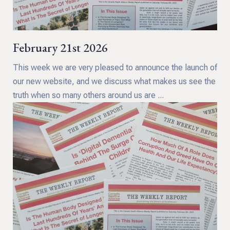
February 21st 2026
This week we are very pleased to announce the launch of
our new website, and we discuss what makes us see the
truth when so many others around us are ...