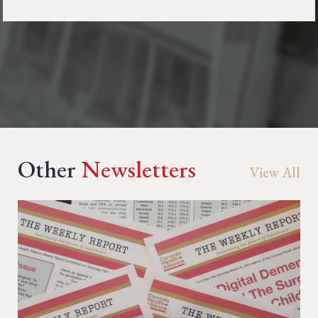
Other
Newsletters
View All